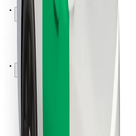
Safety lab
Cities
Locations
City solutions
Airports
Bolt Charging Docks
Support
For riders
For drivers
For couriers
Bolt Food
For fleet owners
For restaurants