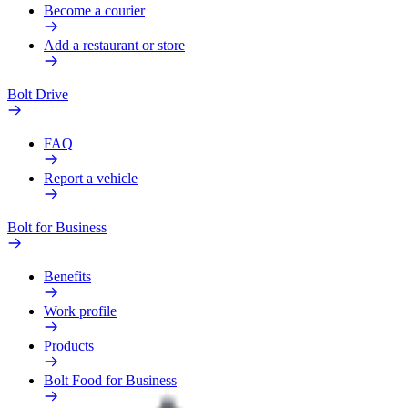
Become a courier
Add a restaurant or store
Bolt Drive
FAQ
Report a vehicle
Bolt for Business
Benefits
Work profile
Products
Bolt Food for Business