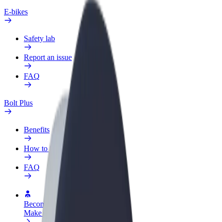
E-bikes
Safety lab
Report an issue
FAQ
Bolt Plus
Benefits
How to join
FAQ
Become a driver
Make money on your terms