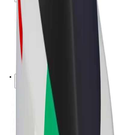
Drivers
Driver earnings
Couriers
Courier earnings
Bolt Food Merchants
Fleets
Franchises
Company
Careers
About Bolt
Sustainability at Bolt
Project Zero
Blog