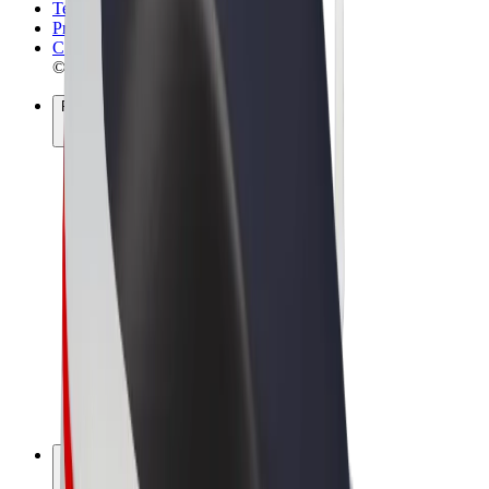
Terms & Conditions
Privacy
Cookies
© 2026 Bolt Technology OÜ
Products
Rides
Scooters
Bolt Market
Bolt Food
Bolt Drive
Bolt for Business
E-bikes
Bolt Plus
Earn with Bolt