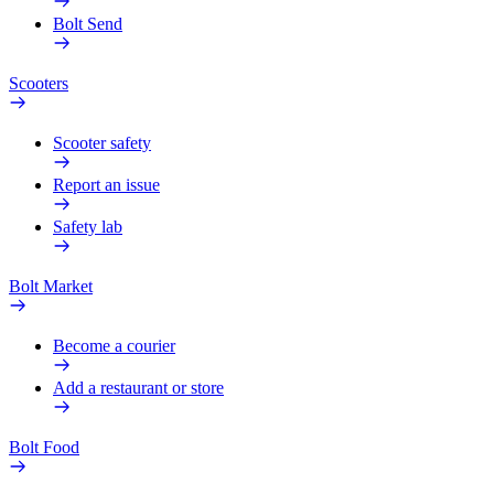
Bolt Send
Scooters
Scooter safety
Report an issue
Safety lab
Bolt Market
Become a courier
Add a restaurant or store
Bolt Food