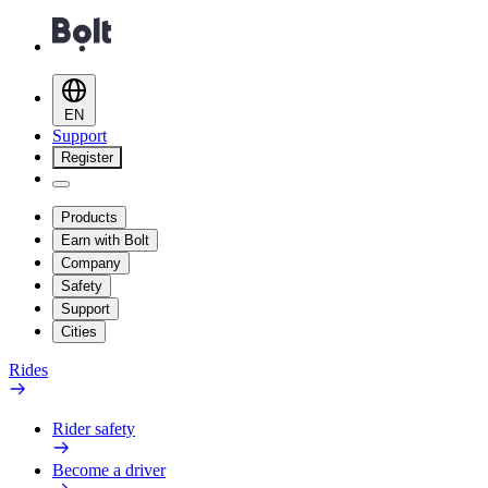
EN
Support
Register
Products
Earn with Bolt
Company
Safety
Support
Cities
Rides
Rider safety
Become a driver