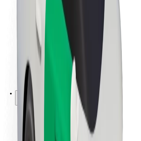
Newsroom
Brand guidelines
Mission
Investor Relations
Leadership
Brand
Media
Urban Fund
Safety
Rider safety
Driver safety
Scooter safety