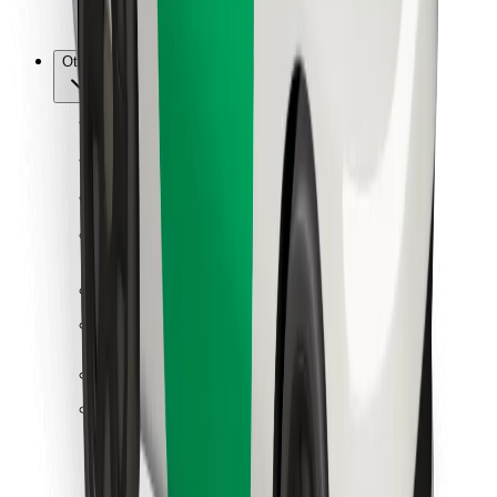
Bolt for Business
Other
Suppliers
Terms & Conditions
Cookies
Security
Get a ride in minutes!
Download Bolt App
Find your favourite food!
Download Bolt Food app