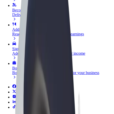
Become a courier
Deliver food and get paid weekly
Add a restaurant or store
Reach more customers and increase earnings
Sign up as a fleet owner
Add your fleet to Bolt and boost your income
Bolt for Business
Bolt products and services scaled-up for your business