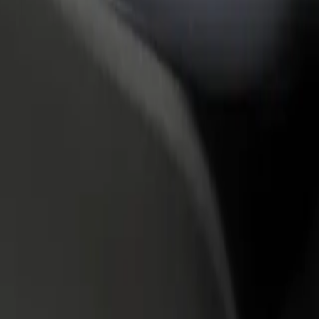
rant or store
Sign up as a fleet owner
Bolt f
 customers and increase
Add your fleet to Bolt and boost your
Bolt p
income
busine