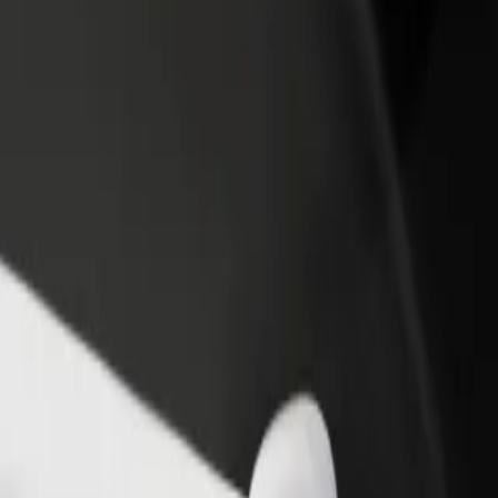
o Parque da Estação Lousado
 to Parque da Estação Lousado? Explore our services and find the perf
Get the app