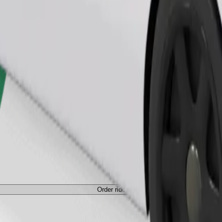
Order ride
Order ride