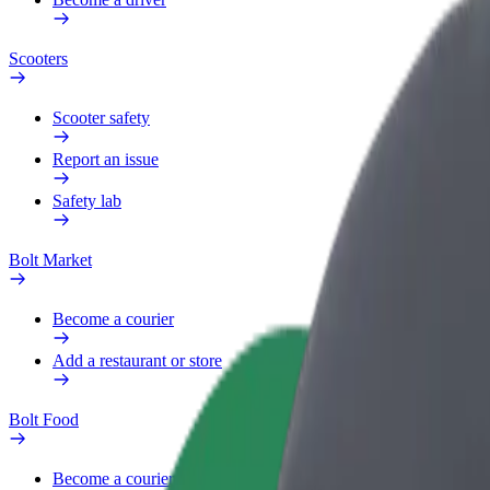
Scooters
Scooter safety
Report an issue
Safety lab
Bolt Market
Become a courier
Add a restaurant or store
Bolt Food
Become a courier