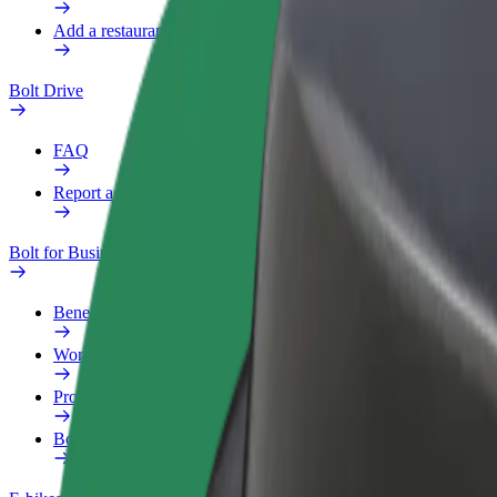
Add a restaurant or store
Bolt Drive
FAQ
Report a vehicle
Bolt for Business
Benefits
Work profile
Products
Bolt Food for Business