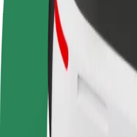
How to get from Central de Camionagem de Braga t
Looking for the best way to get from Central de Camionagem de Braga
From
Central de Camionagem de Braga
To
Parque da Estação Lousado
Convenience and comfort are just a few taps away!
Bolt
Dependable rides in everyday, mid-size cars.
Estimated travel time
32 min
Estimated distance
32.7 km