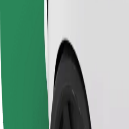
Passengers
1-4
Estimated price
€25.70
Economy
Affordable rides in basic cars
Estimated travel time
32 min
Estimated distance
32.7 km
Passengers
1-4