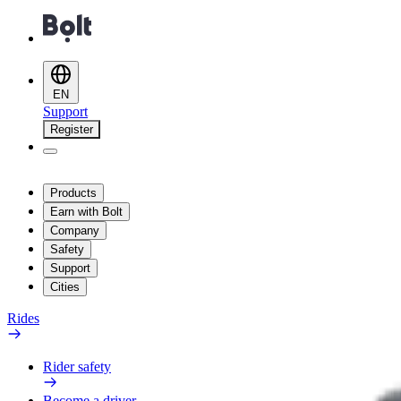
EN
Support
Register
Products
Earn with Bolt
Company
Safety
Support
Cities
Rides
Rider safety
Become a driver