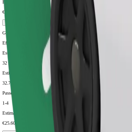
Estimated price
€22.20
Green
Efficient rides in hybrid and electric vehicles
Estimated travel time
32 min
Estimated distance
32.7 km
Passengers
1-4
Estimated price
€25.60