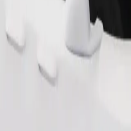
Order ride