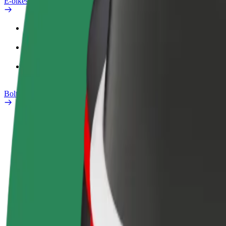
E-bikes
Safety lab
Report an issue
FAQ
Bolt Plus
Benefits
How to join
FAQ
Become a driver
Become a courier
Add a restau
Make money on your
Deliver food and get paid
Reach more
terms
weekly
earnings