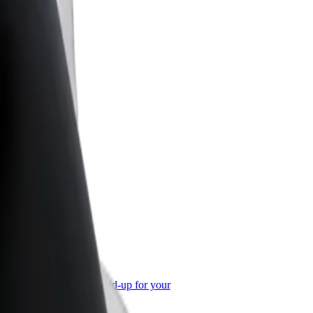
or Business
roducts and services scaled-up for your
ss