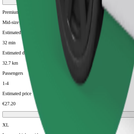
Premium
Mid-size premium cars with high-end amenities
Estimated travel time
32 min
Estimated distance
32.7 km
Passengers
1-4
Estimated price
€27.20
XL