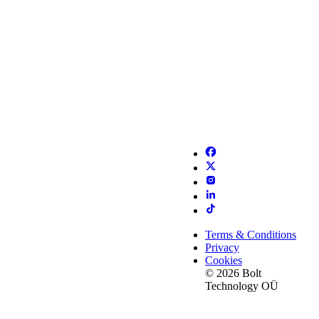
Terms & Conditions
Privacy
Cookies
© 2026 Bolt
Technology OÜ