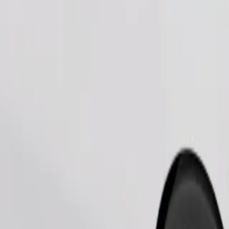
Order ride