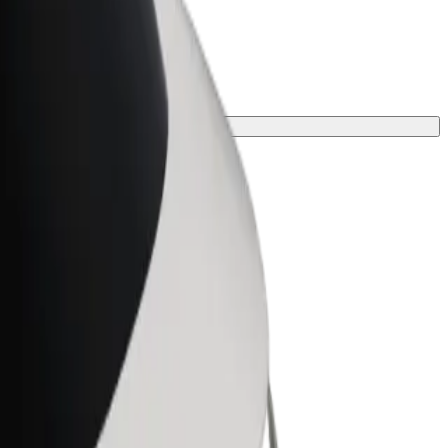
ect one for your journey.