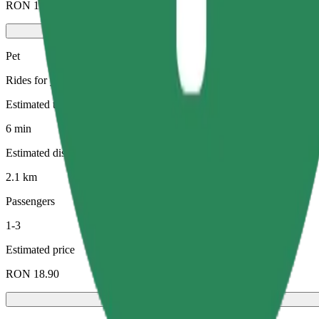
RON 11.80
Pet
Rides for you and your pet. Dogs must wear a muzzle, small animals ne
Estimated travel time
6 min
Estimated distance
2.1 km
Passengers
1-3
Estimated price
RON 18.90