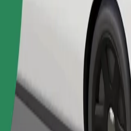
Order ride