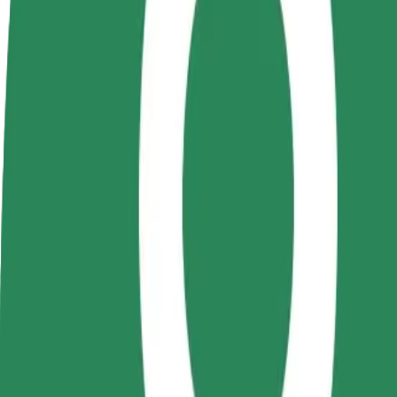
terms
weekly
earnings
How to get from Auchan Coresi to Rulmentul
Looking for the best way to get from Auchan Coresi to Rulmentul? Exp
From
Auchan Coresi
To
Rulmentul
Convenience and comfort are just a few taps away!
Bolt
Dependable rides in everyday, mid-size cars.
Estimated travel time
6 min
Estimated distance