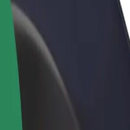
rant or store
Sign up as a fleet owner
Bolt f
 customers and increase
Add your fleet to Bolt and boost your
Bolt p