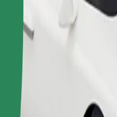
Order ride