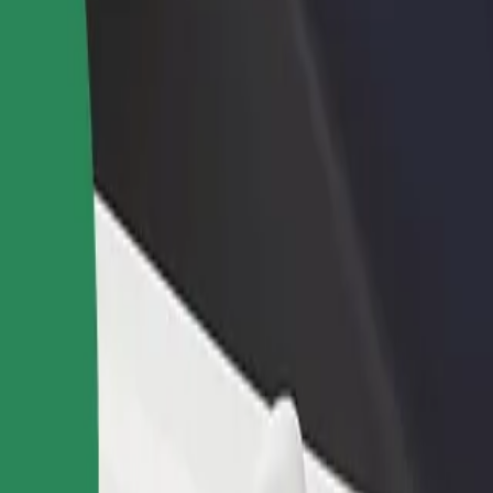
income
busine
lore our services and find the perfect one for your journey.
Get the app