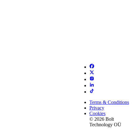
Terms & Conditions
Privacy
Cookies
© 2026 Bolt
Technology OÜ