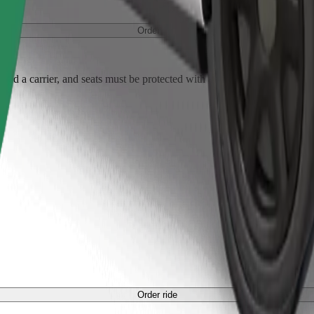
Order ride
ed a carrier, and seats must be protected with a blanket or pad.
Order ride