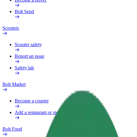
Bolt Send
Scooters
Scooter safety
Report an issue
Safety lab
Bolt Market
Become a courier
Add a restaurant or store
Bolt Food