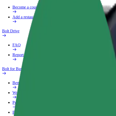
Become a courier
Add a restaurant or store
Bolt Drive
FAQ
Report a vehicle
Bolt for Business
Benefits
Work profile
Products
Bolt Food for Business