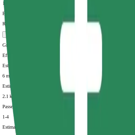
1-4
Estimated price
RON 11.60
Green
Efficient rides in hybrid and electric vehicles
Estimated travel time
6 min
Estimated distance
2.1 km
Passengers
1-4
Estimated price