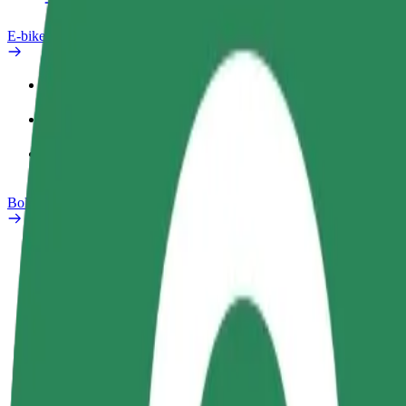
E-bikes
Safety lab
Report an issue
FAQ
Bolt Plus
Benefits
How to join
FAQ
Become a driver
Become a courier
Add a restau
Make money on your
Deliver food and get paid
Reach more