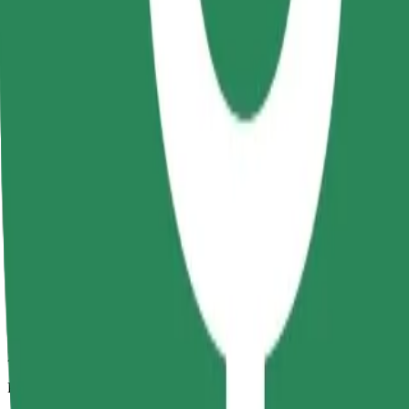
2.1 km
Passengers
1-4
Estimated price
RON 10.30
Comfort
Larger cars with more legroom and storage
Estimated travel time
6 min
Estimated distance
2.1 km
Passengers