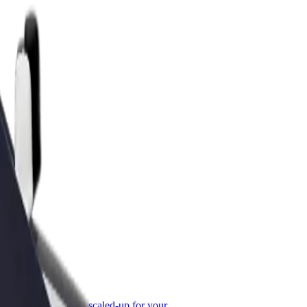
or Business
roducts and services scaled-up for your