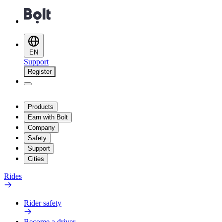
EN
Support
Register
Products
Earn with Bolt
Company
Safety
Support
Cities
Rides
Rider safety
Become a driver