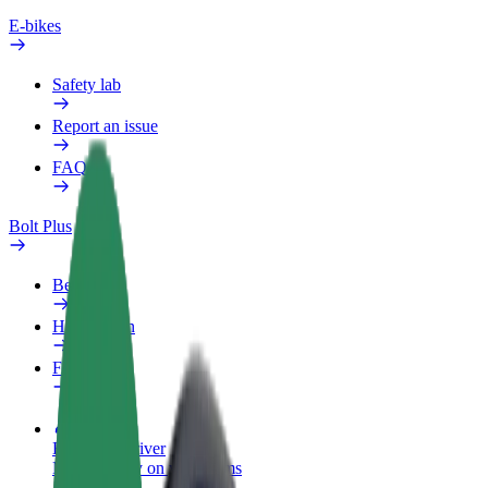
E-bikes
Safety lab
Report an issue
FAQ
Bolt Plus
Benefits
How to join
FAQ
Become a driver
Make money on your terms