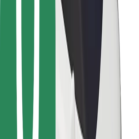
Bolt for Business
Other
Suppliers
Terms & Conditions
Cookies
Security
Get a ride in minutes!
Download Bolt App
Find your favourite food!
Download Bolt Food app