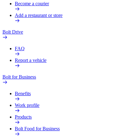
Become a courier
Add a restaurant or store
Bolt Drive
FAQ
Report a vehicle
Bolt for Business
Benefits
Work profile
Products
Bolt Food for Business