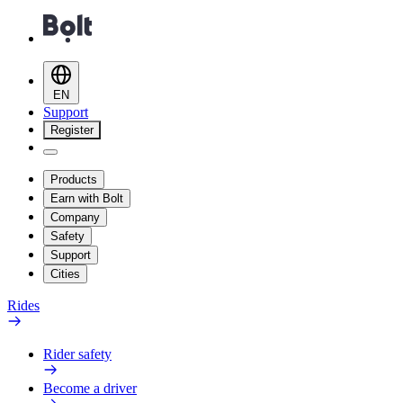
EN
Support
Register
Products
Earn with Bolt
Company
Safety
Support
Cities
Rides
Rider safety
Become a driver