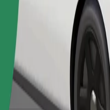
Order ride