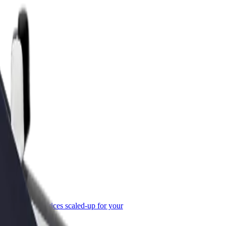
or Business
roducts and services scaled-up for your
ss