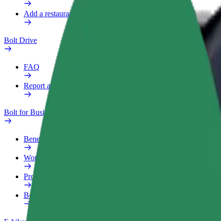
Add a restaurant or store
Bolt Drive
FAQ
Report a vehicle
Bolt for Business
Benefits
Work profile
Products
Bolt Food for Business