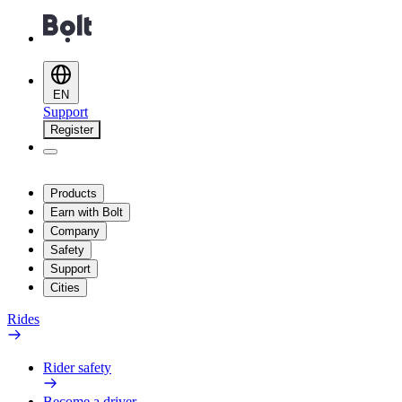
EN
Support
Register
Products
Earn with Bolt
Company
Safety
Support
Cities
Rides
Rider safety
Become a driver