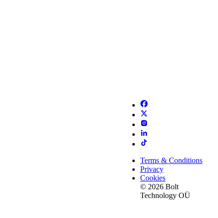
Terms & Conditions
Privacy
Cookies
© 2026 Bolt
Technology OÜ