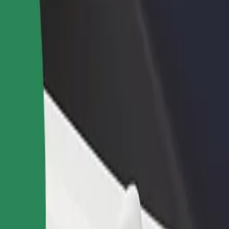
services and find the perfect one for your journey.
Get the app