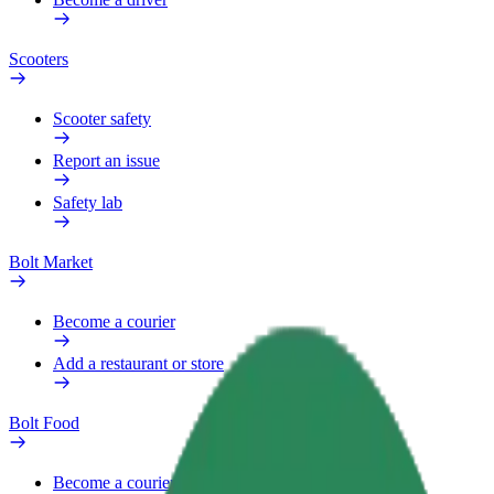
Scooters
Scooter safety
Report an issue
Safety lab
Bolt Market
Become a courier
Add a restaurant or store
Bolt Food
Become a courier