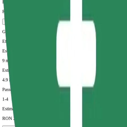
Estimated price
RON 21.70
Green
Efficient rides in hybrid and electric vehicles
Estimated travel time
9 min
Estimated distance
4.9 km
Passengers
1-4
Estimated price
RON 21.10