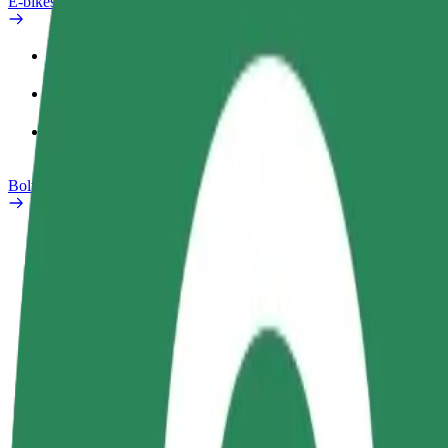
E-bikes
Safety lab
Report an issue
FAQ
Bolt Plus
Benefits
How to join
FAQ
Become a driver
Become a courier
Add a restau
Make money on your
Deliver food and get paid
Reach more
terms
weekly
earnings