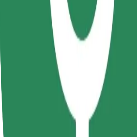
Passengers
1-4
Estimated price
RON 19.90
Comfort
Larger cars with more legroom and storage
Estimated travel time
9 min
Estimated distance
4.9 km
Passengers
1-4