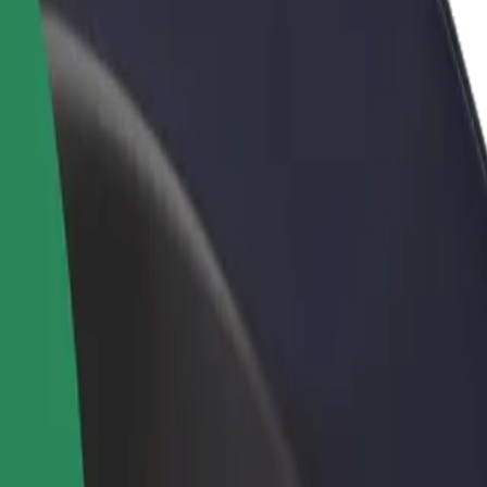
rant or store
Sign up as a fleet owner
Bolt f
 customers and increase
Add your fleet to Bolt and boost your
Bolt p
income
busine