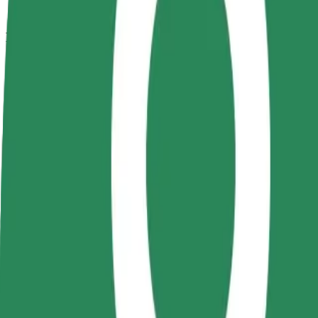
How to get from Modarom to Coresi
Looking for the best way to get from Modarom to Coresi? Explore our 
From
Modarom
To
Coresi
Convenience and comfort are just a few taps away!
Bolt
Dependable rides in everyday, mid-size cars.
Estimated travel time
9 min
Estimated distance
4.9 km