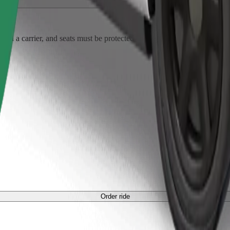
Order ride
ed a carrier, and seats must be protected with a blanket or pad.
Order ride