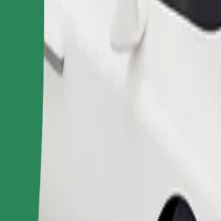
Order ride