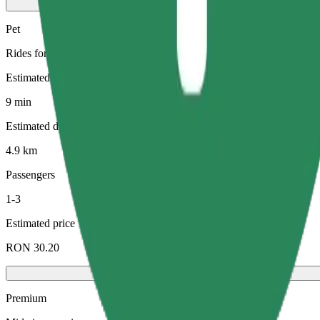
Pet
Rides for you and your pet. Dogs must wear a muzzle, small animals ne
Estimated travel time
9 min
Estimated distance
4.9 km
Passengers
1-3
Estimated price
RON 30.20
Premium