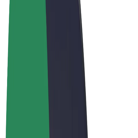
Terms & Conditions
Privacy
Cookies
© 2026 Bolt Technology OÜ
Products
Rides
Scooters
Bolt Market
Bolt Food
Bolt Drive
Bolt for Business
E-bikes
Bolt Plus
Earn with Bolt