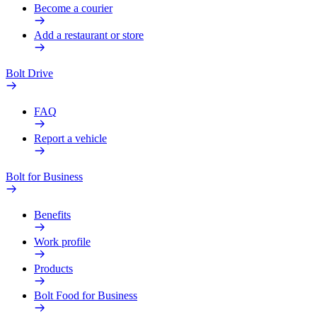
Become a courier
Add a restaurant or store
Bolt Drive
FAQ
Report a vehicle
Bolt for Business
Benefits
Work profile
Products
Bolt Food for Business