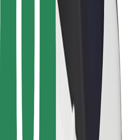
Bolt for Business
Other
Suppliers
Terms & Conditions
Cookies
Security
Get a ride in minutes!
Download Bolt App
Find your favourite food!
Download Bolt Food app