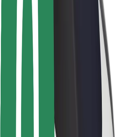
Safety lab
Cities
Locations
City solutions
Airports
Bolt Charging Docks
Support
For riders
For drivers
For couriers
Bolt Food
For fleet owners
For restaurants