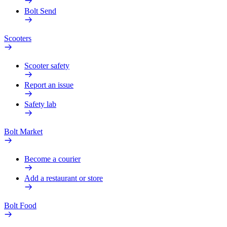
Bolt Send
Scooters
Scooter safety
Report an issue
Safety lab
Bolt Market
Become a courier
Add a restaurant or store
Bolt Food