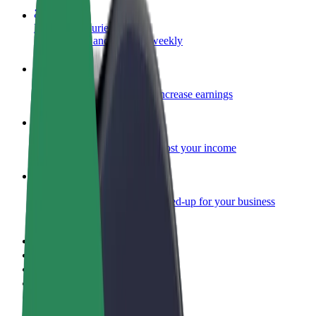
Become a courier
Deliver food and get paid weekly
Add a restaurant or store
Reach more customers and increase earnings
Sign up as a fleet owner
Add your fleet to Bolt and boost your income
Bolt for Business
Bolt products and services scaled-up for your business