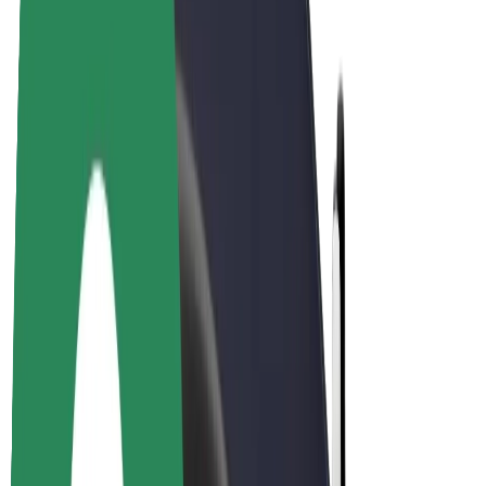
Drivers
Driver earnings
Couriers
Courier earnings
Bolt Food Merchants
Fleets
Franchises
Company
Careers
About Bolt
Sustainability at Bolt
Project Zero
Blog