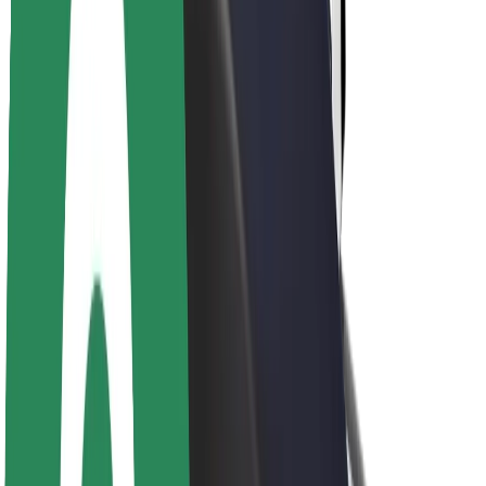
Newsroom
Brand guidelines
Mission
Investor Relations
Leadership
Brand
Media
Urban Fund
Safety
Rider safety
Driver safety
Scooter safety