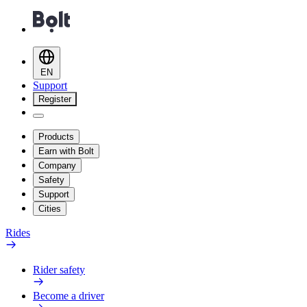
EN
Support
Register
Products
Earn with Bolt
Company
Safety
Support
Cities
Rides
Rider safety
Become a driver