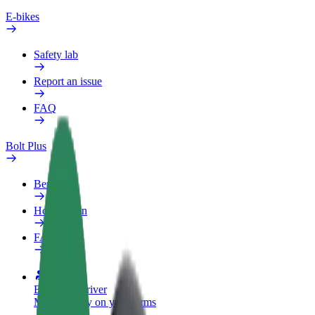
E-bikes
Safety lab
Report an issue
FAQ
Bolt Plus
Benefits
How to join
FAQ
Become a driver
Make money on your terms