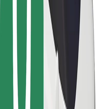
Bolt for Business
Other
Suppliers
Terms & Conditions
Cookies
Security
Get a ride in minutes!
Download Bolt App
Find your favourite food!
Download Bolt Food app