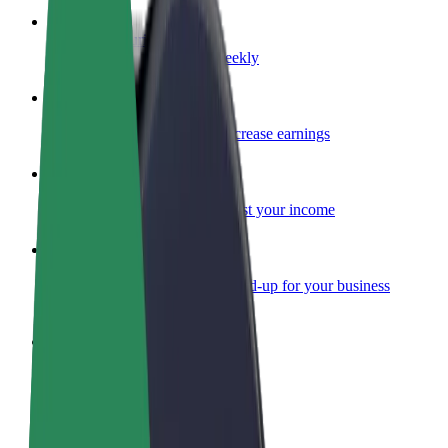
Become a courier
Deliver food and get paid weekly
Add a restaurant or store
Reach more customers and increase earnings
Sign up as a fleet owner
Add your fleet to Bolt and boost your income
Bolt for Business
Bolt products and services scaled-up for your business