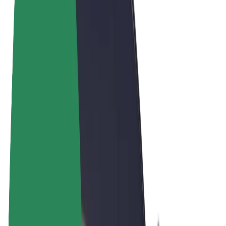
Terms & Conditions
Privacy
Cookies
© 2026 Bolt Technology OÜ
Products
Rides
Scooters
Bolt Market
Bolt Food
Bolt Drive
Bolt for Business
E-bikes
Bolt Plus
Earn with Bolt