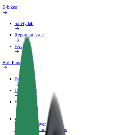
E-bikes
Safety lab
Report an issue
FAQ
Bolt Plus
Benefits
How to join
FAQ
Become a driver
Make money on your terms