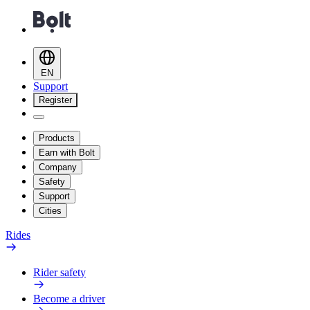
EN
Support
Register
Products
Earn with Bolt
Company
Safety
Support
Cities
Rides
Rider safety
Become a driver