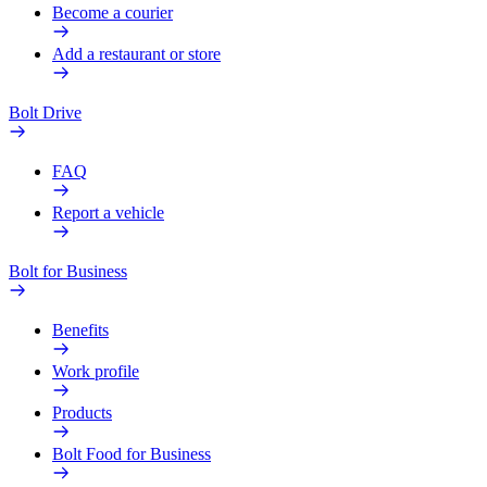
Become a courier
Add a restaurant or store
Bolt Drive
FAQ
Report a vehicle
Bolt for Business
Benefits
Work profile
Products
Bolt Food for Business