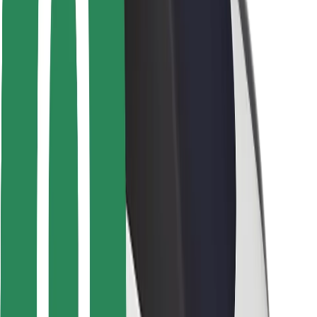
Safety lab
Cities
Locations
City solutions
Airports
Bolt Charging Docks
Support
For riders
For drivers
For couriers
Bolt Food
For fleet owners
For restaurants