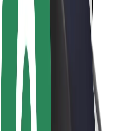
Newsroom
Brand guidelines
Mission
Investor Relations
Leadership
Brand
Media
Urban Fund
Safety
Rider safety
Driver safety
Scooter safety