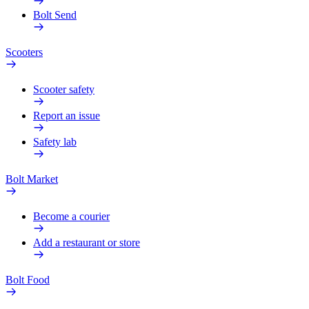
Bolt Send
Scooters
Scooter safety
Report an issue
Safety lab
Bolt Market
Become a courier
Add a restaurant or store
Bolt Food