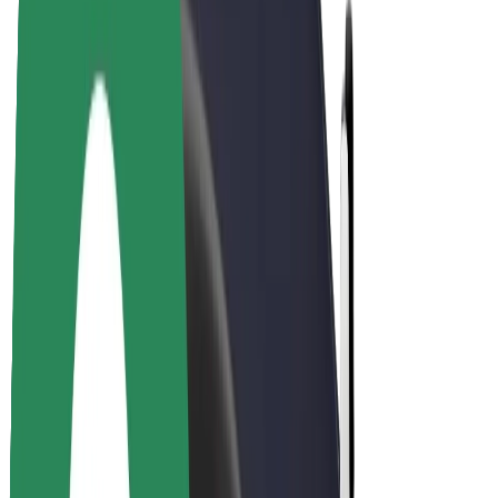
Drivers
Driver earnings
Couriers
Courier earnings
Bolt Food Merchants
Fleets
Franchises
Company
Careers
About Bolt
Sustainability at Bolt
Project Zero
Blog