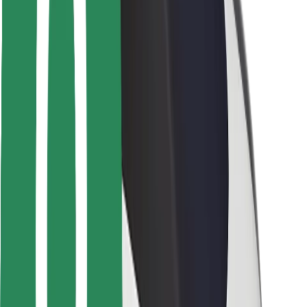
Safety lab
Cities
Locations
City solutions
Airports
Bolt Charging Docks
Support
For riders
For drivers
For couriers
Bolt Food
For fleet owners
For restaurants