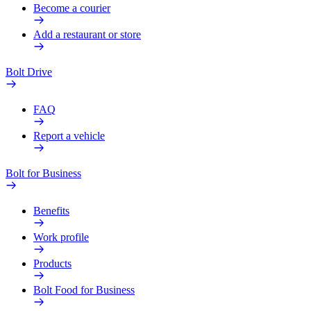
Become a courier
Add a restaurant or store
Bolt Drive
FAQ
Report a vehicle
Bolt for Business
Benefits
Work profile
Products
Bolt Food for Business