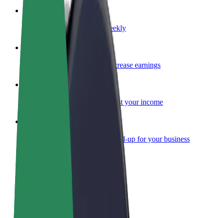
Become a courier
Deliver food and get paid weekly
Add a restaurant or store
Reach more customers and increase earnings
Sign up as a fleet owner
Add your fleet to Bolt and boost your income
Bolt for Business
Bolt products and services scaled-up for your business