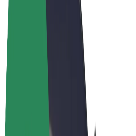
Terms & Conditions
Privacy
Cookies
© 2026 Bolt Technology OÜ
Products
Rides
Scooters
Bolt Market
Bolt Food
Bolt Drive
Bolt for Business
E-bikes
Bolt Plus
Earn with Bolt