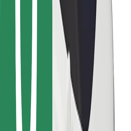
Bolt for Business
Other
Suppliers
Terms & Conditions
Cookies
Security
Get a ride in minutes!
Download Bolt App
Find your favourite food!
Download Bolt Food app