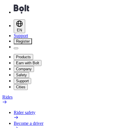
EN
Support
Register
Products
Earn with Bolt
Company
Safety
Support
Cities
Rides
Rider safety
Become a driver