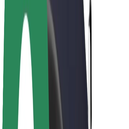
Drivers
Driver earnings
Couriers
Courier earnings
Bolt Food Merchants
Fleets
Franchises
Company
Careers
About Bolt
Sustainability at Bolt
Project Zero
Blog