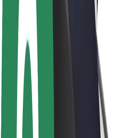
Newsroom
Brand guidelines
Mission
Investor Relations
Leadership
Brand
Media
Urban Fund
Safety
Rider safety
Driver safety
Scooter safety