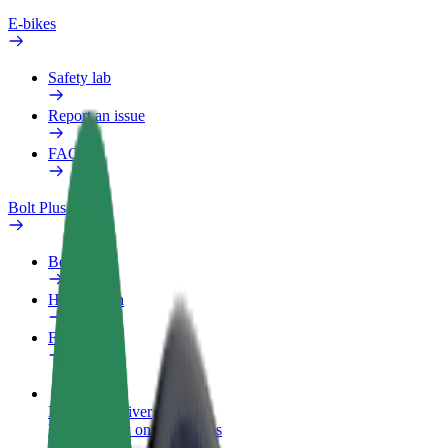
E-bikes
Safety lab
Report an issue
FAQ
Bolt Plus
Benefits
How to join
FAQ
Become a driver
Make money on your terms