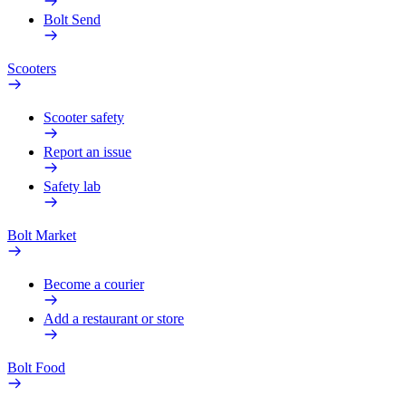
Bolt Send
Scooters
Scooter safety
Report an issue
Safety lab
Bolt Market
Become a courier
Add a restaurant or store
Bolt Food