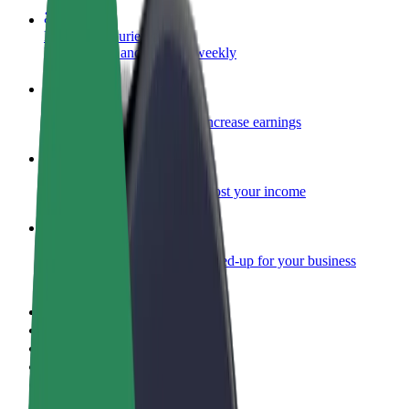
Become a courier
Deliver food and get paid weekly
Add a restaurant or store
Reach more customers and increase earnings
Sign up as a fleet owner
Add your fleet to Bolt and boost your income
Bolt for Business
Bolt products and services scaled-up for your business