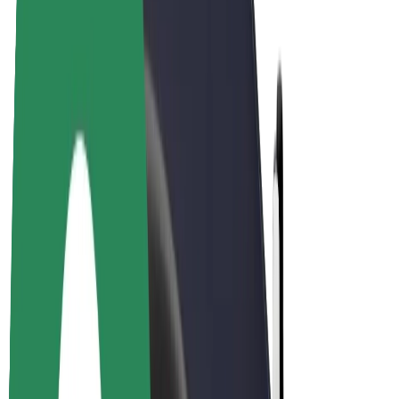
Drivers
Driver earnings
Couriers
Courier earnings
Bolt Food Merchants
Fleets
Franchises
Company
Careers
About Bolt
Sustainability at Bolt
Project Zero
Blog