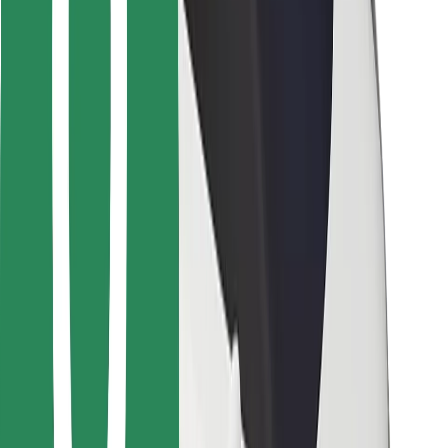
Bolt for Business
Other
Suppliers
Terms & Conditions
Cookies
Security
Get a ride in minutes!
Download Bolt App
Find your favourite food!
Download Bolt Food app