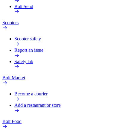
Bolt Send
Scooters
Scooter safety
Report an issue
Safety lab
Bolt Market
Become a courier
Add a restaurant or store
Bolt Food