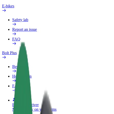
E-bikes
Safety lab
Report an issue
FAQ
Bolt Plus
Benefits
How to join
FAQ
Become a driver
Make money on your terms