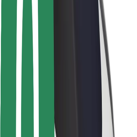
Safety lab
Cities
Locations
City solutions
Airports
Bolt Charging Docks
Support
For riders
For drivers
For couriers
Bolt Food
For fleet owners
For restaurants