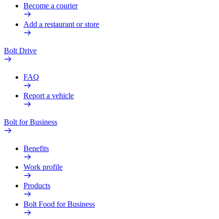
Become a courier
Add a restaurant or store
Bolt Drive
FAQ
Report a vehicle
Bolt for Business
Benefits
Work profile
Products
Bolt Food for Business