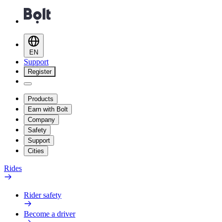
EN
Support
Register
Products
Earn with Bolt
Company
Safety
Support
Cities
Rides
Rider safety
Become a driver