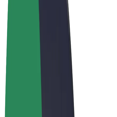
Terms & Conditions
Privacy
Cookies
© 2026 Bolt Technology OÜ
Products
Rides
Scooters
Bolt Market
Bolt Food
Bolt Drive
Bolt for Business
E-bikes
Bolt Plus
Earn with Bolt