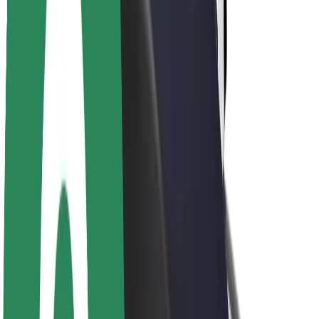
Newsroom
Brand guidelines
Mission
Investor Relations
Leadership
Brand
Media
Urban Fund
Safety
Rider safety
Driver safety
Scooter safety