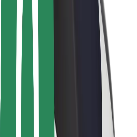
Locations
City solutions
Airports
Bolt Charging Docks
Support
For riders
For drivers
For couriers
Bolt Food
For fleet owners
For restaurants
Bolt for Business