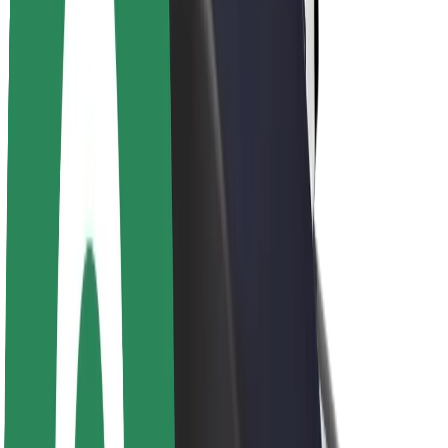
Brand guidelines
Mission
Investor Relations
Leadership
Brand
Media
Urban Fund
Safety
Rider safety
Driver safety
Scooter safety
Safety lab
Cities