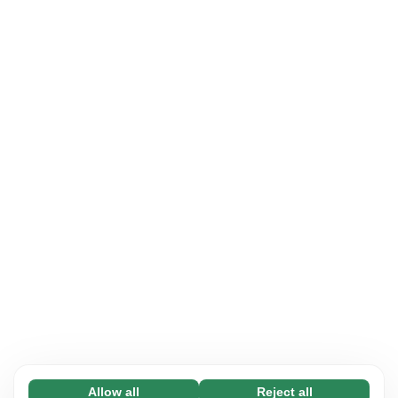
Allow all
Reject all