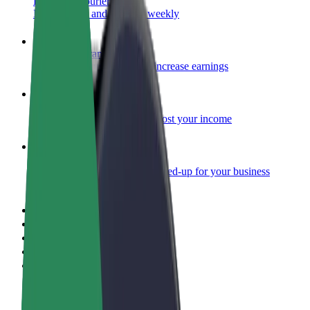
Become a courier
Deliver food and get paid weekly
Add a restaurant or store
Reach more customers and increase earnings
Sign up as a fleet owner
Add your fleet to Bolt and boost your income
Bolt for Business
Bolt products and services scaled-up for your business
Terms & Conditions
Privacy