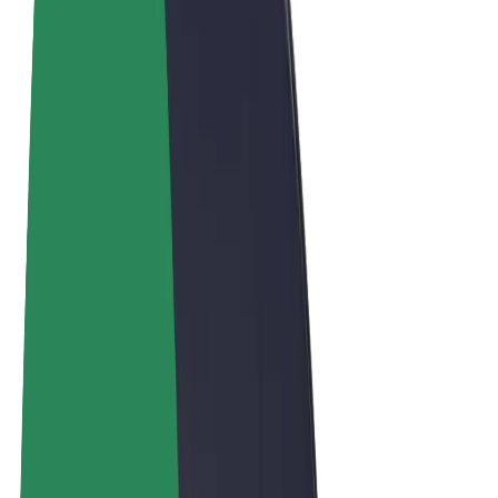
Cookies
© 2026 Bolt Technology OÜ
Products
Rides
Scooters
Bolt Market
Bolt Food
Bolt Drive
Bolt for Business
E-bikes
Bolt Plus
Earn with Bolt
Drivers