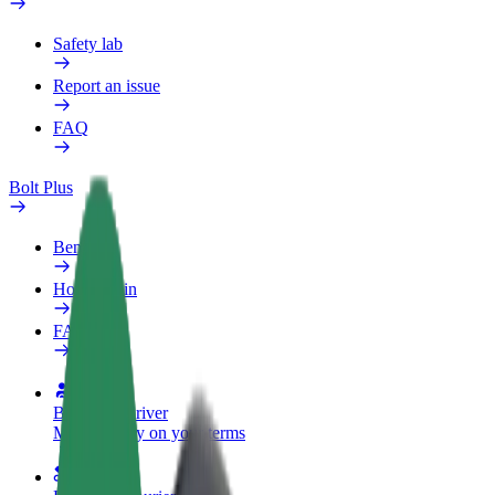
Safety lab
Report an issue
FAQ
Bolt Plus
Benefits
How to join
FAQ
Become a driver
Make money on your terms