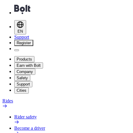
EN
Support
Register
Products
Earn with Bolt
Company
Safety
Support
Cities
Rides
Rider safety
Become a driver