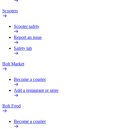
Scooters
Scooter safety
Report an issue
Safety lab
Bolt Market
Become a courier
Add a restaurant or store
Bolt Food
Become a courier