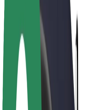
Driver earnings
Couriers
Courier earnings
Bolt Food Merchants
Fleets
Franchises
Company
Careers
About Bolt
Sustainability at Bolt
Project Zero
Blog
Newsroom