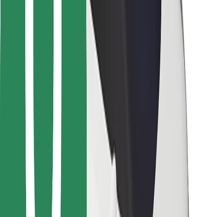
Other
Suppliers
Terms & Conditions
Cookies
Security
Get a ride in minutes!
Download Bolt App
Find your favourite food!
Download Bolt Food app