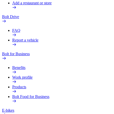
Add a restaurant or store
Bolt Drive
FAQ
Report a vehicle
Bolt for Business
Benefits
Work profile
Products
Bolt Food for Business
E-bikes