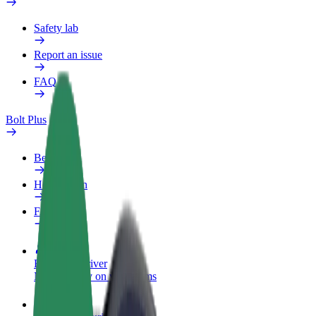
Safety lab
Report an issue
FAQ
Bolt Plus
Benefits
How to join
FAQ
Become a driver
Make money on your terms