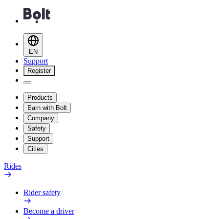
EN
Support
Register
Products
Earn with Bolt
Company
Safety
Support
Cities
Rides
Rider safety
Become a driver