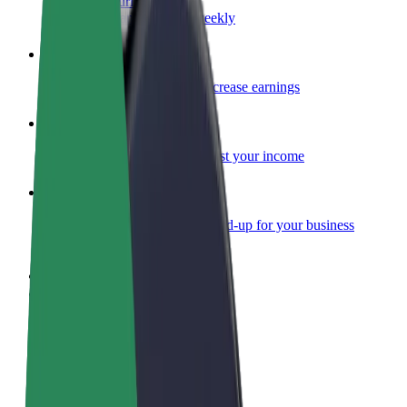
Become a courier
Deliver food and get paid weekly
Add a restaurant or store
Reach more customers and increase earnings
Sign up as a fleet owner
Add your fleet to Bolt and boost your income
Bolt for Business
Bolt products and services scaled-up for your business
Terms & Conditions
Privacy