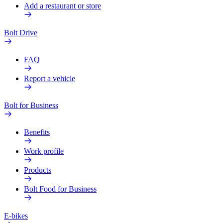
Add a restaurant or store
Bolt Drive
FAQ
Report a vehicle
Bolt for Business
Benefits
Work profile
Products
Bolt Food for Business
E-bikes