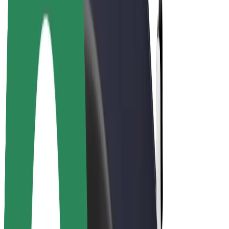
Driver earnings
Couriers
Courier earnings
Bolt Food Merchants
Fleets
Franchises
Company
Careers
About Bolt
Sustainability at Bolt
Project Zero
Blog
Newsroom