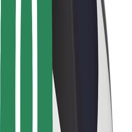
Locations
City solutions
Airports
Bolt Charging Docks
Support
For riders
For drivers
For couriers
Bolt Food
For fleet owners
For restaurants
Bolt for Business