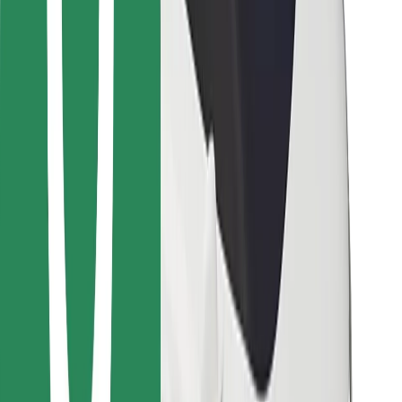
Other
Suppliers
Terms & Conditions
Cookies
Security
Get a ride in minutes!
Download Bolt App
Find your favourite food!
Download Bolt Food app