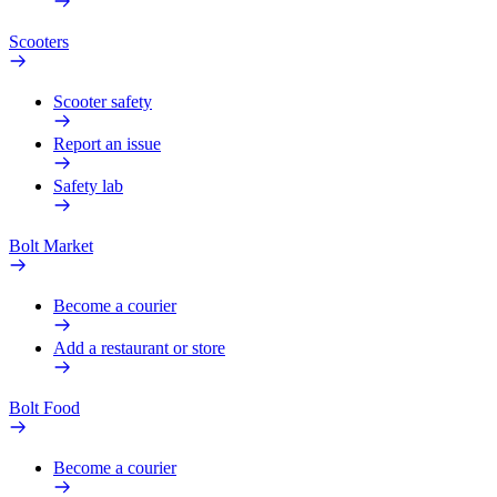
Scooters
Scooter safety
Report an issue
Safety lab
Bolt Market
Become a courier
Add a restaurant or store
Bolt Food
Become a courier