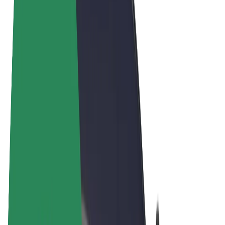
Cookies
© 2026 Bolt Technology OÜ
Products
Rides
Scooters
Bolt Market
Bolt Food
Bolt Drive
Bolt for Business
E-bikes
Bolt Plus
Earn with Bolt
Drivers