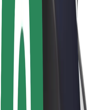
Brand guidelines
Mission
Investor Relations
Leadership
Brand
Media
Urban Fund
Safety
Rider safety
Driver safety
Scooter safety
Safety lab
Cities