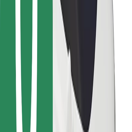
Bolt for Business
Other
Suppliers
Terms & Conditions
Cookies
Security
Get a ride in minutes!
Download Bolt App
Find your favourite food!
Download Bolt Food app