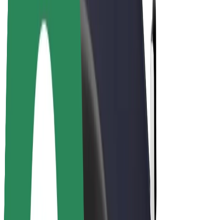
Drivers
Driver earnings
Couriers
Courier earnings
Bolt Food Merchants
Fleets
Franchises
Company
Careers
About Bolt
Sustainability at Bolt
Project Zero
Blog