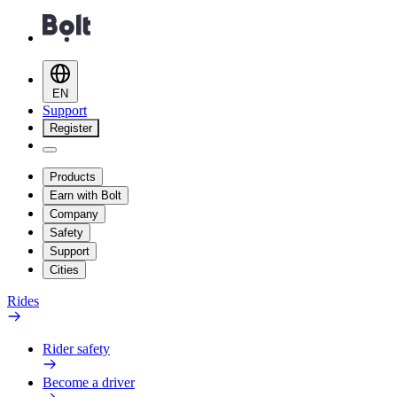
EN
Support
Register
Products
Earn with Bolt
Company
Safety
Support
Cities
Rides
Rider safety
Become a driver