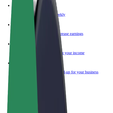
Become a courier
Deliver food and get paid weekly
Add a restaurant or store
Reach more customers and increase earnings
Sign up as a fleet owner
Add your fleet to Bolt and boost your income
Bolt for Business
Bolt products and services scaled-up for your business