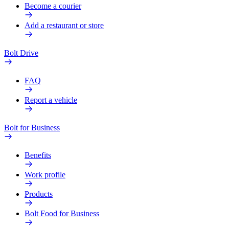
Become a courier
Add a restaurant or store
Bolt Drive
FAQ
Report a vehicle
Bolt for Business
Benefits
Work profile
Products
Bolt Food for Business