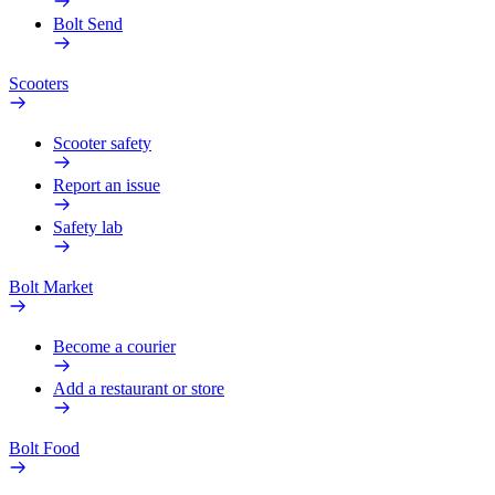
Bolt Send
Scooters
Scooter safety
Report an issue
Safety lab
Bolt Market
Become a courier
Add a restaurant or store
Bolt Food