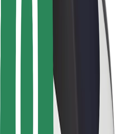
Safety lab
Cities
Locations
City solutions
Airports
Bolt Charging Docks
Support
For riders
For drivers
For couriers
Bolt Food
For fleet owners
For restaurants