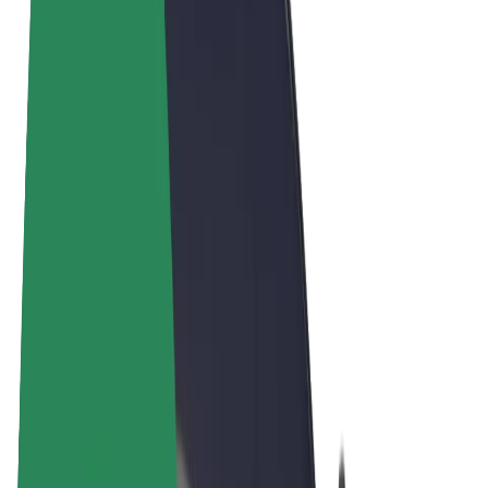
Terms & Conditions
Privacy
Cookies
© 2026 Bolt Technology OÜ
Products
Rides
Scooters
Bolt Market
Bolt Food
Bolt Drive
Bolt for Business
E-bikes
Bolt Plus
Earn with Bolt