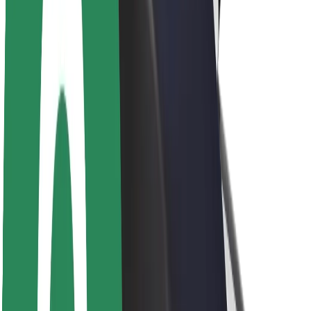
Newsroom
Brand guidelines
Mission
Investor Relations
Leadership
Brand
Media
Urban Fund
Safety
Rider safety
Driver safety
Scooter safety