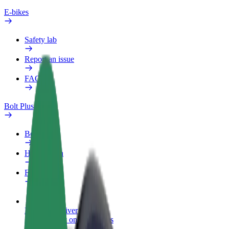
E-bikes
Safety lab
Report an issue
FAQ
Bolt Plus
Benefits
How to join
FAQ
Become a driver
Make money on your terms