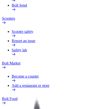
Bolt Send
Scooters
Scooter safety
Report an issue
Safety lab
Bolt Market
Become a courier
Add a restaurant or store
Bolt Food