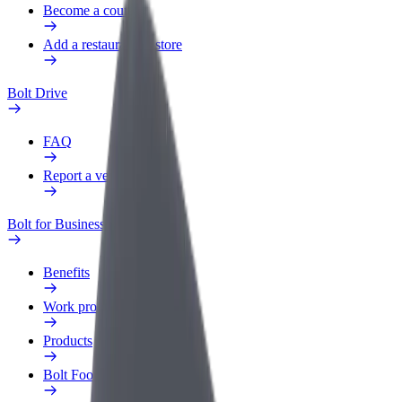
Become a courier
Add a restaurant or store
Bolt Drive
FAQ
Report a vehicle
Bolt for Business
Benefits
Work profile
Products
Bolt Food for Business