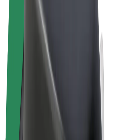
Terms & Conditions
Privacy
Cookies
© 2026 Bolt Technology OÜ
Products
Rides
Scooters
Bolt Market
Bolt Food
Bolt Drive
Bolt for Business
E-bikes
Bolt Plus
Earn with Bolt