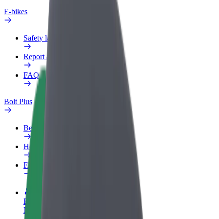
E-bikes
Safety lab
Report an issue
FAQ
Bolt Plus
Benefits
How to join
FAQ
Become a driver
Make money on your terms