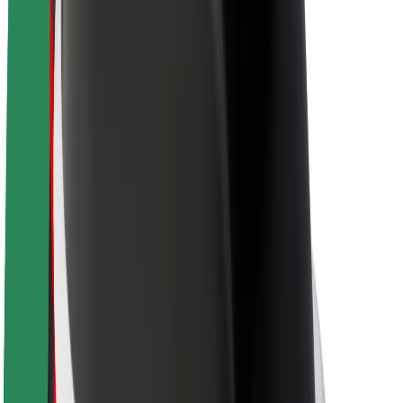
Newsroom
Brand guidelines
Mission
Investor Relations
Leadership
Brand
Media
Urban Fund
Safety
Rider safety
Driver safety
Scooter safety