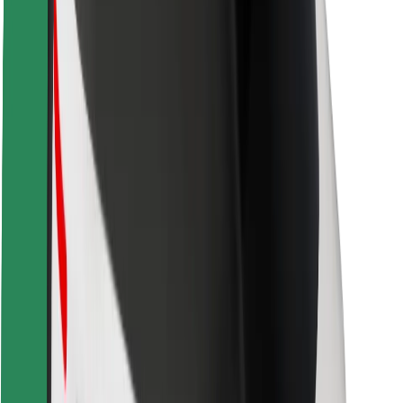
Safety lab
Cities
Locations
City solutions
Airports
Bolt Charging Docks
Support
For riders
For drivers
For couriers
Bolt Food
For fleet owners
For restaurants