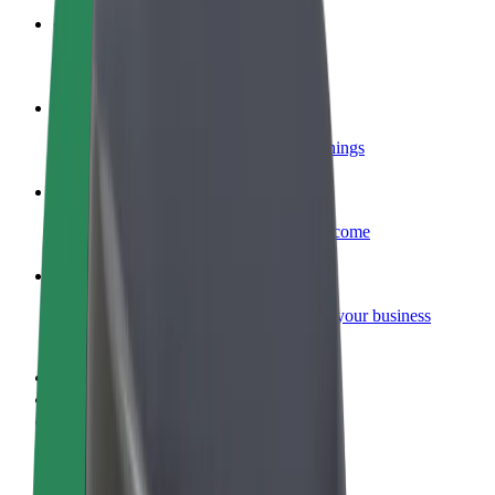
Become a courier
Deliver food and get paid weekly
Add a restaurant or store
Reach more customers and increase earnings
Sign up as a fleet owner
Add your fleet to Bolt and boost your income
Bolt for Business
Bolt products and services scaled-up for your business