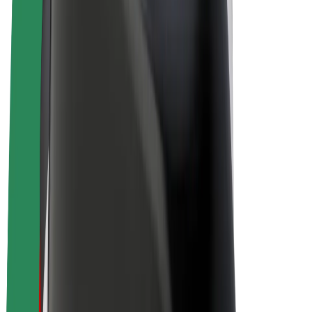
Drivers
Driver earnings
Couriers
Courier earnings
Bolt Food Merchants
Fleets
Franchises
Company
Careers
About Bolt
Sustainability at Bolt
Project Zero
Blog