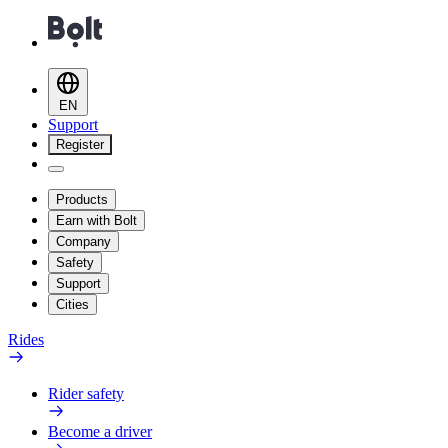
EN
Support
Register
Products
Earn with Bolt
Company
Safety
Support
Cities
Rides
Rider safety
Become a driver