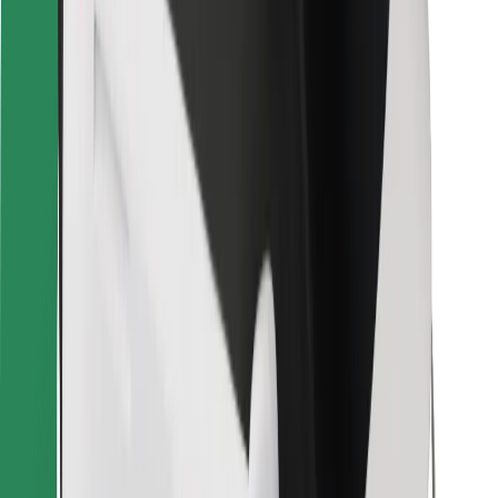
Bolt for Business
Other
Suppliers
Terms & Conditions
Cookies
Security
Get a ride in minutes!
Download Bolt App
Find your favourite food!
Download Bolt Food app