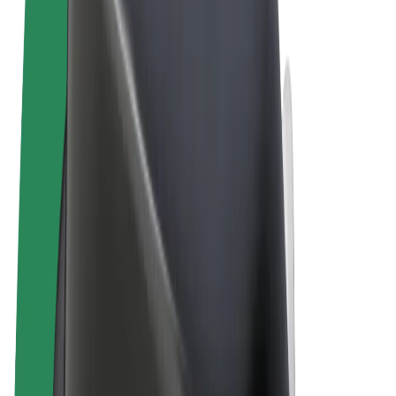
Cookies
© 2026 Bolt Technology OÜ
Products
Rides
Scooters
Bolt Market
Bolt Food
Bolt Drive
Bolt for Business
E-bikes
Bolt Plus
Earn with Bolt
Drivers