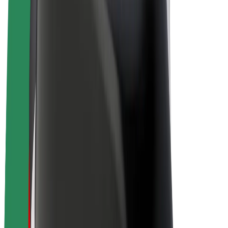
Driver earnings
Couriers
Courier earnings
Bolt Food Merchants
Fleets
Franchises
Company
Careers
About Bolt
Sustainability at Bolt
Project Zero
Blog
Newsroom