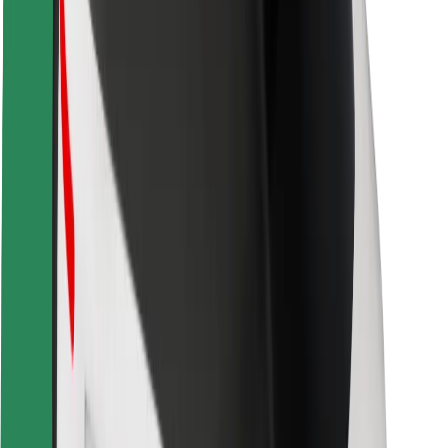
Locations
City solutions
Airports
Bolt Charging Docks
Support
For riders
For drivers
For couriers
Bolt Food
For fleet owners
For restaurants
Bolt for Business