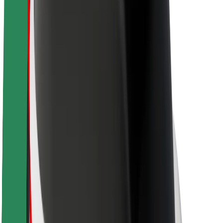
Brand guidelines
Mission
Investor Relations
Leadership
Brand
Media
Urban Fund
Safety
Rider safety
Driver safety
Scooter safety
Safety lab
Cities