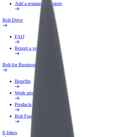
Add a restaurant or store
Bolt Drive
FAQ
Report a vehicle
Bolt for Business
Benefits
Work profile
Products
Bolt Food for Business
E-bikes