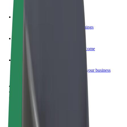
Become a courier
Deliver food and get paid weekly
Add a restaurant or store
Reach more customers and increase earnings
Sign up as a fleet owner
Add your fleet to Bolt and boost your income
Bolt for Business
Bolt products and services scaled-up for your business
Terms & Conditions
Privacy