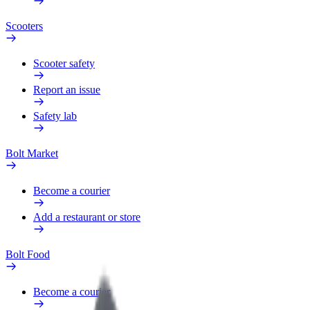
Scooters
Scooter safety
Report an issue
Safety lab
Bolt Market
Become a courier
Add a restaurant or store
Bolt Food
Become a courier