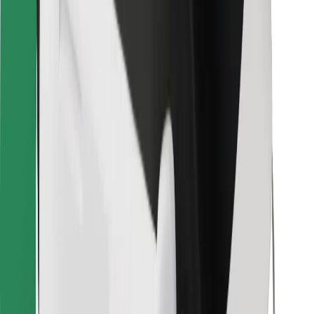
Other
Suppliers
Terms & Conditions
Cookies
Security
Get a ride in minutes!
Download Bolt App
Find your favourite food!
Download Bolt Food app