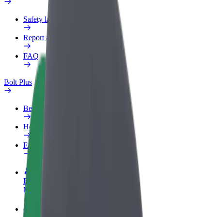
Safety lab
Report an issue
FAQ
Bolt Plus
Benefits
How to join
FAQ
Become a driver
Make money on your terms