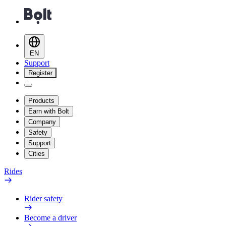
EN
Support
Register
Products
Earn with Bolt
Company
Safety
Support
Cities
Rides
Rider safety
Become a driver