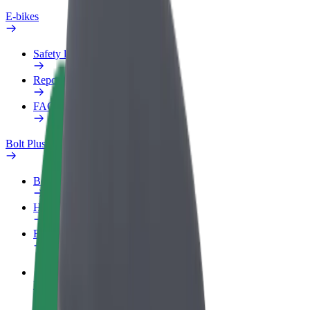
E-bikes
Safety lab
Report an issue
FAQ
Bolt Plus
Benefits
How to join
FAQ
Become a driver
Make money on your terms