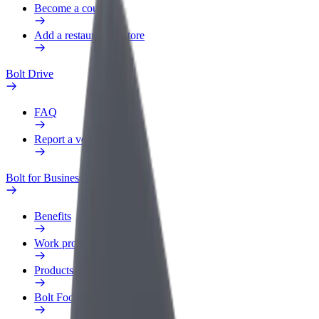
Become a courier
Add a restaurant or store
Bolt Drive
FAQ
Report a vehicle
Bolt for Business
Benefits
Work profile
Products
Bolt Food for Business