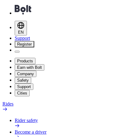
EN
Support
Register
Products
Earn with Bolt
Company
Safety
Support
Cities
Rides
Rider safety
Become a driver