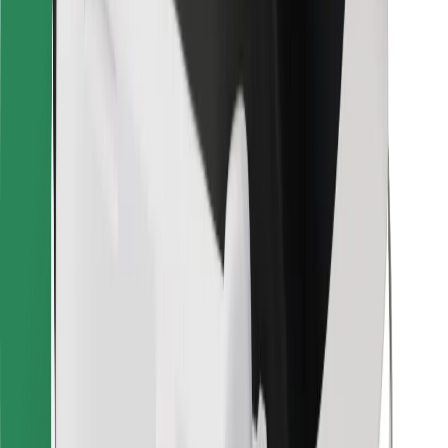
Bolt for Business
Other
Suppliers
Terms & Conditions
Cookies
Security
Get a ride in minutes!
Download Bolt App
Find your favourite food!
Download Bolt Food app