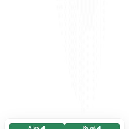
Allow all
Reject all