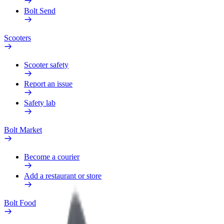
Bolt Send
Scooters
Scooter safety
Report an issue
Safety lab
Bolt Market
Become a courier
Add a restaurant or store
Bolt Food