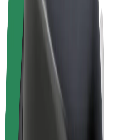
Terms & Conditions
Privacy
Cookies
© 2026 Bolt Technology OÜ
Products
Rides
Scooters
Bolt Market
Bolt Food
Bolt Drive
Bolt for Business
E-bikes
Bolt Plus
Earn with Bolt