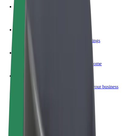
Become a courier
Deliver food and get paid weekly
Add a restaurant or store
Reach more customers and increase earnings
Sign up as a fleet owner
Add your fleet to Bolt and boost your income
Bolt for Business
Bolt products and services scaled-up for your business