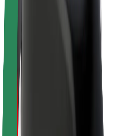
Drivers
Driver earnings
Couriers
Courier earnings
Bolt Food Merchants
Fleets
Franchises
Company
Careers
About Bolt
Sustainability at Bolt
Project Zero
Blog