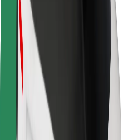
Safety lab
Cities
Locations
City solutions
Airports
Bolt Charging Docks
Support
For riders
For drivers
For couriers
Bolt Food
For fleet owners
For restaurants