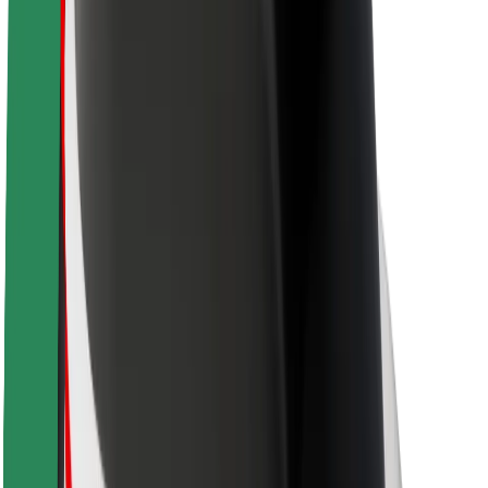
Newsroom
Brand guidelines
Mission
Investor Relations
Leadership
Brand
Media
Urban Fund
Safety
Rider safety
Driver safety
Scooter safety