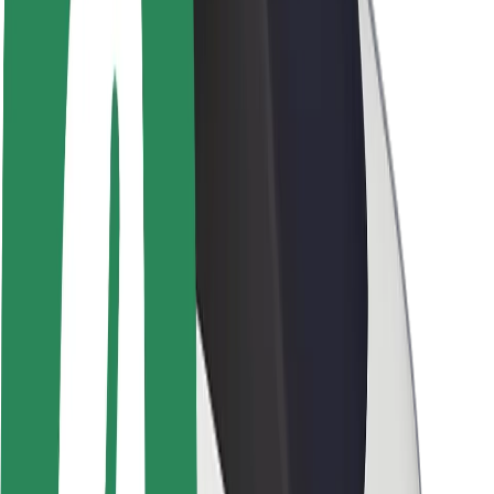
Newsroom
Brand guidelines
Mission
Investor Relations
Leadership
Brand
Media
Urban Fund
Safety
Rider safety
Driver safety
Scooter safety