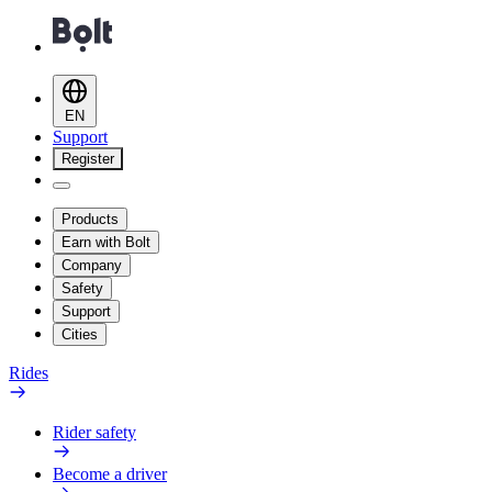
EN
Support
Register
Products
Earn with Bolt
Company
Safety
Support
Cities
Rides
Rider safety
Become a driver