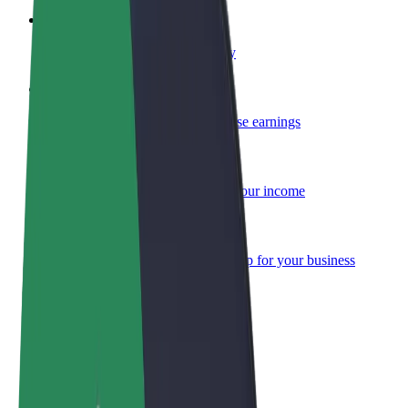
Become a courier
Deliver food and get paid weekly
Add a restaurant or store
Reach more customers and increase earnings
Sign up as a fleet owner
Add your fleet to Bolt and boost your income
Bolt for Business
Bolt products and services scaled-up for your business