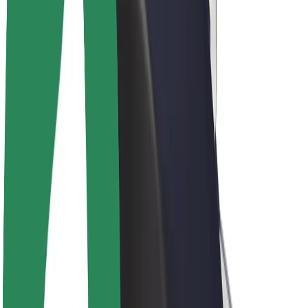
Drivers
Driver earnings
Couriers
Courier earnings
Bolt Food Merchants
Fleets
Franchises
Company
Careers
About Bolt
Sustainability at Bolt
Project Zero
Blog