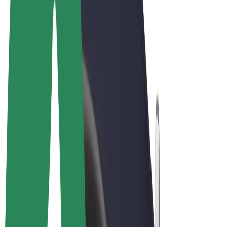
Terms & Conditions
Privacy
Cookies
© 2026 Bolt Technology OÜ
Products
Rides
Scooters
Bolt Market
Bolt Food
Bolt Drive
Bolt for Business
E-bikes
Bolt Plus
Earn with Bolt