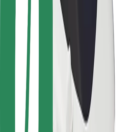
Safety lab
Cities
Locations
City solutions
Airports
Bolt Charging Docks
Support
For riders
For drivers
For couriers
Bolt Food
For fleet owners
For restaurants