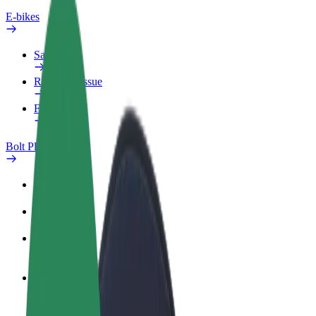
E-bikes
Safety lab
Report an issue
FAQ
Bolt Plus
Benefits
How to join
FAQ
Become a driver
Make money on your terms