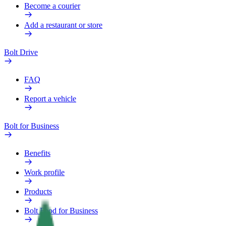
Become a courier
Add a restaurant or store
Bolt Drive
FAQ
Report a vehicle
Bolt for Business
Benefits
Work profile
Products
Bolt Food for Business