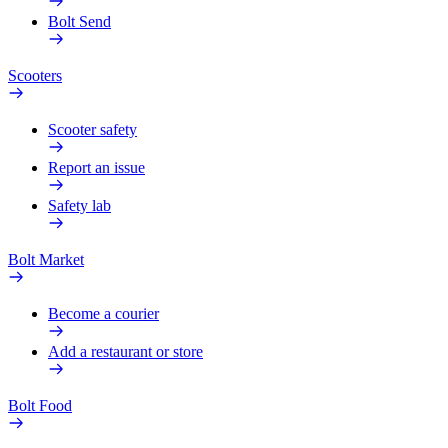
Bolt Send
Scooters
Scooter safety
Report an issue
Safety lab
Bolt Market
Become a courier
Add a restaurant or store
Bolt Food