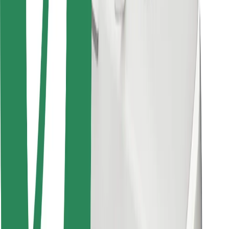
Bolt for Business
Other
Suppliers
Terms & Conditions
Cookies
Security
Get a ride in minutes!
Download Bolt App
Find your favourite food!
Download Bolt Food app