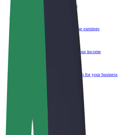
Become a courier
Deliver food and get paid weekly
Add a restaurant or store
Reach more customers and increase earnings
Sign up as a fleet owner
Add your fleet to Bolt and boost your income
Bolt for Business
Bolt products and services scaled-up for your business
Terms & Conditions
Privacy