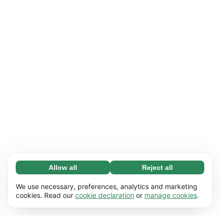
Allow all
Reject all
Necessary (65)
Necessary cookies help make our website
Learn more
We use necessary, preferences, analytics and marketing
usable by enabling basic functions, e.g. page
cookies. Read our
cookie declaration
or
manage cookies
.
navigation. The website cannot function
Preferences (17)
properly without these cookies.