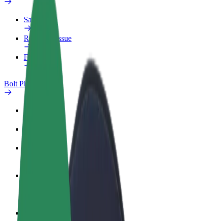
Safety lab
Report an issue
FAQ
Bolt Plus
Benefits
How to join
FAQ
Become a driver
Make money on your terms