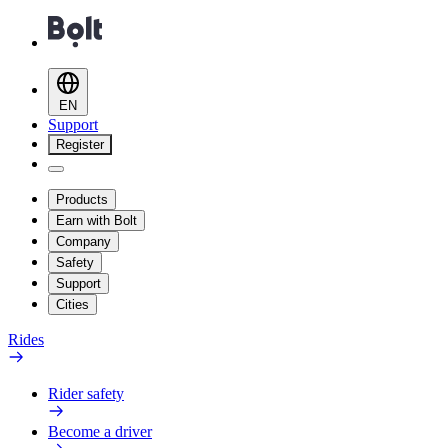
EN
Support
Register
Products
Earn with Bolt
Company
Safety
Support
Cities
Rides
Rider safety
Become a driver