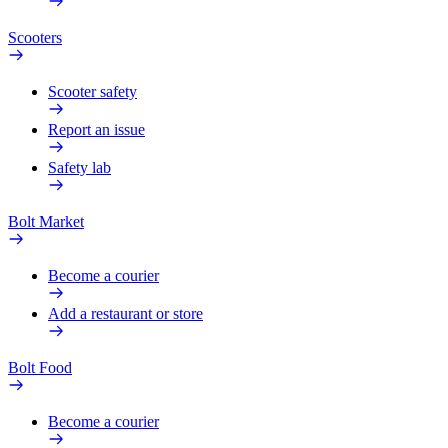
Scooters
Scooter safety
Report an issue
Safety lab
Bolt Market
Become a courier
Add a restaurant or store
Bolt Food
Become a courier