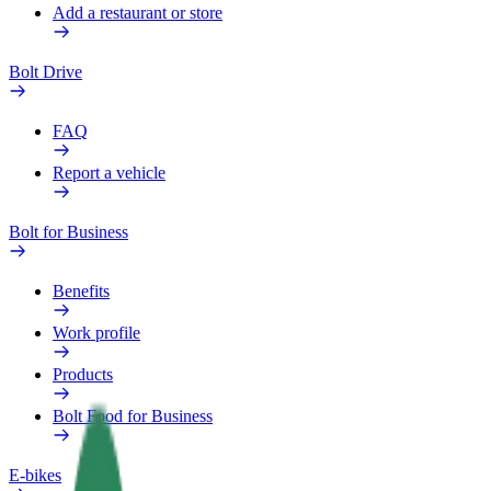
Add a restaurant or store
Bolt Drive
FAQ
Report a vehicle
Bolt for Business
Benefits
Work profile
Products
Bolt Food for Business
E-bikes