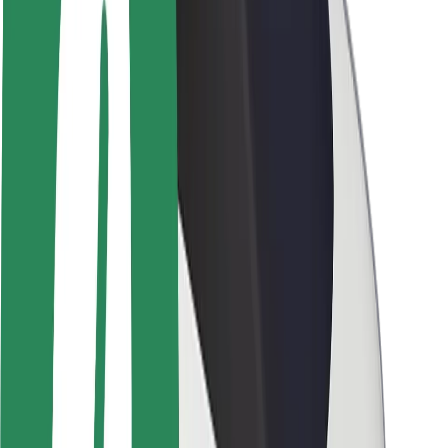
Brand guidelines
Mission
Investor Relations
Leadership
Brand
Media
Urban Fund
Safety
Rider safety
Driver safety
Scooter safety
Safety lab
Cities