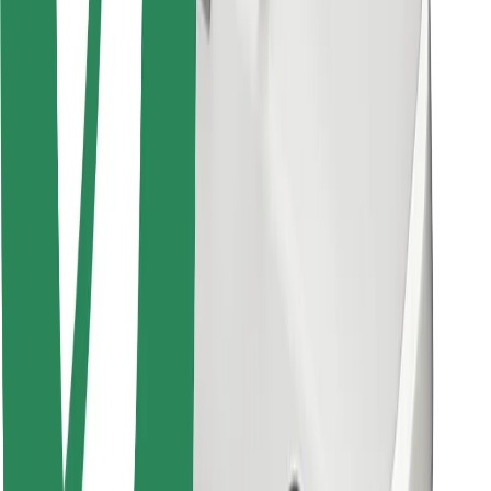
Other
Suppliers
Terms & Conditions
Cookies
Security
Get a ride in minutes!
Download Bolt App
Find your favourite food!
Download Bolt Food app