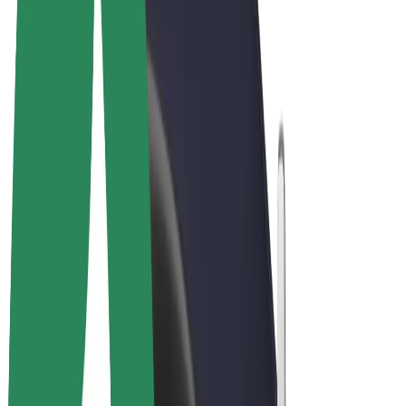
Cookies
© 2026 Bolt Technology OÜ
Products
Rides
Scooters
Bolt Market
Bolt Food
Bolt Drive
Bolt for Business
E-bikes
Bolt Plus
Earn with Bolt
Drivers