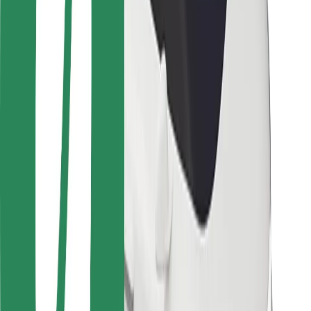
Locations
City solutions
Airports
Bolt Charging Docks
Support
For riders
For drivers
For couriers
Bolt Food
For fleet owners
For restaurants
Bolt for Business