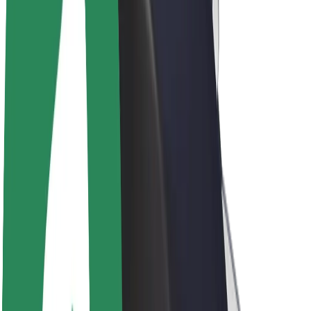
Driver earnings
Couriers
Courier earnings
Bolt Food Merchants
Fleets
Franchises
Company
Careers
About Bolt
Sustainability at Bolt
Project Zero
Blog
Newsroom