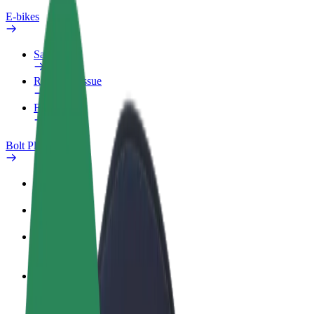
E-bikes
Safety lab
Report an issue
FAQ
Bolt Plus
Benefits
How to join
FAQ
Become a driver
Make money on your terms