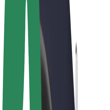
Terms & Conditions
Privacy
Cookies
© 2026 Bolt Technology OÜ
Products
Rides
Scooters
Bolt Market
Bolt Food
Bolt Drive
Bolt for Business
E-bikes
Bolt Plus
Earn with Bolt