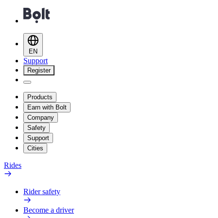
EN
Support
Register
Products
Earn with Bolt
Company
Safety
Support
Cities
Rides
Rider safety
Become a driver