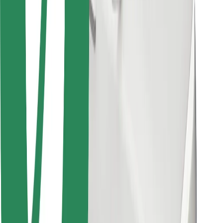
Bolt for Business
Other
Suppliers
Terms & Conditions
Cookies
Security
Get a ride in minutes!
Download Bolt App
Find your favourite food!
Download Bolt Food app