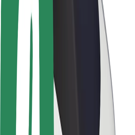
Newsroom
Brand guidelines
Mission
Investor Relations
Leadership
Brand
Media
Urban Fund
Safety
Rider safety
Driver safety
Scooter safety