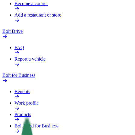
Become a courier
Add a restaurant or store
Bolt Drive
FAQ
Report a vehicle
Bolt for Business
Benefits
Work profile
Products
Bolt Food for Business