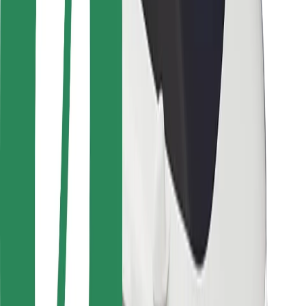
Safety lab
Cities
Locations
City solutions
Airports
Bolt Charging Docks
Support
For riders
For drivers
For couriers
Bolt Food
For fleet owners
For restaurants