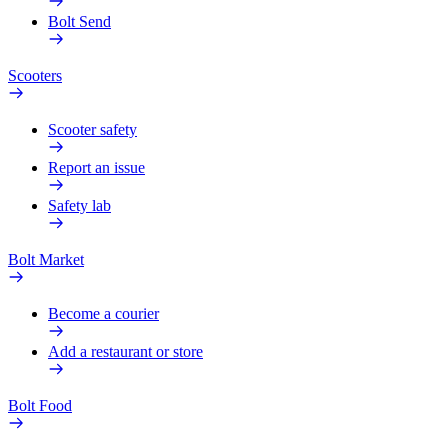
Bolt Send
Scooters
Scooter safety
Report an issue
Safety lab
Bolt Market
Become a courier
Add a restaurant or store
Bolt Food