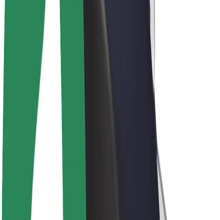
Drivers
Driver earnings
Couriers
Courier earnings
Bolt Food Merchants
Fleets
Franchises
Company
Careers
About Bolt
Sustainability at Bolt
Project Zero
Blog