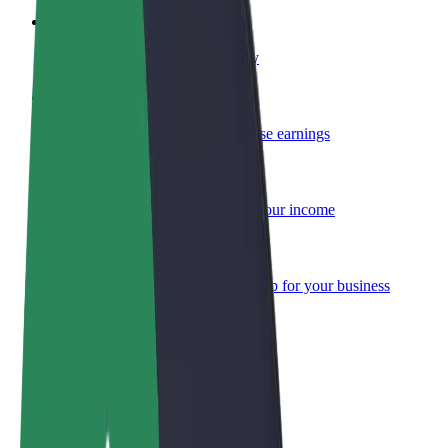
Become a courier
Deliver food and get paid weekly
Add a restaurant or store
Reach more customers and increase earnings
Sign up as a fleet owner
Add your fleet to Bolt and boost your income
Bolt for Business
Bolt products and services scaled-up for your business