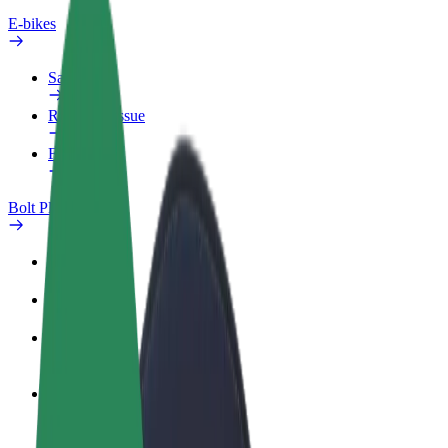
E-bikes
Safety lab
Report an issue
FAQ
Bolt Plus
Benefits
How to join
FAQ
Become a driver
Make money on your terms