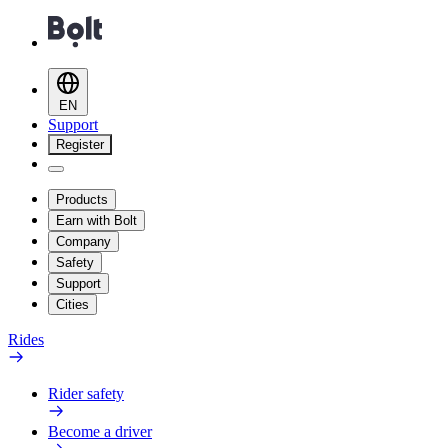
EN
Support
Register
Products
Earn with Bolt
Company
Safety
Support
Cities
Rides
Rider safety
Become a driver