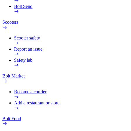
Bolt Send
Scooters
Scooter safety
Report an issue
Safety lab
Bolt Market
Become a courier
Add a restaurant or store
Bolt Food