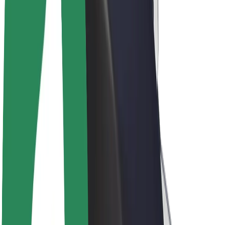
Drivers
Driver earnings
Couriers
Courier earnings
Bolt Food Merchants
Fleets
Franchises
Company
Careers
About Bolt
Sustainability at Bolt
Project Zero
Blog