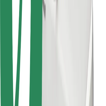
Bolt for Business
Other
Suppliers
Terms & Conditions
Cookies
Security
Get a ride in minutes!
Download Bolt App
Find your favourite food!
Download Bolt Food app