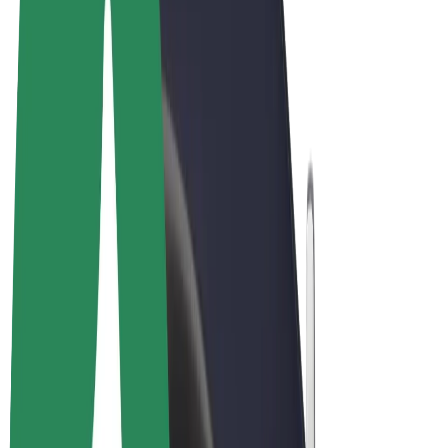
Terms & Conditions
Privacy
Cookies
© 2026 Bolt Technology OÜ
Products
Rides
Scooters
Bolt Market
Bolt Food
Bolt Drive
Bolt for Business
E-bikes
Bolt Plus
Earn with Bolt