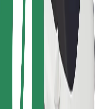
Safety lab
Cities
Locations
City solutions
Airports
Bolt Charging Docks
Support
For riders
For drivers
For couriers
Bolt Food
For fleet owners
For restaurants