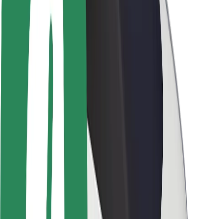
Newsroom
Brand guidelines
Mission
Investor Relations
Leadership
Brand
Media
Urban Fund
Safety
Rider safety
Driver safety
Scooter safety