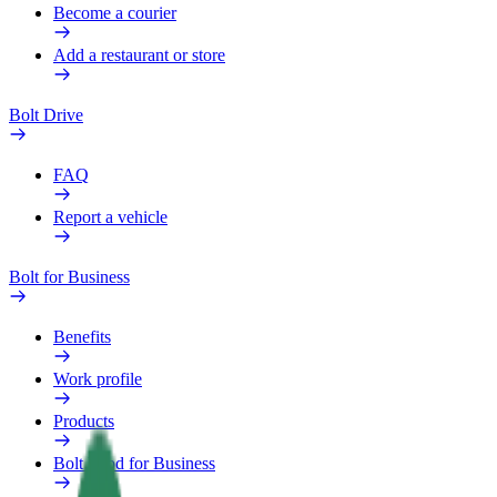
Become a courier
Add a restaurant or store
Bolt Drive
FAQ
Report a vehicle
Bolt for Business
Benefits
Work profile
Products
Bolt Food for Business