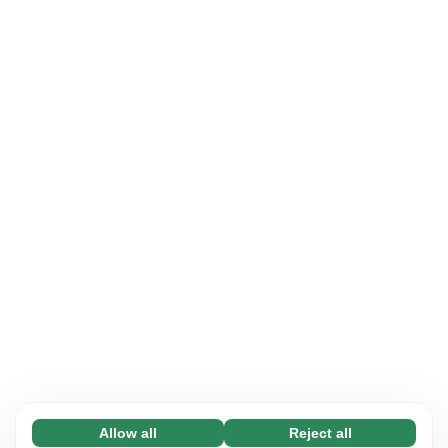
Allow all
Reject all
Necessary (65)