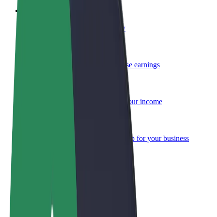
Become a courier
Deliver food and get paid weekly
Add a restaurant or store
Reach more customers and increase earnings
Sign up as a fleet owner
Add your fleet to Bolt and boost your income
Bolt for Business
Bolt products and services scaled-up for your business