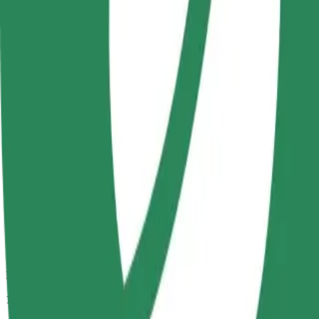
Passengers
1-4
Estimated price
PLN 16.60
Comfort
Larger cars with more legroom and storage
Estimated travel time
8 min
Estimated distance
3.4 km
Passengers
1-4