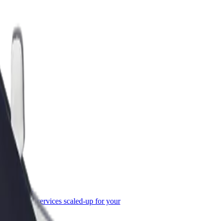
or Business
roducts and services scaled-up for your
ss