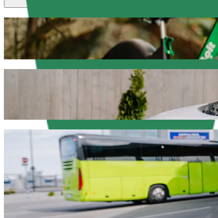
Scooters or E-bikes
Get around in Elbląg with Scooters or E-bikes
Get the Bolt app
Get from Kaufland to Centrum Handlowe "
We recommend that you choose Bolt ride-hailing if you're looking for
PLN 16.60 PLN. Whatever the occasion, we’ll find the perfect vehicl
Get the Bolt app
Bolt services to get you from Kaufland 
Lots of luggage? Book our XL vans for up to 6 people.
Need to arrive in style? Try Bolt's premium cars.
Travelling with children? Order a child-friendly ride with a booster
Is your pet joining you? Try our pet-friendly rides.
Need extra help? Our assist category offers wheelchair accessibl