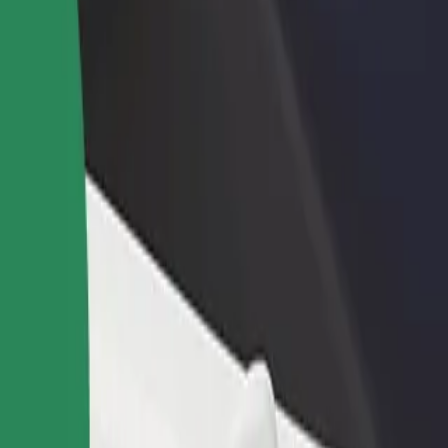
Ogrody
Ogrody? Explore our services and find the perfect one for your journ
Get the app