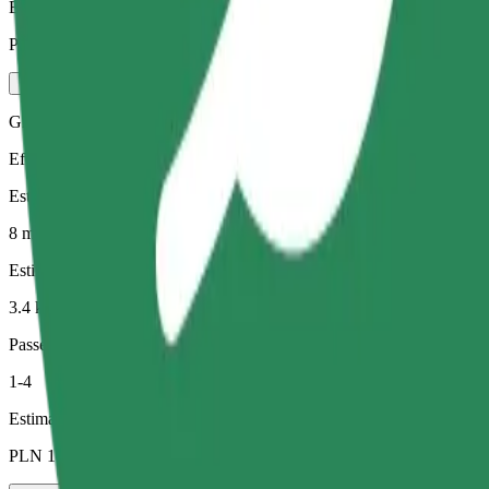
Estimated price
PLN 21.40
Green
Efficient rides in hybrid and electric vehicles
Estimated travel time
8 min
Estimated distance
3.4 km
Passengers
1-4
Estimated price
PLN 17.30