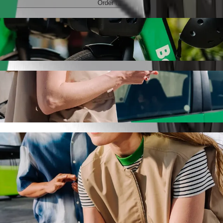
Order ride
Ogrody with Bolt ride-hailing
 the best price for getting to Centrum Handlowe "Ogrody. Using Bolt, t
e for you.
to Centrum Handlowe "Ogrody
 seat.
e vehicles (WAV).