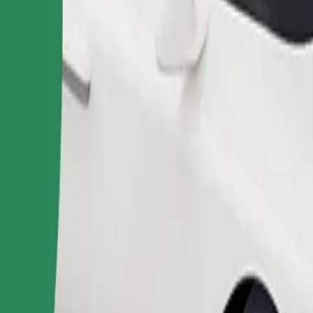
Order ride