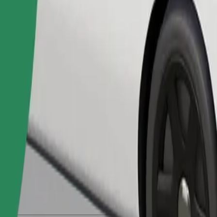
Order ride