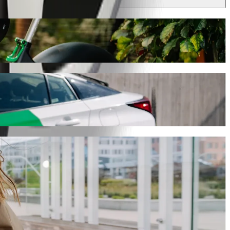
his journey will take around 8 min and cost approximately