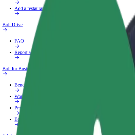
Add a restaurant or store
Bolt Drive
FAQ
Report a vehicle
Bolt for Business
Benefits
Work profile
Products
Bolt Food for Business