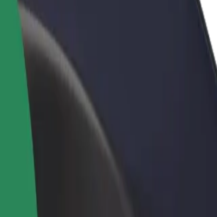
rant or store
Sign up as a fleet owner
Bolt f
 customers and increase
Add your fleet to Bolt and boost your
Bolt p
income
busine