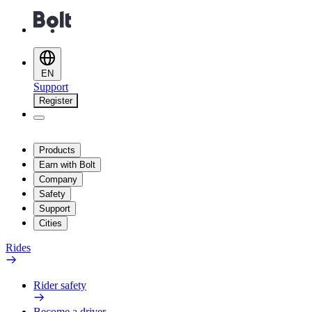
EN
Support
Register
Products
Earn with Bolt
Company
Safety
Support
Cities
Rides
Rider safety
Become a driver