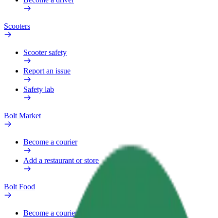
Scooters
Scooter safety
Report an issue
Safety lab
Bolt Market
Become a courier
Add a restaurant or store
Bolt Food
Become a courier