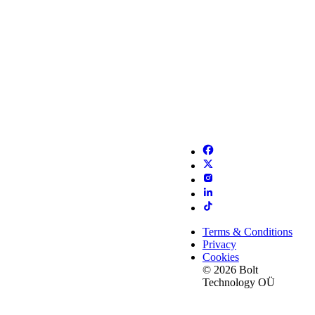
Terms & Conditions
Privacy
Cookies
© 2026 Bolt
Technology OÜ