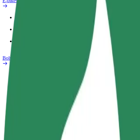
E-bikes
Safety lab
Report an issue
FAQ
Bolt Plus
Benefits
How to join
FAQ
Become a driver
Become a courier
Add a restau
Make money on your
Deliver food and get paid
Reach more
terms
weekly
earnings