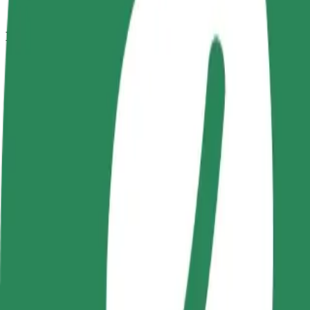
How to get from Kaufland to Centrum Handlowe "
Looking for the best way to get from Kaufland to Centrum Handlowe "
From
Kaufland
To
Centrum Handlowe "Ogrody
Convenience and comfort are just a few taps away!
Bolt
Dependable rides in everyday, mid-size cars.
Estimated travel time
8 min
Estimated distance
3.4 km