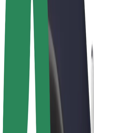
Cookies
© 2026 Bolt Technology OÜ
Products
Rides
Scooters
Bolt Market
Bolt Food
Bolt Drive
Bolt for Business
E-bikes
Bolt Plus
Earn with Bolt
Drivers