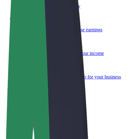
Become a courier
Deliver food and get paid weekly
Add a restaurant or store
Reach more customers and increase earnings
Sign up as a fleet owner
Add your fleet to Bolt and boost your income
Bolt for Business
Bolt products and services scaled-up for your business
Terms & Conditions
Privacy