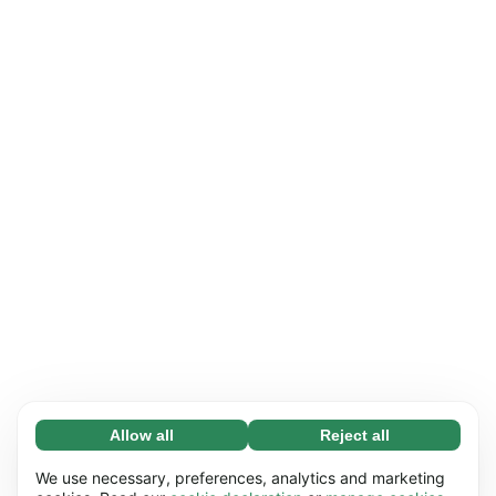
Allow all
Reject all
Necessary (65)
Necessary cookies help make our website
Learn more
We use necessary, preferences, analytics and marketing