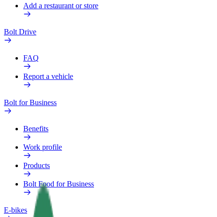
Add a restaurant or store
Bolt Drive
FAQ
Report a vehicle
Bolt for Business
Benefits
Work profile
Products
Bolt Food for Business
E-bikes