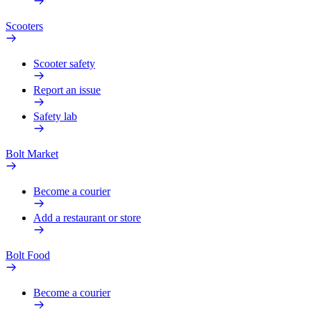
Scooters
Scooter safety
Report an issue
Safety lab
Bolt Market
Become a courier
Add a restaurant or store
Bolt Food
Become a courier