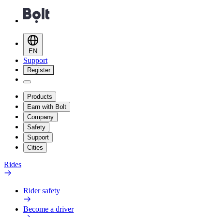
EN
Support
Register
Products
Earn with Bolt
Company
Safety
Support
Cities
Rides
Rider safety
Become a driver