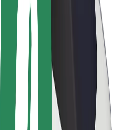
Brand guidelines
Mission
Investor Relations
Leadership
Brand
Media
Urban Fund
Safety
Rider safety
Driver safety
Scooter safety
Safety lab
Cities