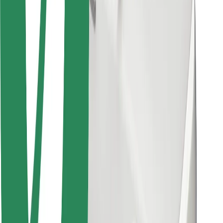
Other
Suppliers
Terms & Conditions
Cookies
Security
Get a ride in minutes!
Download Bolt App
Find your favourite food!
Download Bolt Food app