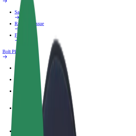
Safety lab
Report an issue
FAQ
Bolt Plus
Benefits
How to join
FAQ
Become a driver
Make money on your terms