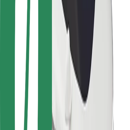
Locations
City solutions
Airports
Bolt Charging Docks
Support
For riders
For drivers
For couriers
Bolt Food
For fleet owners
For restaurants
Bolt for Business