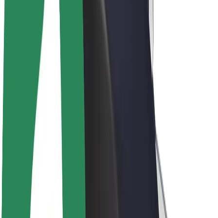
Driver earnings
Couriers
Courier earnings
Bolt Food Merchants
Fleets
Franchises
Company
Careers
About Bolt
Sustainability at Bolt
Project Zero
Blog
Newsroom