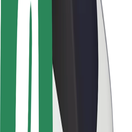
Brand guidelines
Mission
Investor Relations
Leadership
Brand
Media
Urban Fund
Safety
Rider safety
Driver safety
Scooter safety
Safety lab
Cities