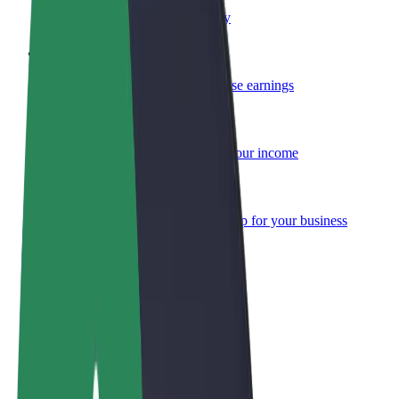
Become a courier
Deliver food and get paid weekly
Add a restaurant or store
Reach more customers and increase earnings
Sign up as a fleet owner
Add your fleet to Bolt and boost your income
Bolt for Business
Bolt products and services scaled-up for your business
Terms & Conditions
Privacy