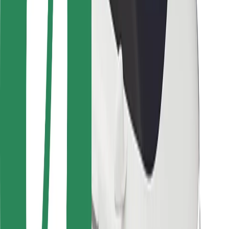
Locations
City solutions
Airports
Bolt Charging Docks
Support
For riders
For drivers
For couriers
Bolt Food
For fleet owners
For restaurants
Bolt for Business