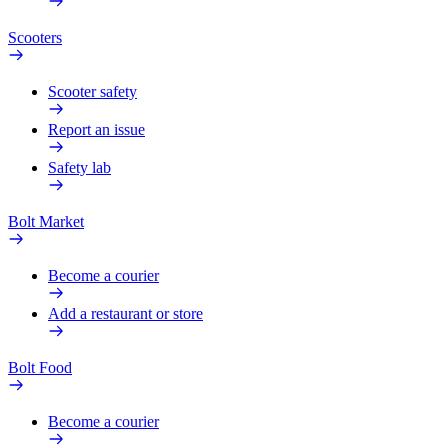
Scooters
Scooter safety
Report an issue
Safety lab
Bolt Market
Become a courier
Add a restaurant or store
Bolt Food
Become a courier