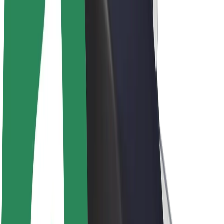
Driver earnings
Couriers
Courier earnings
Bolt Food Merchants
Fleets
Franchises
Company
Careers
About Bolt
Sustainability at Bolt
Project Zero
Blog
Newsroom