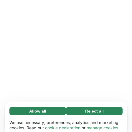
Allow all
Reject all
Necessary (65)
Necessary cookies help make our website
Learn more
We use necessary, preferences, analytics and marketing
usable by enabling basic functions, e.g. page
cookies. Read our
cookie declaration
or
manage cookies
.