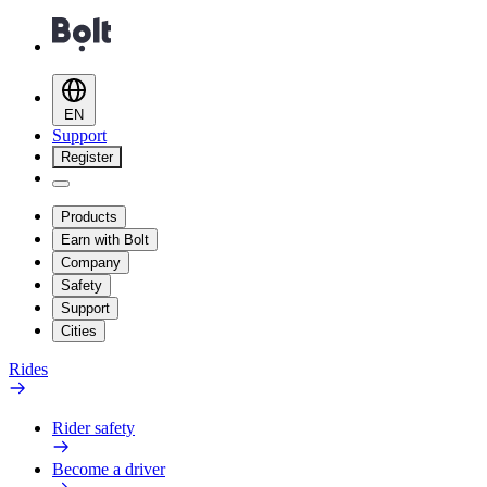
EN
Support
Register
Products
Earn with Bolt
Company
Safety
Support
Cities
Rides
Rider safety
Become a driver