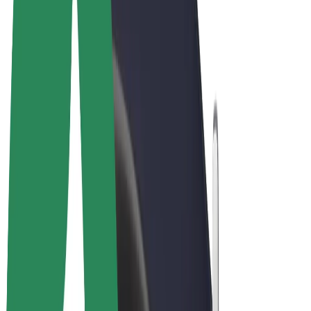
Cookies
© 2026 Bolt Technology OÜ
Products
Rides
Scooters
Bolt Market
Bolt Food
Bolt Drive
Bolt for Business
E-bikes
Bolt Plus
Earn with Bolt
Drivers