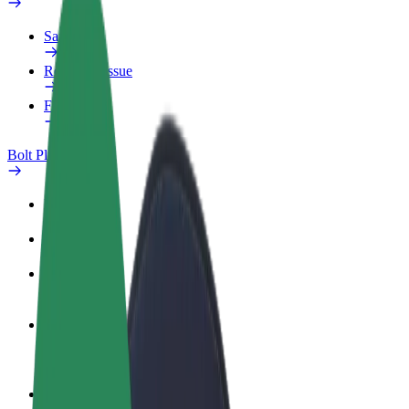
Safety lab
Report an issue
FAQ
Bolt Plus
Benefits
How to join
FAQ
Become a driver
Make money on your terms