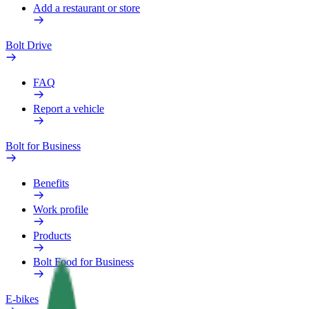
Add a restaurant or store
Bolt Drive
FAQ
Report a vehicle
Bolt for Business
Benefits
Work profile
Products
Bolt Food for Business
E-bikes