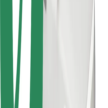
Other
Suppliers
Terms & Conditions
Cookies
Security
Get a ride in minutes!
Download Bolt App
Find your favourite food!
Download Bolt Food app