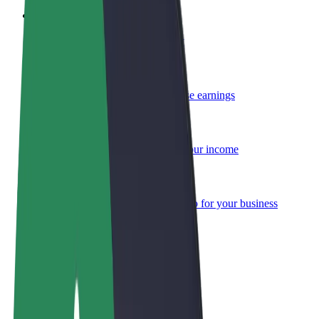
Become a courier
Deliver food and get paid weekly
Add a restaurant or store
Reach more customers and increase earnings
Sign up as a fleet owner
Add your fleet to Bolt and boost your income
Bolt for Business
Bolt products and services scaled-up for your business