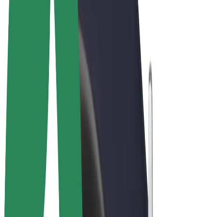
Terms & Conditions
Privacy
Cookies
© 2026 Bolt Technology OÜ
Products
Rides
Scooters
Bolt Market
Bolt Food
Bolt Drive
Bolt for Business
E-bikes
Bolt Plus
Earn with Bolt