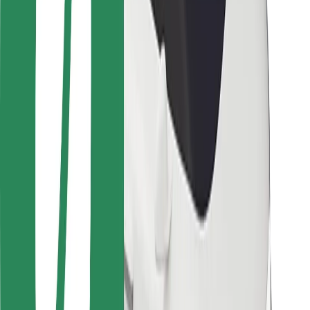
Safety lab
Cities
Locations
City solutions
Airports
Bolt Charging Docks
Support
For riders
For drivers
For couriers
Bolt Food
For fleet owners
For restaurants