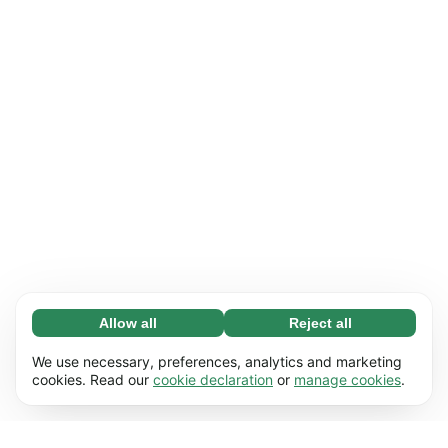
Allow all
Reject all
Necessary (65)
Necessary cookies help make our website
Learn more
We use necessary, preferences, analytics and marketing
usable by enabling basic functions, e.g. page
cookies. Read our
cookie declaration
or
manage cookies
.
navigation. The website cannot function
Preferences (17)
properly without these cookies.
Preference cookies enable our website to
Learn more