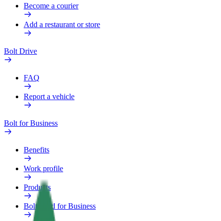
Become a courier
Add a restaurant or store
Bolt Drive
FAQ
Report a vehicle
Bolt for Business
Benefits
Work profile
Products
Bolt Food for Business