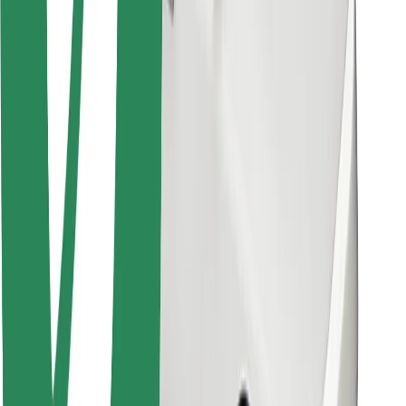
Bolt for Business
Other
Suppliers
Terms & Conditions
Cookies
Security
Get a ride in minutes!
Download Bolt App
Find your favourite food!
Download Bolt Food app