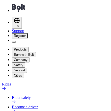
EN
Support
Register
Products
Earn with Bolt
Company
Safety
Support
Cities
Rides
Rider safety
Become a driver