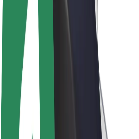
Drivers
Driver earnings
Couriers
Courier earnings
Bolt Food Merchants
Fleets
Franchises
Company
Careers
About Bolt
Sustainability at Bolt
Project Zero
Blog