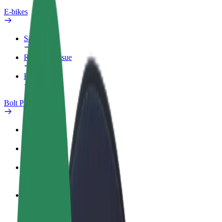
E-bikes
Safety lab
Report an issue
FAQ
Bolt Plus
Benefits
How to join
FAQ
Become a driver
Make money on your terms