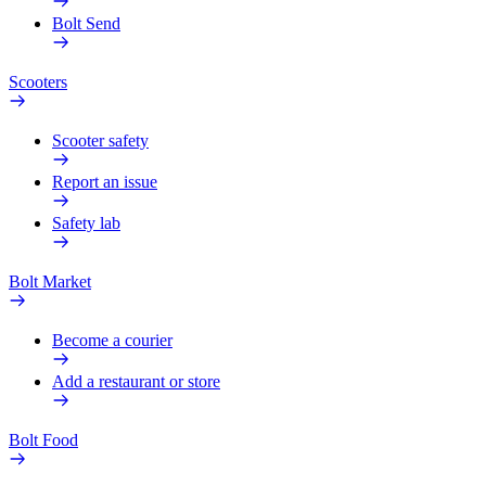
Bolt Send
Scooters
Scooter safety
Report an issue
Safety lab
Bolt Market
Become a courier
Add a restaurant or store
Bolt Food