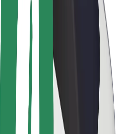
Newsroom
Brand guidelines
Mission
Investor Relations
Leadership
Brand
Media
Urban Fund
Safety
Rider safety
Driver safety
Scooter safety