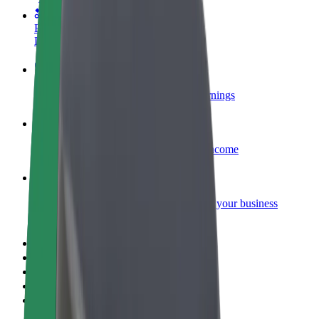
Become a courier
Deliver food and get paid weekly
Add a restaurant or store
Reach more customers and increase earnings
Sign up as a fleet owner
Add your fleet to Bolt and boost your income
Bolt for Business
Bolt products and services scaled-up for your business