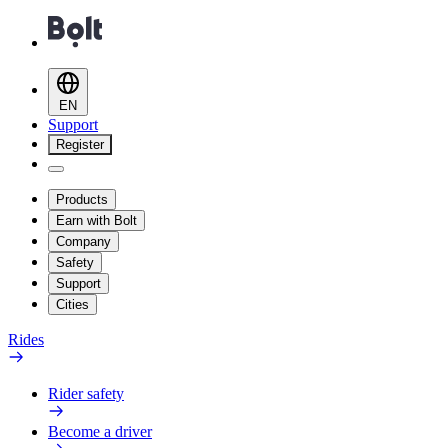
EN
Support
Register
Products
Earn with Bolt
Company
Safety
Support
Cities
Rides
Rider safety
Become a driver