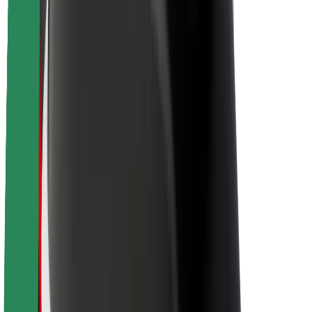
Newsroom
Brand guidelines
Mission
Investor Relations
Leadership
Brand
Media
Urban Fund
Safety
Rider safety
Driver safety
Scooter safety