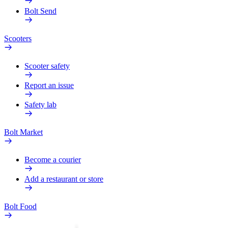
Bolt Send
Scooters
Scooter safety
Report an issue
Safety lab
Bolt Market
Become a courier
Add a restaurant or store
Bolt Food