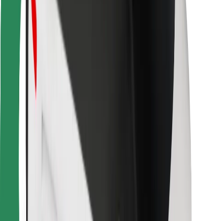
Bolt for Business
Other
Suppliers
Terms & Conditions
Cookies
Security
Get a ride in minutes!
Download Bolt App
Find your favourite food!
Download Bolt Food app