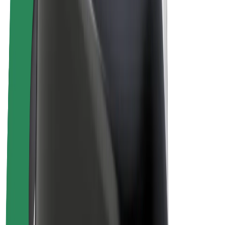
Drivers
Driver earnings
Couriers
Courier earnings
Bolt Food Merchants
Fleets
Franchises
Company
Careers
About Bolt
Sustainability at Bolt
Project Zero
Blog