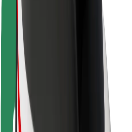
Safety lab
Cities
Locations
City solutions
Airports
Bolt Charging Docks
Support
For riders
For drivers
For couriers
Bolt Food
For fleet owners
For restaurants