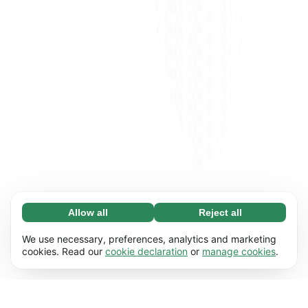
Allow all
Reject all
Necessary (65)
Necessary cookies help make our website
Learn more
We use necessary, preferences, analytics and marketing
usable by enabling basic functions, e.g. page
cookies. Read our
cookie declaration
or
manage cookies
.
navigation. The website cannot function
Preferences (17)
properly without these cookies.
Preference cookies enable our website to
Learn more
remember information that changes the way it