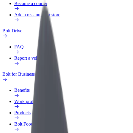
Become a courier
Add a restaurant or store
Bolt Drive
FAQ
Report a vehicle
Bolt for Business
Benefits
Work profile
Products
Bolt Food for Business