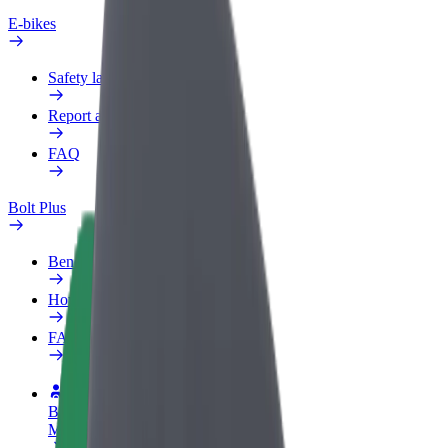
E-bikes
Safety lab
Report an issue
FAQ
Bolt Plus
Benefits
How to join
FAQ
Become a driver
Make money on your terms