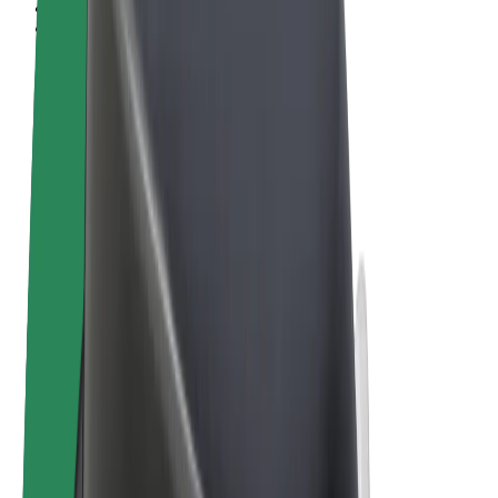
Terms & Conditions
Privacy
Cookies
© 2026 Bolt Technology OÜ
Products
Rides
Scooters
Bolt Market
Bolt Food
Bolt Drive
Bolt for Business
E-bikes
Bolt Plus
Earn with Bolt