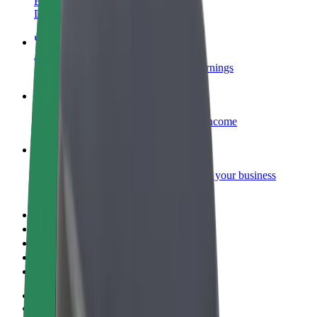
Become a courier
Deliver food and get paid weekly
Add a restaurant or store
Reach more customers and increase earnings
Sign up as a fleet owner
Add your fleet to Bolt and boost your income
Bolt for Business
Bolt products and services scaled-up for your business
Terms & Conditions
Privacy