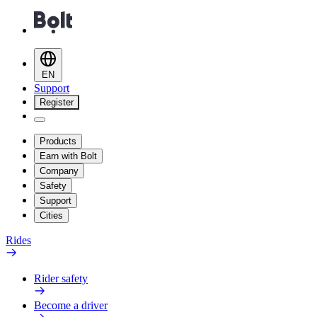
EN
Support
Register
Products
Earn with Bolt
Company
Safety
Support
Cities
Rides
Rider safety
Become a driver