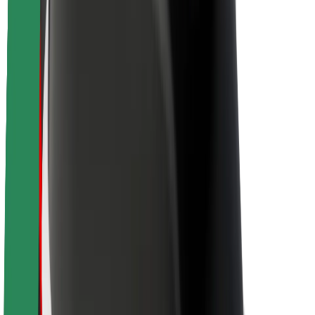
Brand guidelines
Mission
Investor Relations
Leadership
Brand
Media
Urban Fund
Safety
Rider safety
Driver safety
Scooter safety
Safety lab
Cities