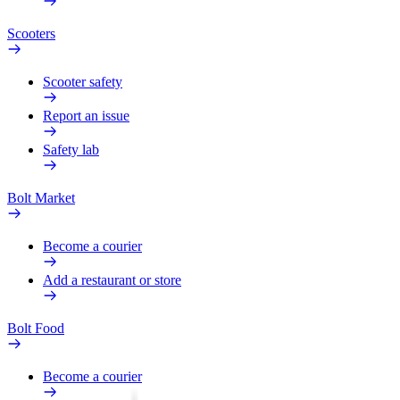
Scooters
Scooter safety
Report an issue
Safety lab
Bolt Market
Become a courier
Add a restaurant or store
Bolt Food
Become a courier