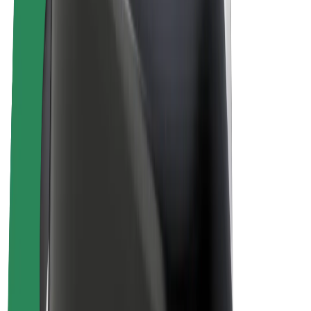
Driver earnings
Couriers
Courier earnings
Bolt Food Merchants
Fleets
Franchises
Company
Careers
About Bolt
Sustainability at Bolt
Project Zero
Blog
Newsroom