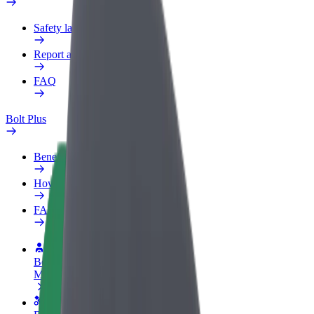
Safety lab
Report an issue
FAQ
Bolt Plus
Benefits
How to join
FAQ
Become a driver
Make money on your terms