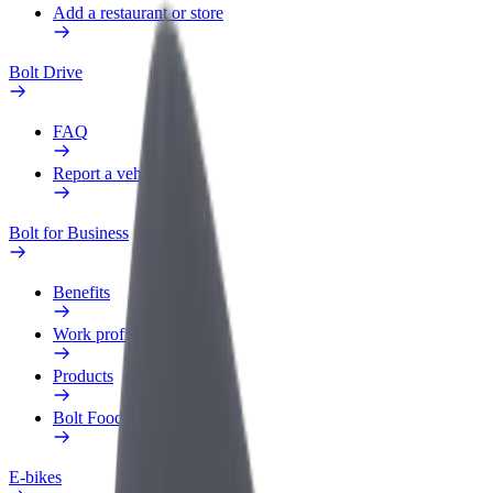
Add a restaurant or store
Bolt Drive
FAQ
Report a vehicle
Bolt for Business
Benefits
Work profile
Products
Bolt Food for Business
E-bikes