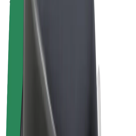
Cookies
© 2026 Bolt Technology OÜ
Products
Rides
Scooters
Bolt Market
Bolt Food
Bolt Drive
Bolt for Business
E-bikes
Bolt Plus
Earn with Bolt
Drivers