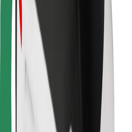
Other
Suppliers
Terms & Conditions
Cookies
Security
Get a ride in minutes!
Download Bolt App
Find your favourite food!
Download Bolt Food app