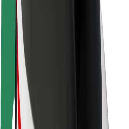
Locations
City solutions
Airports
Bolt Charging Docks
Support
For riders
For drivers
For couriers
Bolt Food
For fleet owners
For restaurants
Bolt for Business