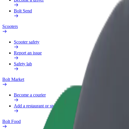
Bolt Send
Scooters
Scooter safety
Report an issue
Safety lab
Bolt Market
Become a courier
Add a restaurant or store
Bolt Food