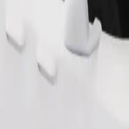
Order ride
ound 10–30 kg). Contact the driver for exact age, weight, and height lim