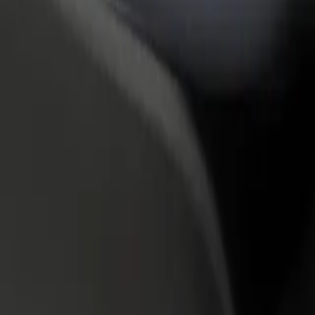
rant or store
Sign up as a fleet owner
Bolt f
 customers and increase
Add your fleet to Bolt and boost your
Bolt p