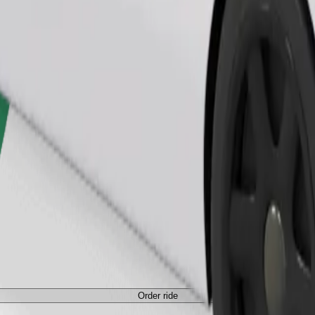
Order ride
Order ride