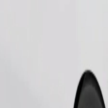
Order ride