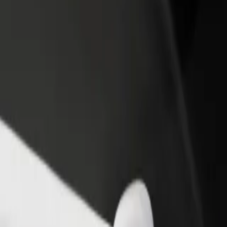
income
busine
en
ken? Explore our services and find the perfect one for your journey.
Get the app