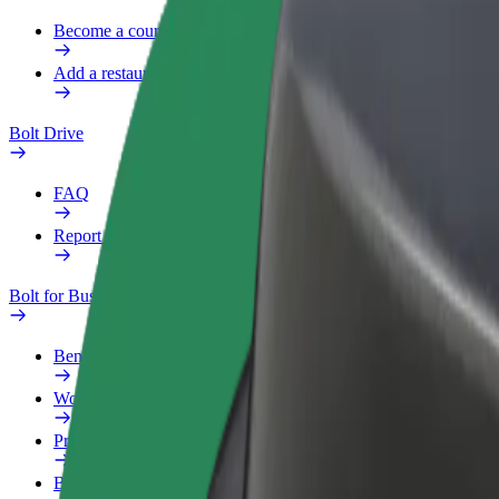
Become a courier
Add a restaurant or store
Bolt Drive
FAQ
Report a vehicle
Bolt for Business
Benefits
Work profile
Products
Bolt Food for Business