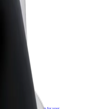
or Business
roducts and services scaled-up for your