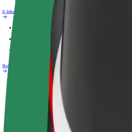
E-bikes
Safety lab
Report an issue
FAQ
Bolt Plus
Benefits
How to join
FAQ
Become a driver
Become a courier
Add a restau
Make money on your
Deliver food and get paid
Reach more