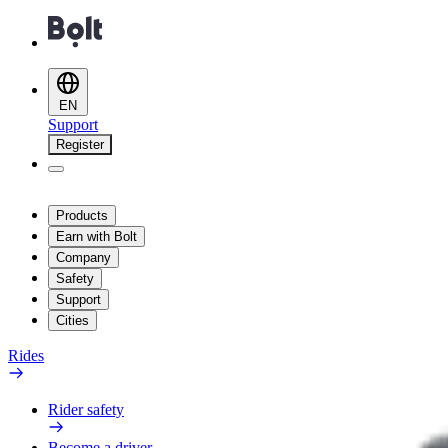
EN
Support
Register
Products
Earn with Bolt
Company
Safety
Support
Cities
Rides
Rider safety
Become a driver