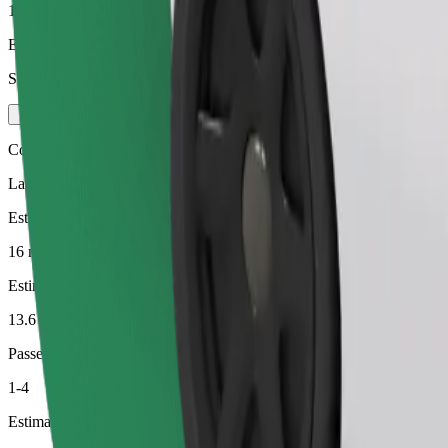
1-3
Estimated price
SEK 217.80
Comfort
Larger cars with more legroom and storage
Estimated travel time
16 min
Estimated distance
13.6 km
Passengers
1-4
Estimated price