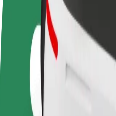
terms
weekly
earnings
How to get from Saltholmens Brygga to Brunnspark
Looking for the best way to get from Saltholmens Brygga to Brunnspar
From
Saltholmens Brygga
To
Brunnsparken
Convenience and comfort are just a few taps away!
Bolt
Dependable rides in everyday, mid-size cars.
Estimated travel time
16 min
Estimated distance