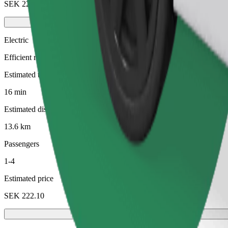
SEK 228.30
Electric
Efficient rides in fully electric vehicles
Estimated travel time
16 min
Estimated distance
13.6 km
Passengers
1-4
Estimated price
SEK 222.10