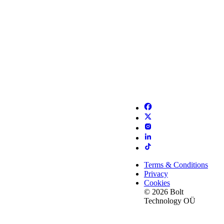
Terms & Conditions
Privacy
Cookies
© 2026 Bolt
Technology OÜ