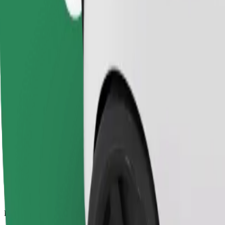
13.6 km
Passengers
1-4
Estimated price
SEK 231.60
Child Seat
A child seat with harness ensures a safe ride for children ages 2–6 (ar
Estimated travel time
16 min
Estimated distance
13.6 km
Passengers