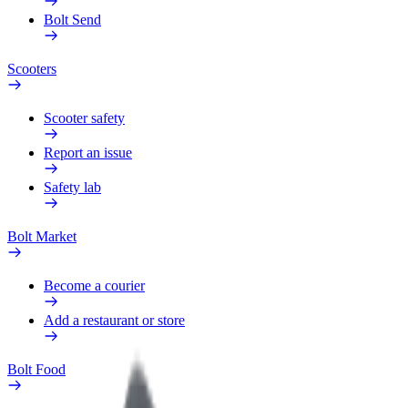
Bolt Send
Scooters
Scooter safety
Report an issue
Safety lab
Bolt Market
Become a courier
Add a restaurant or store
Bolt Food