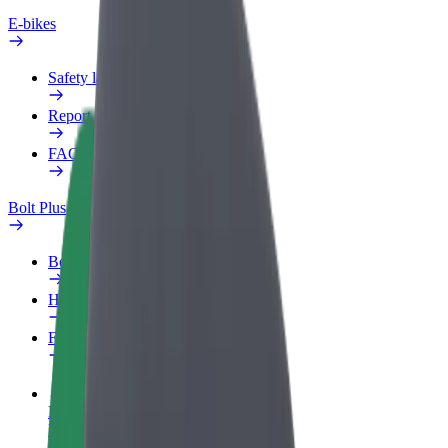
E-bikes
Safety lab
Report an issue
FAQ
Bolt Plus
Benefits
How to join
FAQ
Become a driver
Make money on your terms