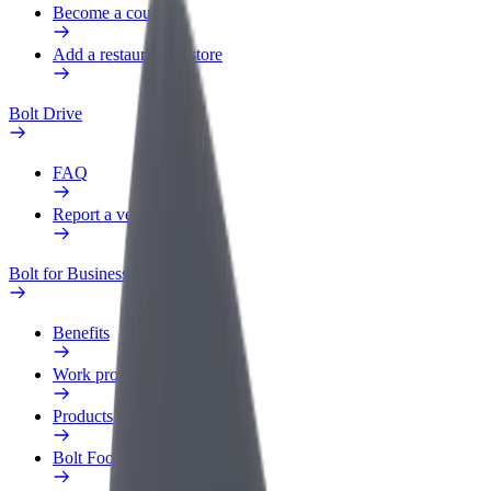
Become a courier
Add a restaurant or store
Bolt Drive
FAQ
Report a vehicle
Bolt for Business
Benefits
Work profile
Products
Bolt Food for Business