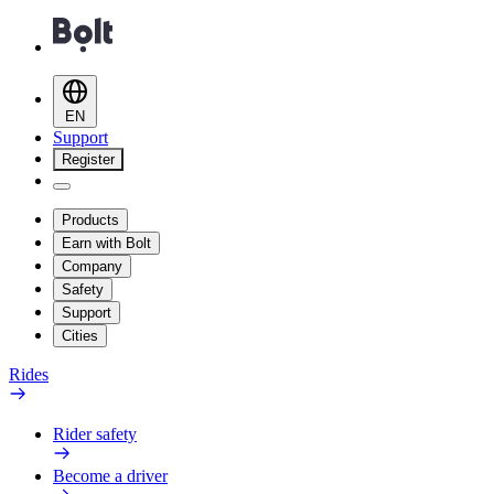
EN
Support
Register
Products
Earn with Bolt
Company
Safety
Support
Cities
Rides
Rider safety
Become a driver