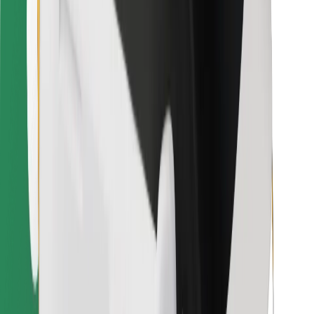
Bolt for Business
Other
Suppliers
Terms & Conditions
Cookies
Security
Get a ride in minutes!
Download Bolt App
Find your favourite food!
Download Bolt Food app