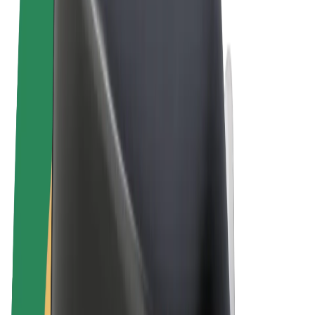
Terms & Conditions
Privacy
Cookies
© 2026 Bolt Technology OÜ
Products
Rides
Scooters
Bolt Market
Bolt Food
Bolt Drive
Bolt for Business
E-bikes
Bolt Plus
Earn with Bolt