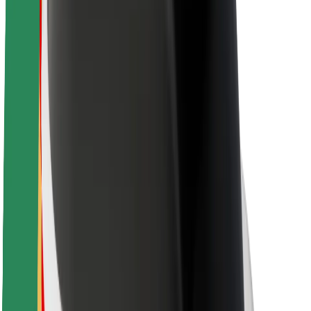
Newsroom
Brand guidelines
Mission
Investor Relations
Leadership
Brand
Media
Urban Fund
Safety
Rider safety
Driver safety
Scooter safety