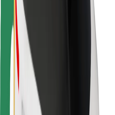
Safety lab
Cities
Locations
City solutions
Airports
Bolt Charging Docks
Support
For riders
For drivers
For couriers
Bolt Food
For fleet owners
For restaurants