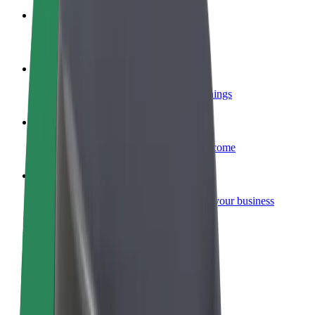
Become a courier
Deliver food and get paid weekly
Add a restaurant or store
Reach more customers and increase earnings
Sign up as a fleet owner
Add your fleet to Bolt and boost your income
Bolt for Business
Bolt products and services scaled-up for your business