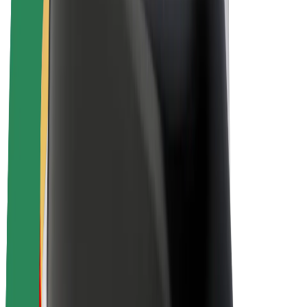
Drivers
Driver earnings
Couriers
Courier earnings
Bolt Food Merchants
Fleets
Franchises
Company
Careers
About Bolt
Sustainability at Bolt
Project Zero
Blog