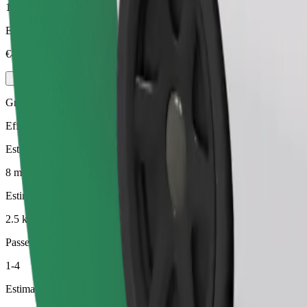
1-4
Estimated price
€4.00
Green
Efficient rides in hybrid and electric vehicles
Estimated travel time
8 min
Estimated distance
2.5 km
Passengers
1-4
Estimated price