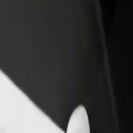
income
busine
k Inn by Radisson Kaunas
ark Inn by Radisson Kaunas? Explore our services and find the perfect
Get the app