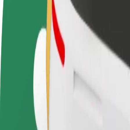
terms
weekly
earnings
How to get from Darius and Girėnos Stadium to Par
Looking for the best way to get from Darius and Girėnos Stadium to P
From
Darius and Girėnos Stadium
To
Park Inn by Radisson Kaunas
Convenience and comfort are just a few taps away!
Bolt
Dependable rides in everyday, mid-size cars.
Estimated travel time
8 min
Estimated distance