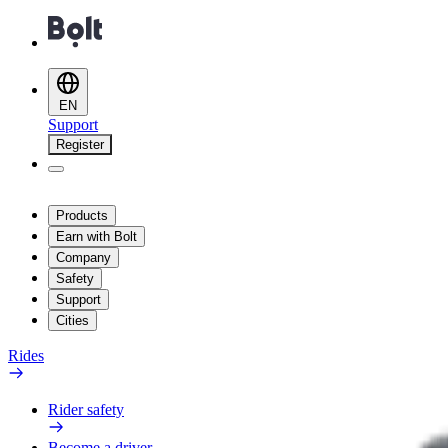
EN
Support
Register
Products
Earn with Bolt
Company
Safety
Support
Cities
Rides
Rider safety
Become a driver