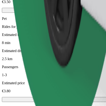
€3.50
Pet
Rides for you and your pet. Dogs must wear a muzzle, small animals ne
Estimated travel time
8 min
Estimated distance
2.5 km
Passengers
1-3
Estimated price
€3.80