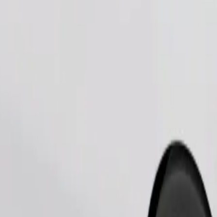
Order ride