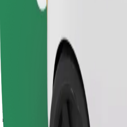
2.5 km
Passengers
1-4
Estimated price
€3.60
Comfort
Larger cars with more legroom and storage
Estimated travel time
8 min
Estimated distance
2.5 km
Passengers