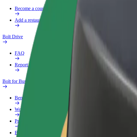
Become a courier
Add a restaurant or store
Bolt Drive
FAQ
Report a vehicle
Bolt for Business
Benefits
Work profile
Products
Bolt Food for Business