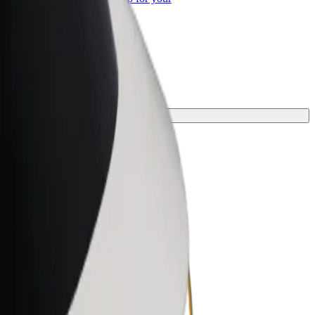
ss
 one for your journey.