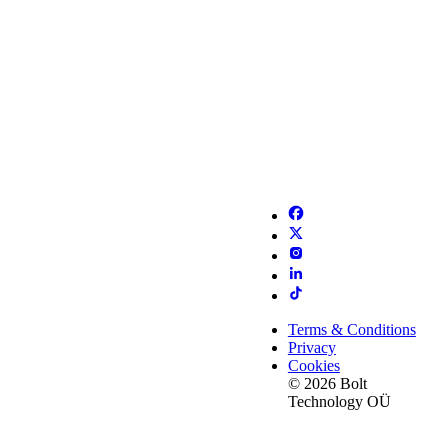
Terms & Conditions
Privacy
Cookies
© 2026 Bolt
Technology OÜ