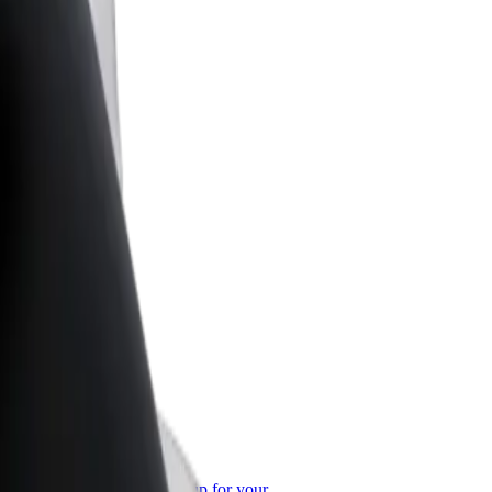
or Business
roducts and services scaled-up for your