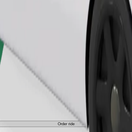
Order ride
ed a carrier, and seats must be protected with a blanket or pad.
Order ride