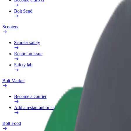
Bolt Send
Scooters
Scooter safety
Report an issue
Safety lab
Bolt Market
Become a courier
Add a restaurant or store
Bolt Food