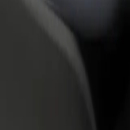
rant or store
Sign up as a fleet owner
Bolt f
 customers and increase
Add your fleet to Bolt and boost your
Bolt p