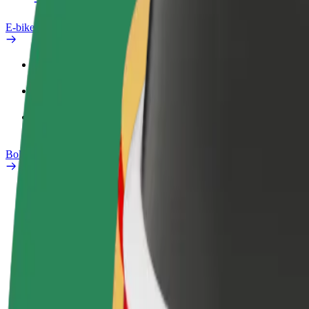
E-bikes
Safety lab
Report an issue
FAQ
Bolt Plus
Benefits
How to join
FAQ
Become a driver
Become a courier
Add a restau
Make money on your
Deliver food and get paid
Reach more