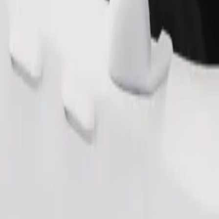
Order ride