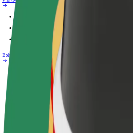
E-bikes
Safety lab
Report an issue
FAQ
Bolt Plus
Benefits
How to join
FAQ
Become a driver
Become a courier
Add a restau
Make money on your
Deliver food and get paid
Reach more
terms
weekly
earnings