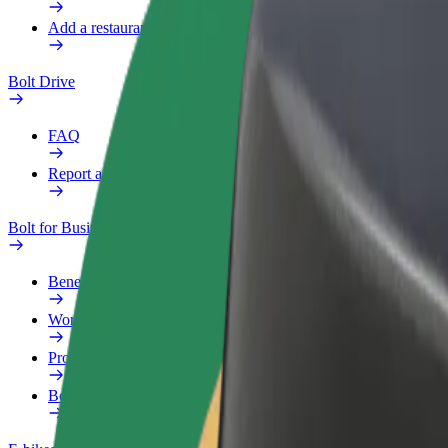
Add a restaurant or store
Bolt Drive
FAQ
Report a vehicle
Bolt for Business
Benefits
Work profile
Products
Bolt Food for Business