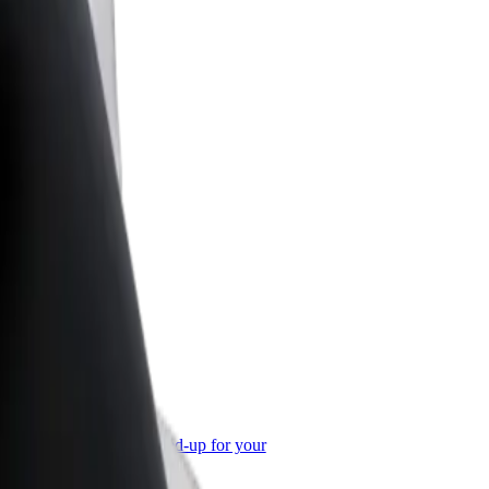
or Business
roducts and services scaled-up for your
ss