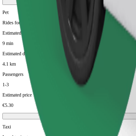
Pet
Rides for you and your pet. Dogs must wear a muzzle, small animals ne
Estimated travel time
9 min
Estimated distance
4.1 km
Passengers
1-3
Estimated price
€5.30
Taxi