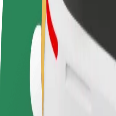
How to get from LSMU Kaunas Clinics to Laisvės alė
Looking for the best way to get from LSMU Kaunas Clinics to Laisvės 
From
LSMU Kaunas Clinics
To
Laisvės alėja
Convenience and comfort are just a few taps away!
Bolt
Dependable rides in everyday, mid-size cars.
Estimated travel time
9 min
Estimated distance
4.1 km