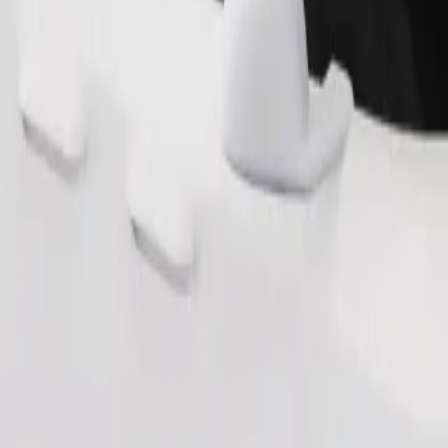
Order ride