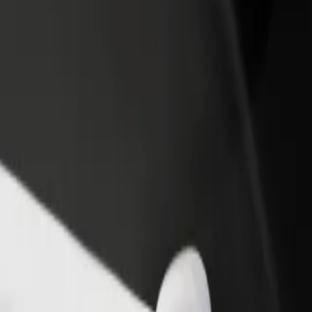
ja
alėja? Explore our services and find the perfect one for your journey.
Get the app