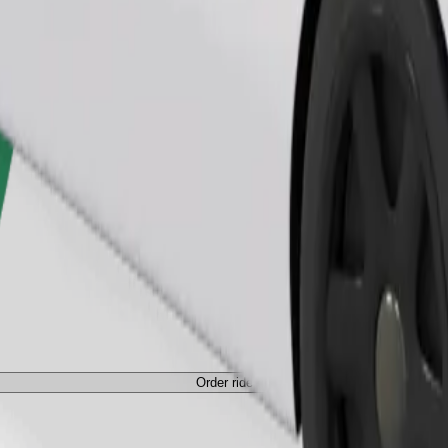
Order ride
ed a carrier, and seats must be protected with a blanket or pad.
Order ride