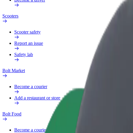
Scooters
Scooter safety
Report an issue
Safety lab
Bolt Market
Become a courier
Add a restaurant or store
Bolt Food
Become a courier