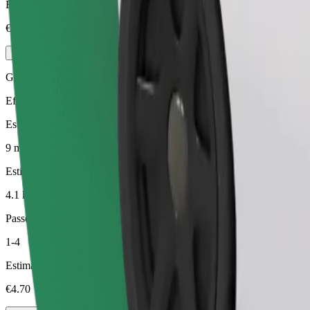
Estimated price
€5.40
Green
Efficient rides in hybrid and electric vehicles
Estimated travel time
9 min
Estimated distance
4.1 km
Passengers
1-4
Estimated price
€4.70