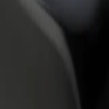
rant or store
Sign up as a fleet owner
Bolt f
 customers and increase
Add your fleet to Bolt and boost your
Bolt p
income
busine