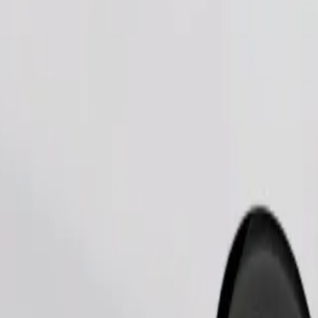
Order ride