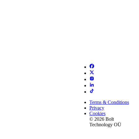
Terms & Conditions
Privacy
Cookies
© 2026 Bolt
Technology OÜ