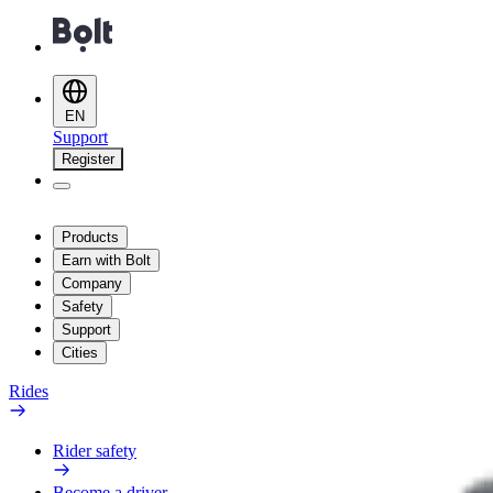
EN
Support
Register
Products
Earn with Bolt
Company
Safety
Support
Cities
Rides
Rider safety
Become a driver