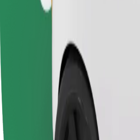
Passengers
1-4
Estimated price
€4.80
Comfort
Larger cars with more legroom and storage
Estimated travel time
9 min
Estimated distance
4.1 km
Passengers
1-4