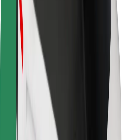
Safety lab
Cities
Locations
City solutions
Airports
Bolt Charging Docks
Support
For riders
For drivers
For couriers
Bolt Food
For fleet owners
For restaurants