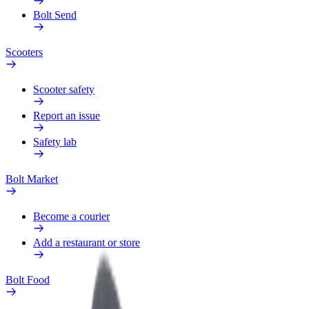
Bolt Send
Scooters
Scooter safety
Report an issue
Safety lab
Bolt Market
Become a courier
Add a restaurant or store
Bolt Food