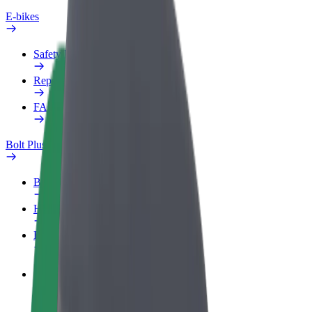
E-bikes
Safety lab
Report an issue
FAQ
Bolt Plus
Benefits
How to join
FAQ
Become a driver
Make money on your terms