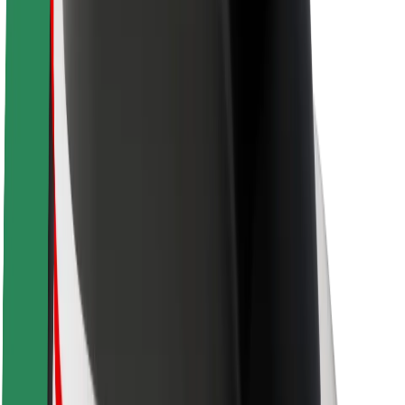
Newsroom
Brand guidelines
Mission
Investor Relations
Leadership
Brand
Media
Urban Fund
Safety
Rider safety
Driver safety
Scooter safety