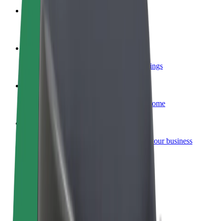
Become a courier
Deliver food and get paid weekly
Add a restaurant or store
Reach more customers and increase earnings
Sign up as a fleet owner
Add your fleet to Bolt and boost your income
Bolt for Business
Bolt products and services scaled-up for your business