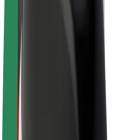
Drivers
Driver earnings
Couriers
Courier earnings
Bolt Food Merchants
Fleets
Franchises
Company
Careers
About Bolt
Sustainability at Bolt
Project Zero
Blog