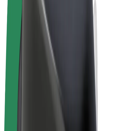
Terms & Conditions
Privacy
Cookies
© 2026 Bolt Technology OÜ
Products
Rides
Scooters
Bolt Market
Bolt Food
Bolt Drive
Bolt for Business
E-bikes
Bolt Plus
Earn with Bolt