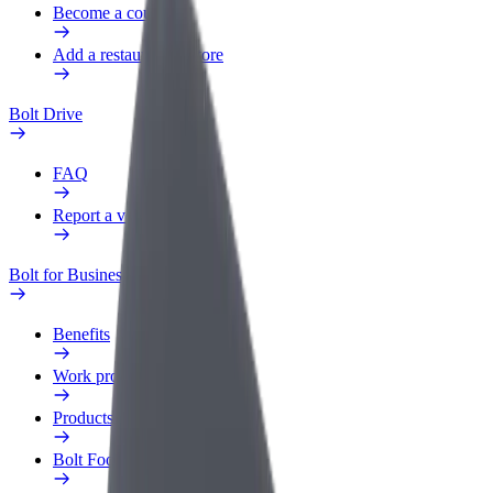
Become a courier
Add a restaurant or store
Bolt Drive
FAQ
Report a vehicle
Bolt for Business
Benefits
Work profile
Products
Bolt Food for Business