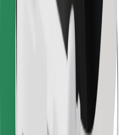
Bolt for Business
Other
Suppliers
Terms & Conditions
Cookies
Security
Get a ride in minutes!
Download Bolt App
Find your favourite food!
Download Bolt Food app