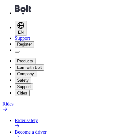
EN
Support
Register
Products
Earn with Bolt
Company
Safety
Support
Cities
Rides
Rider safety
Become a driver