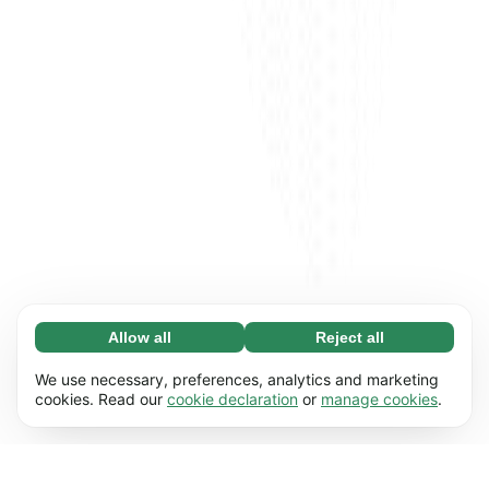
Allow all
Reject all
Necessary (65)
Necessary cookies help make our website
Learn more
We use necessary, preferences, analytics and marketing
usable by enabling basic functions, e.g. page
cookies. Read our
cookie declaration
or
manage cookies
.
navigation. The website cannot function
Preferences (17)
properly without these cookies.
Preference cookies enable our website to
Learn more
remember information that changes the way it