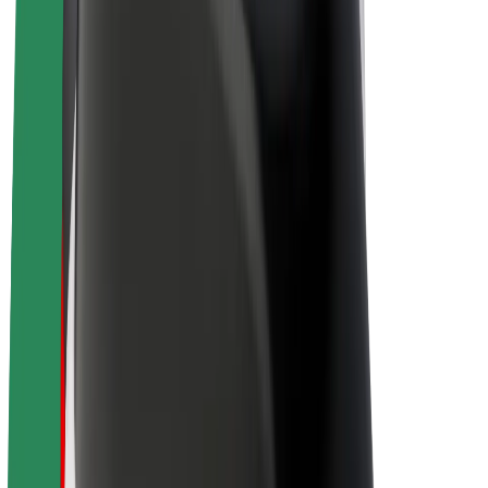
Drivers
Driver earnings
Couriers
Courier earnings
Bolt Food Merchants
Fleets
Franchises
Company
Careers
About Bolt
Sustainability at Bolt
Project Zero
Blog