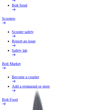
Bolt Send
Scooters
Scooter safety
Report an issue
Safety lab
Bolt Market
Become a courier
Add a restaurant or store
Bolt Food