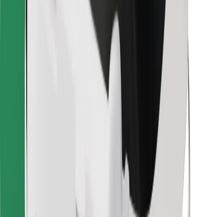
Bolt for Business
Other
Suppliers
Terms & Conditions
Cookies
Security
Get a ride in minutes!
Download Bolt App
Find your favourite food!
Download Bolt Food app