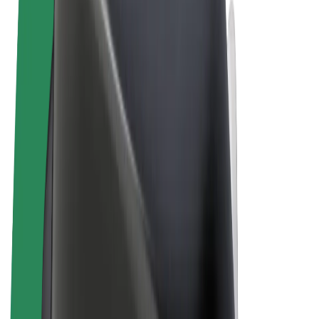
Terms & Conditions
Privacy
Cookies
© 2026 Bolt Technology OÜ
Products
Rides
Scooters
Bolt Market
Bolt Food
Bolt Drive
Bolt for Business
E-bikes
Bolt Plus
Earn with Bolt