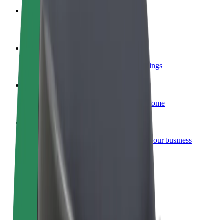
Become a courier
Deliver food and get paid weekly
Add a restaurant or store
Reach more customers and increase earnings
Sign up as a fleet owner
Add your fleet to Bolt and boost your income
Bolt for Business
Bolt products and services scaled-up for your business