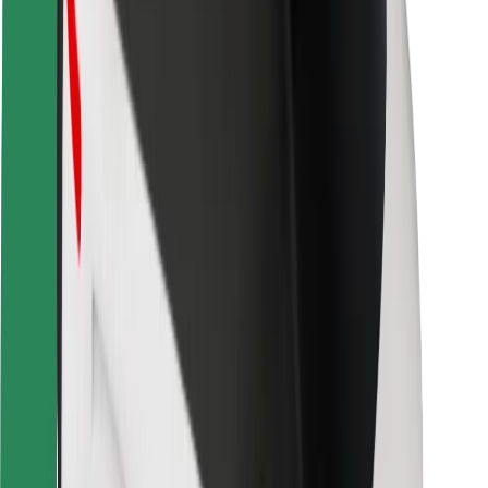
Safety lab
Cities
Locations
City solutions
Airports
Bolt Charging Docks
Support
For riders
For drivers
For couriers
Bolt Food
For fleet owners
For restaurants