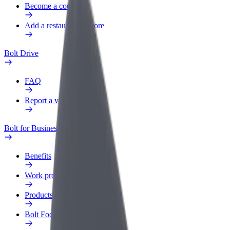
Become a courier
Add a restaurant or store
Bolt Drive
FAQ
Report a vehicle
Bolt for Business
Benefits
Work profile
Products
Bolt Food for Business