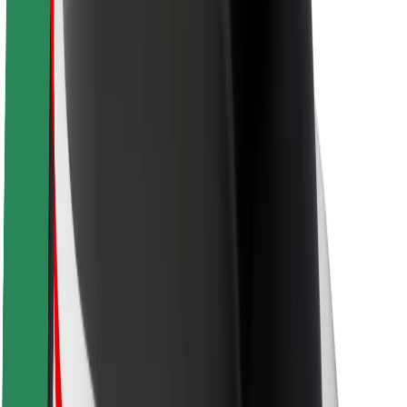
Newsroom
Brand guidelines
Mission
Investor Relations
Leadership
Brand
Media
Urban Fund
Safety
Rider safety
Driver safety
Scooter safety