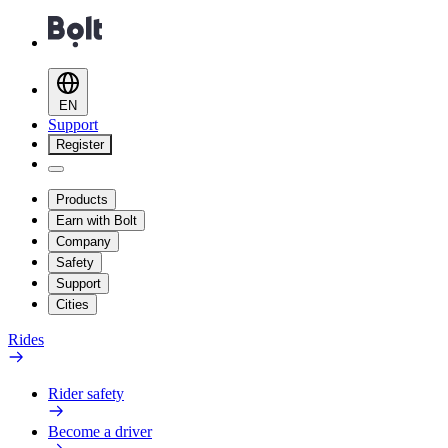
EN
Support
Register
Products
Earn with Bolt
Company
Safety
Support
Cities
Rides
Rider safety
Become a driver