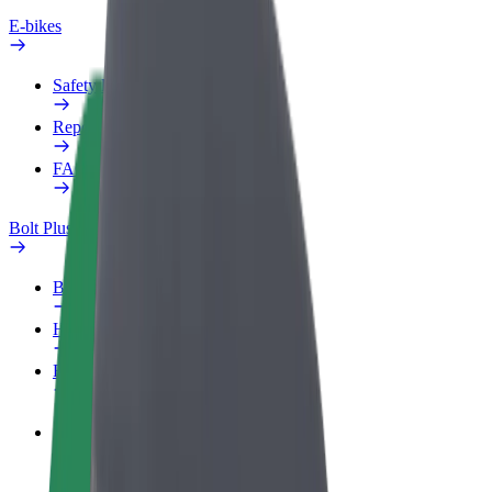
E-bikes
Safety lab
Report an issue
FAQ
Bolt Plus
Benefits
How to join
FAQ
Become a driver
Make money on your terms