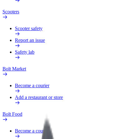
Scooters
Scooter safety
Report an issue
Safety lab
Bolt Market
Become a courier
Add a restaurant or store
Bolt Food
Become a courier