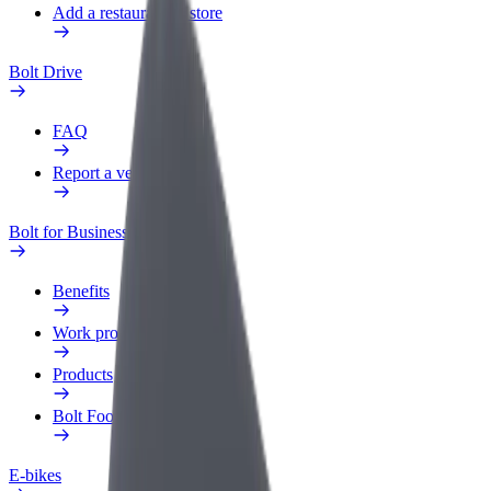
Add a restaurant or store
Bolt Drive
FAQ
Report a vehicle
Bolt for Business
Benefits
Work profile
Products
Bolt Food for Business
E-bikes