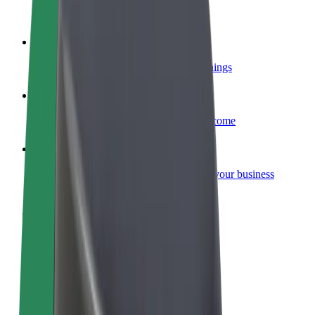
Become a courier
Deliver food and get paid weekly
Add a restaurant or store
Reach more customers and increase earnings
Sign up as a fleet owner
Add your fleet to Bolt and boost your income
Bolt for Business
Bolt products and services scaled-up for your business
Terms & Conditions
Privacy