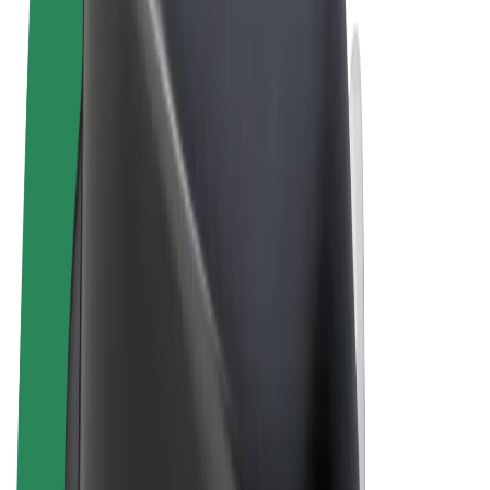
Cookies
© 2026 Bolt Technology OÜ
Products
Rides
Scooters
Bolt Market
Bolt Food
Bolt Drive
Bolt for Business
E-bikes
Bolt Plus
Earn with Bolt
Drivers