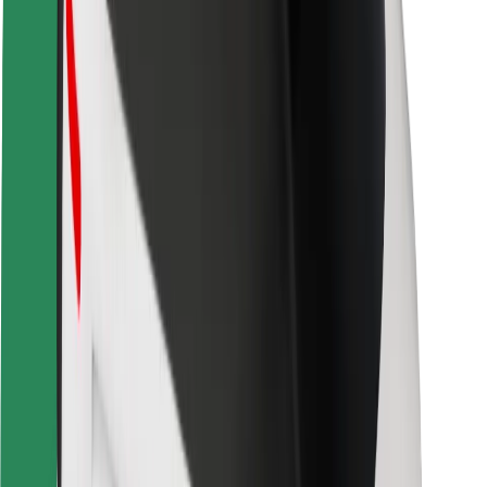
Locations
City solutions
Airports
Bolt Charging Docks
Support
For riders
For drivers
For couriers
Bolt Food
For fleet owners
For restaurants
Bolt for Business