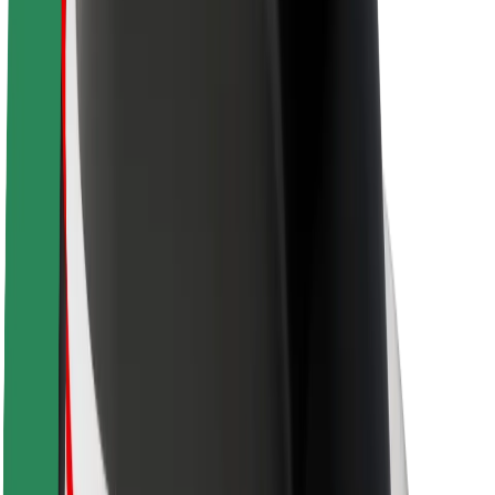
Brand guidelines
Mission
Investor Relations
Leadership
Brand
Media
Urban Fund
Safety
Rider safety
Driver safety
Scooter safety
Safety lab
Cities