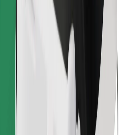
Other
Suppliers
Terms & Conditions
Cookies
Security
Get a ride in minutes!
Download Bolt App
Find your favourite food!
Download Bolt Food app