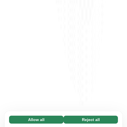
Allow all
Reject all
Necessary (65)