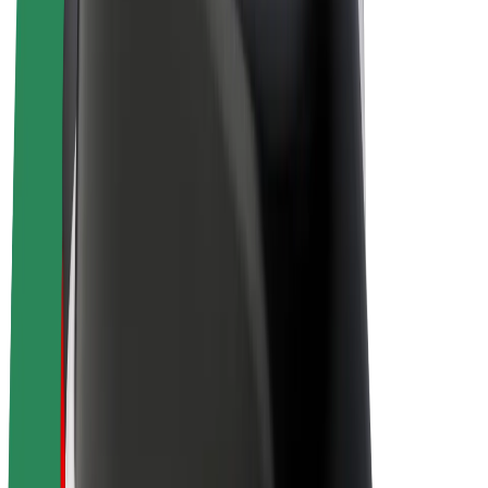
Driver earnings
Couriers
Courier earnings
Bolt Food Merchants
Fleets
Franchises
Company
Careers
About Bolt
Sustainability at Bolt
Project Zero
Blog
Newsroom