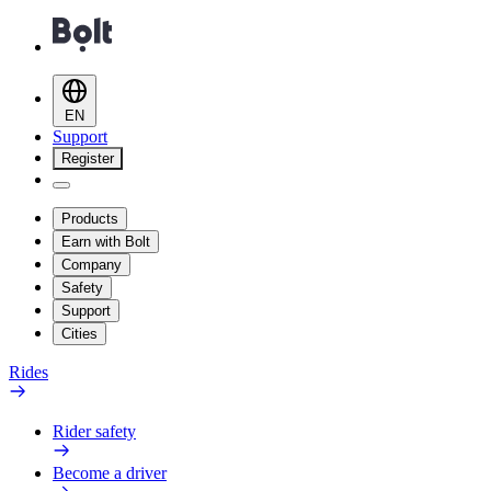
EN
Support
Register
Products
Earn with Bolt
Company
Safety
Support
Cities
Rides
Rider safety
Become a driver