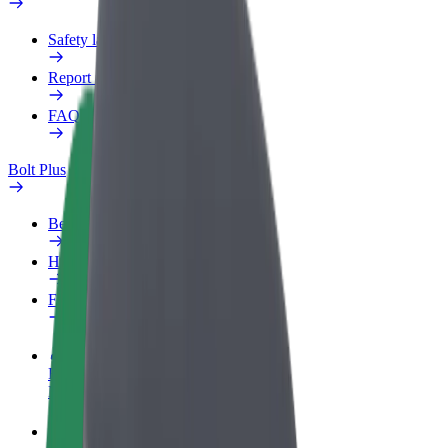
Safety lab
Report an issue
FAQ
Bolt Plus
Benefits
How to join
FAQ
Become a driver
Make money on your terms