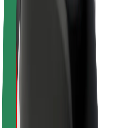
Drivers
Driver earnings
Couriers
Courier earnings
Bolt Food Merchants
Fleets
Franchises
Company
Careers
About Bolt
Sustainability at Bolt
Project Zero
Blog