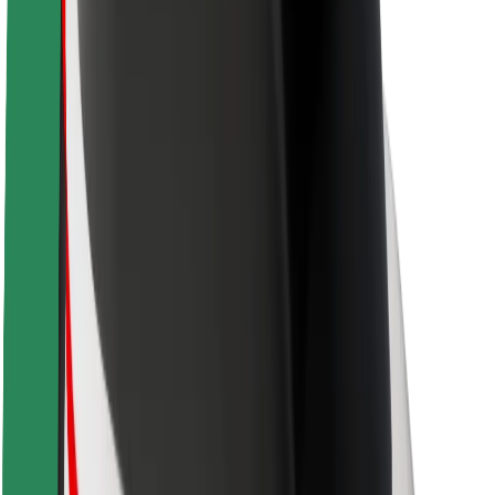
Newsroom
Brand guidelines
Mission
Investor Relations
Leadership
Brand
Media
Urban Fund
Safety
Rider safety
Driver safety
Scooter safety