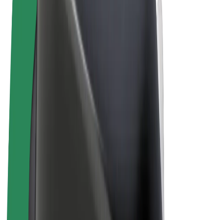
Terms & Conditions
Privacy
Cookies
© 2026 Bolt Technology OÜ
Products
Rides
Scooters
Bolt Market
Bolt Food
Bolt Drive
Bolt for Business
E-bikes
Bolt Plus
Earn with Bolt