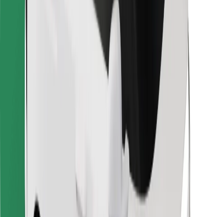
Bolt for Business
Other
Suppliers
Terms & Conditions
Cookies
Security
Get a ride in minutes!
Download Bolt App
Find your favourite food!
Download Bolt Food app