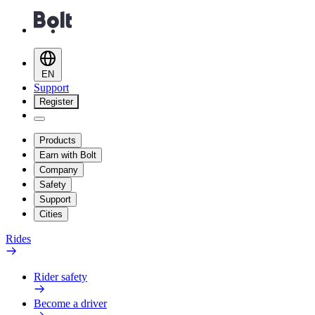
EN
Support
Register
Products
Earn with Bolt
Company
Safety
Support
Cities
Rides
Rider safety
Become a driver