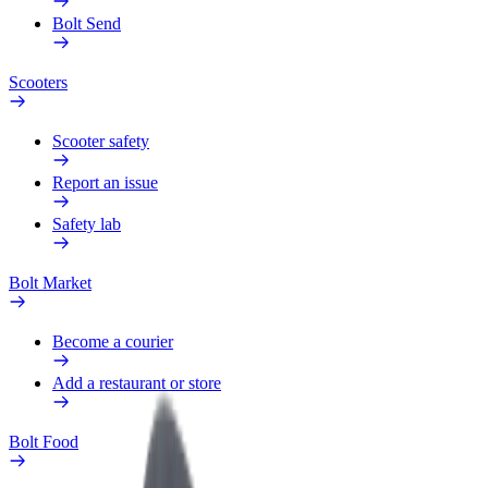
Bolt Send
Scooters
Scooter safety
Report an issue
Safety lab
Bolt Market
Become a courier
Add a restaurant or store
Bolt Food