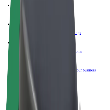
Become a courier
Deliver food and get paid weekly
Add a restaurant or store
Reach more customers and increase earnings
Sign up as a fleet owner
Add your fleet to Bolt and boost your income
Bolt for Business
Bolt products and services scaled-up for your business