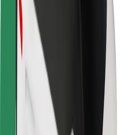
Safety lab
Cities
Locations
City solutions
Airports
Bolt Charging Docks
Support
For riders
For drivers
For couriers
Bolt Food
For fleet owners
For restaurants