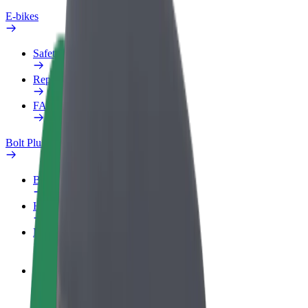
E-bikes
Safety lab
Report an issue
FAQ
Bolt Plus
Benefits
How to join
FAQ
Become a driver
Make money on your terms