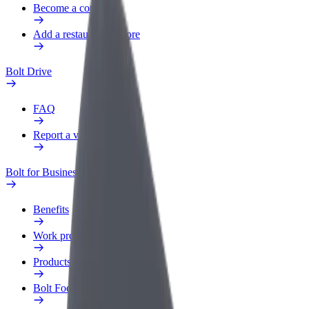
Become a courier
Add a restaurant or store
Bolt Drive
FAQ
Report a vehicle
Bolt for Business
Benefits
Work profile
Products
Bolt Food for Business