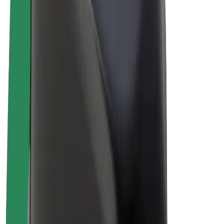
Drivers
Driver earnings
Couriers
Courier earnings
Bolt Food Merchants
Fleets
Franchises
Company
Careers
About Bolt
Sustainability at Bolt
Project Zero
Blog