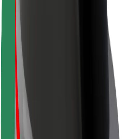
Safety lab
Cities
Locations
City solutions
Airports
Bolt Charging Docks
Support
For riders
For drivers
For couriers
Bolt Food
For fleet owners
For restaurants