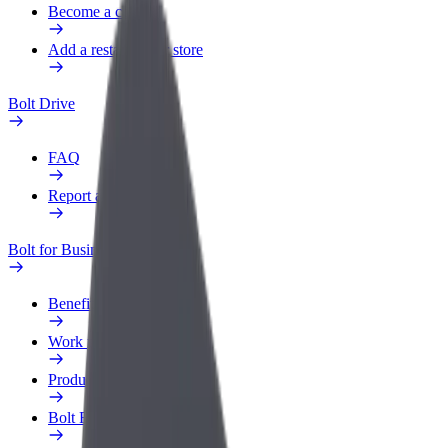
Become a courier
Add a restaurant or store
Bolt Drive
FAQ
Report a vehicle
Bolt for Business
Benefits
Work profile
Products
Bolt Food for Business