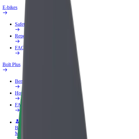
E-bikes
Safety lab
Report an issue
FAQ
Bolt Plus
Benefits
How to join
FAQ
Become a driver
Make money on your terms