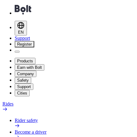
EN
Support
Register
Products
Earn with Bolt
Company
Safety
Support
Cities
Rides
Rider safety
Become a driver