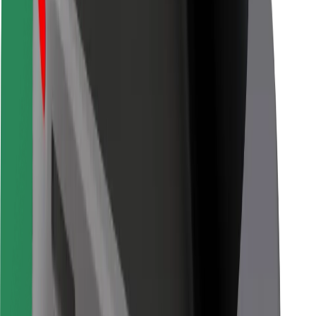
Bolt for Business
Other
Suppliers
Terms & Conditions
Cookies
Security
Get a ride in minutes!
Download Bolt App
Find your favourite food!
Download Bolt Food app