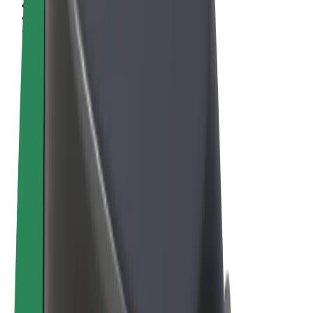
Terms & Conditions
Privacy
Cookies
© 2026 Bolt Technology OÜ
Products
Rides
Scooters
Bolt Market
Bolt Food
Bolt Drive
Bolt for Business
E-bikes
Bolt Plus
Earn with Bolt