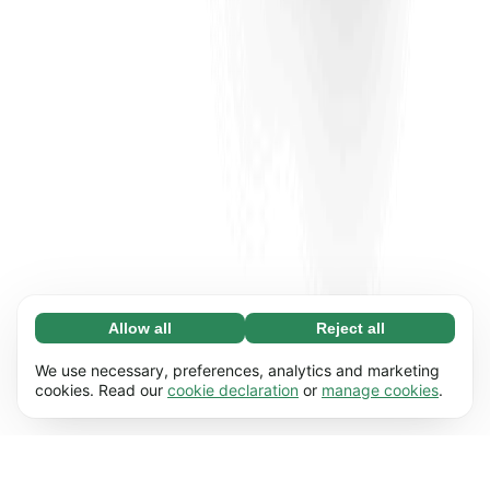
Allow all
Reject all
Necessary (65)
Necessary cookies help make our website
Learn more
We use necessary, preferences, analytics and marketing
usable by enabling basic functions, e.g. page
cookies. Read our
cookie declaration
or
manage cookies
.
navigation. The website cannot function
Preferences (17)
properly without these cookies.
Preference cookies enable our website to
Learn more
remember information that changes the way it