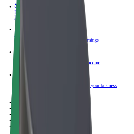
Become a courier
Deliver food and get paid weekly
Add a restaurant or store
Reach more customers and increase earnings
Sign up as a fleet owner
Add your fleet to Bolt and boost your income
Bolt for Business
Bolt products and services scaled-up for your business