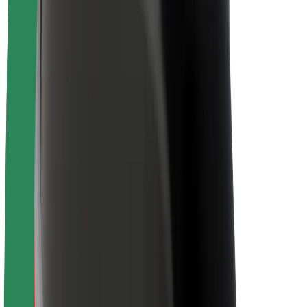
Newsroom
Brand guidelines
Mission
Investor Relations
Leadership
Brand
Media
Urban Fund
Safety
Rider safety
Driver safety
Scooter safety