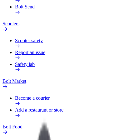
Bolt Send
Scooters
Scooter safety
Report an issue
Safety lab
Bolt Market
Become a courier
Add a restaurant or store
Bolt Food