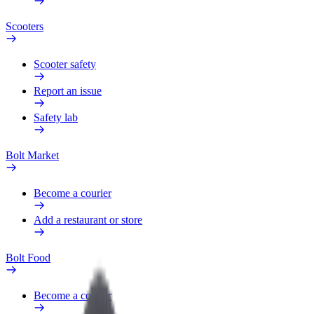
Scooters
Scooter safety
Report an issue
Safety lab
Bolt Market
Become a courier
Add a restaurant or store
Bolt Food
Become a courier