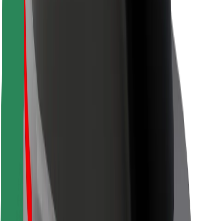
Locations
City solutions
Airports
Bolt Charging Docks
Support
For riders
For drivers
For couriers
Bolt Food
For fleet owners
For restaurants
Bolt for Business