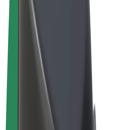
Cookies
© 2026 Bolt Technology OÜ
Products
Rides
Scooters
Bolt Market
Bolt Food
Bolt Drive
Bolt for Business
E-bikes
Bolt Plus
Earn with Bolt
Drivers