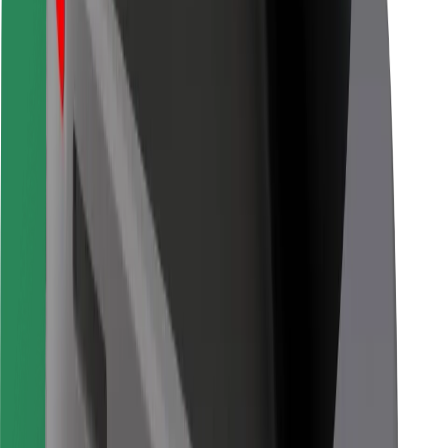
Other
Suppliers
Terms & Conditions
Cookies
Security
Get a ride in minutes!
Download Bolt App
Find your favourite food!
Download Bolt Food app