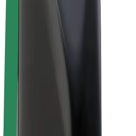
Driver earnings
Couriers
Courier earnings
Bolt Food Merchants
Fleets
Franchises
Company
Careers
About Bolt
Sustainability at Bolt
Project Zero
Blog
Newsroom