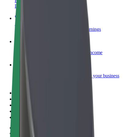
Become a courier
Deliver food and get paid weekly
Add a restaurant or store
Reach more customers and increase earnings
Sign up as a fleet owner
Add your fleet to Bolt and boost your income
Bolt for Business
Bolt products and services scaled-up for your business
Terms & Conditions
Privacy