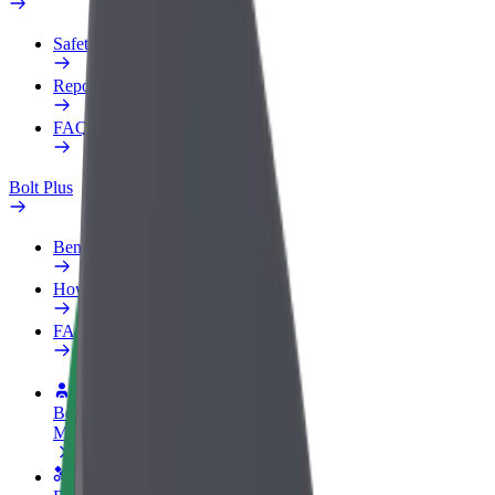
Safety lab
Report an issue
FAQ
Bolt Plus
Benefits
How to join
FAQ
Become a driver
Make money on your terms