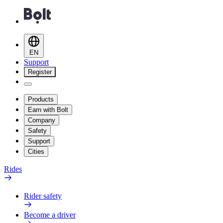
EN
Support
Register
Products
Earn with Bolt
Company
Safety
Support
Cities
Rides
Rider safety
Become a driver