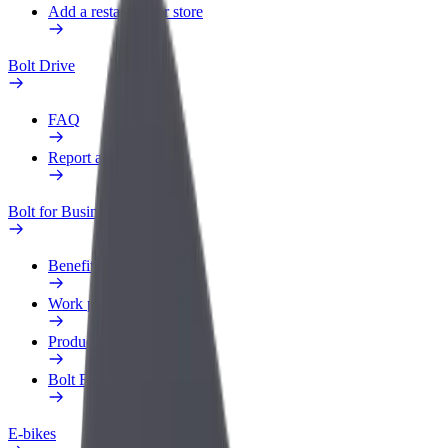
Add a restaurant or store
Bolt Drive
FAQ
Report a vehicle
Bolt for Business
Benefits
Work profile
Products
Bolt Food for Business
E-bikes