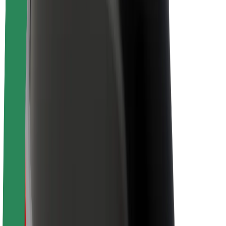
Brand guidelines
Mission
Investor Relations
Leadership
Brand
Media
Urban Fund
Safety
Rider safety
Driver safety
Scooter safety
Safety lab
Cities