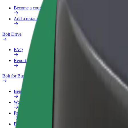
Become a courier
Add a restaurant or store
Bolt Drive
FAQ
Report a vehicle
Bolt for Business
Benefits
Work profile
Products
Bolt Food for Business