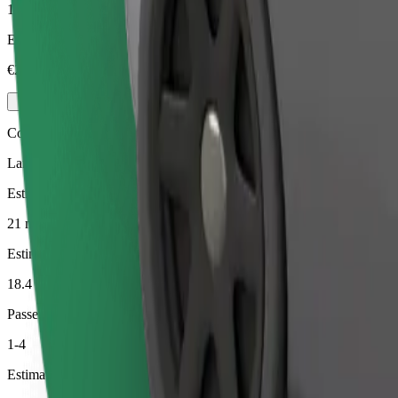
1-4
Estimated price
€23.90
Comfort
Larger cars with more legroom and storage
Estimated travel time
21 min
Estimated distance
18.4 km
Passengers
1-4
Estimated price