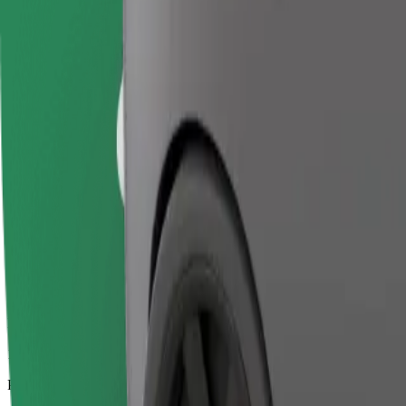
18.4 km
Passengers
1-4
Estimated price
€21.30
Business
Larger cars with more legroom and storage
Estimated travel time
21 min
Estimated distance
18.4 km
Passengers