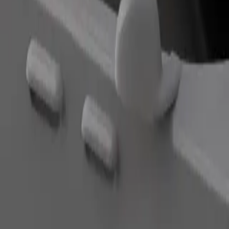
Order ride