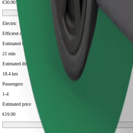
€30.90
Electric
Efficient rides in fully electric vehicles
Estimated travel time
21 min
Estimated distance
18.4 km
Passengers
1-4
Estimated price
€19.90