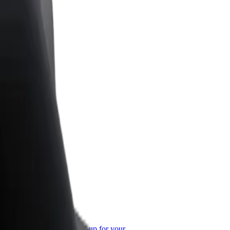
or Business
roducts and services scaled-up for your