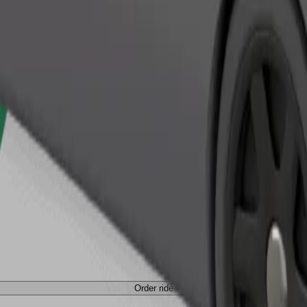
Order ride
Order ride