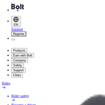
EN
Support
Register
Products
Earn with Bolt
Company
Safety
Support
Cities
Rides
Rider safety
Become a driver