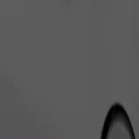
Order ride