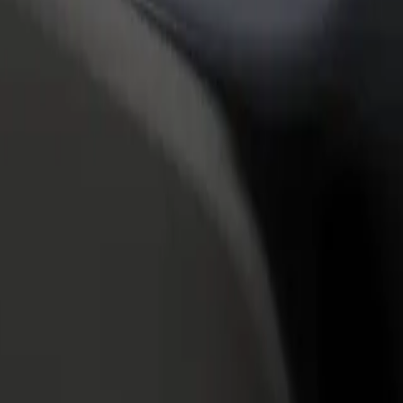
rant or store
Sign up as a fleet owner
Bolt f
 customers and increase
Add your fleet to Bolt and boost your
Bolt p