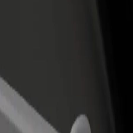
income
busine
o Terminal 1 Madrid Barajas Airport
 to Terminal 1 Madrid Barajas Airport? Explore our services and find t
Get the app