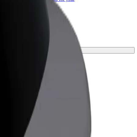
ss
he perfect one for your journey.