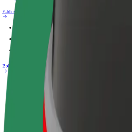
E-bikes
Safety lab
Report an issue
FAQ
Bolt Plus
Benefits
How to join
FAQ
Become a driver
Become a courier
Add a restau
Make money on your
Deliver food and get paid
Reach more