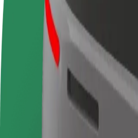
terms
weekly
earnings
How to get from Intercambiador de Moncloa Isla 1 t
Looking for the best way to get from Intercambiador de Moncloa Isla 1
From
Intercambiador de Moncloa Isla 1
To
Terminal 1 Madrid Barajas Airport
Convenience and comfort are just a few taps away!
Bolt
Dependable rides in everyday, mid-size cars.
Estimated travel time
21 min
Estimated distance