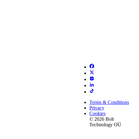
Terms & Conditions
Privacy
Cookies
© 2026 Bolt
Technology OÜ