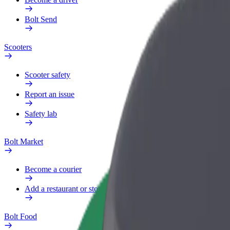
Bolt Send
Scooters
Scooter safety
Report an issue
Safety lab
Bolt Market
Become a courier
Add a restaurant or store
Bolt Food