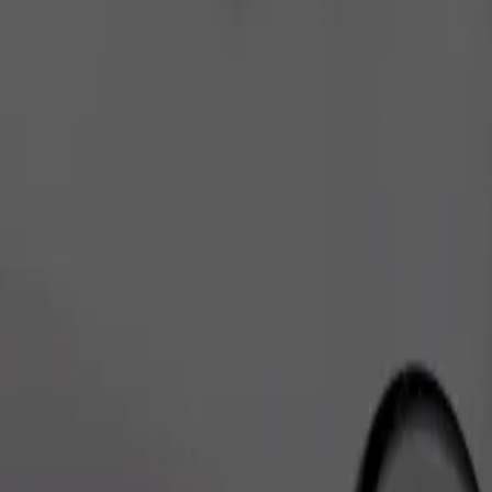
Order ride