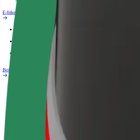
E-bikes
Safety lab
Report an issue
FAQ
Bolt Plus
Benefits
How to join
FAQ
Become a driver
Become a courier
Add a restau
Make money on your
Deliver food and get paid
Reach more