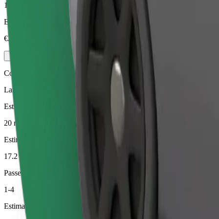
1-4
Estimated price
€23.10
Comfort
Larger cars with more legroom and storage
Estimated travel time
20 min
Estimated distance
17.2 km
Passengers
1-4
Estimated price