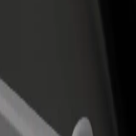
income
busine
 Grandes to Aeropuerto T1
na Grandes to Aeropuerto T1? Explore our services and find the perfe
Get the app