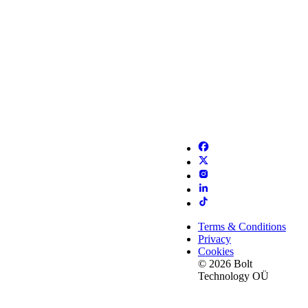
Terms & Conditions
Privacy
Cookies
© 2026 Bolt
Technology OÜ