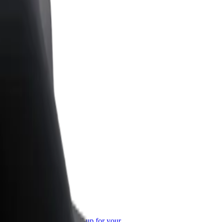
or Business
roducts and services scaled-up for your