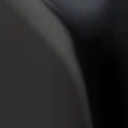
rant or store
Sign up as a fleet owner
Bolt f
 customers and increase
Add your fleet to Bolt and boost your
Bolt p