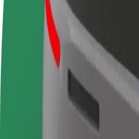
terms
weekly
earnings
How to get from Madrid-Puerta de Atocha-Almudena
Looking for the best way to get from Madrid-Puerta de Atocha-Almude
From
Madrid-Puerta de Atocha-Almudena Grandes
To
Aeropuerto T1
Convenience and comfort are just a few taps away!
Bolt
Dependable rides in everyday, mid-size cars.
Estimated travel time
20 min
Estimated distance