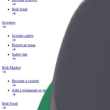
Bolt Send
Scooters
Scooter safety
Report an issue
Safety lab
Bolt Market
Become a courier
Add a restaurant or store
Bolt Food