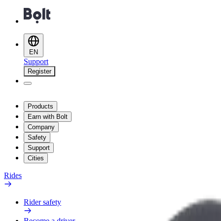
EN
Support
Register
Products
Earn with Bolt
Company
Safety
Support
Cities
Rides
Rider safety
Become a driver