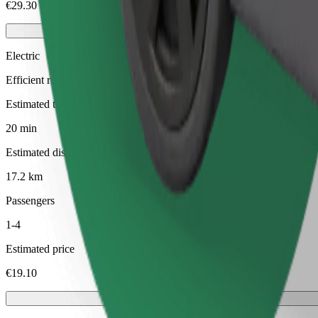
€29.30
Electric
Efficient rides in fully electric vehicles
Estimated travel time
20 min
Estimated distance
17.2 km
Passengers
1-4
Estimated price
€19.10