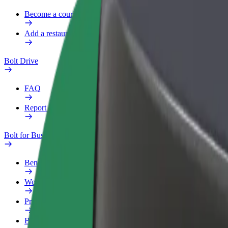
Become a courier
Add a restaurant or store
Bolt Drive
FAQ
Report a vehicle
Bolt for Business
Benefits
Work profile
Products
Bolt Food for Business