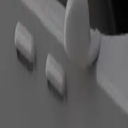
Order ride