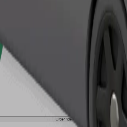
Order ride
Order ride