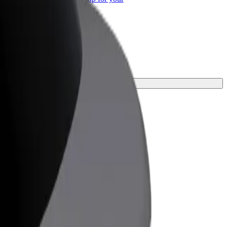
ss
ct one for your journey.