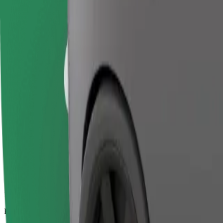
17.2 km
Passengers
1-4
Estimated price
€20.30
Business
Larger cars with more legroom and storage
Estimated travel time
20 min
Estimated distance
17.2 km
Passengers