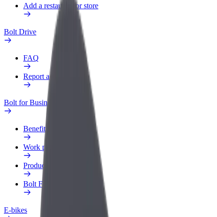
Add a restaurant or store
Bolt Drive
FAQ
Report a vehicle
Bolt for Business
Benefits
Work profile
Products
Bolt Food for Business
E-bikes