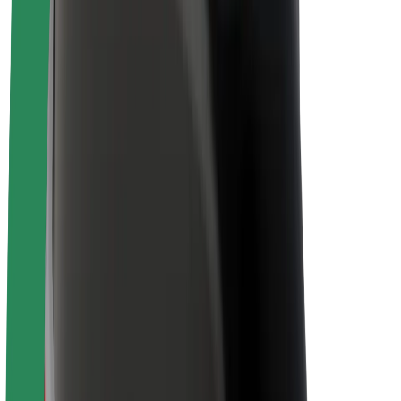
Brand guidelines
Mission
Investor Relations
Leadership
Brand
Media
Urban Fund
Safety
Rider safety
Driver safety
Scooter safety
Safety lab
Cities