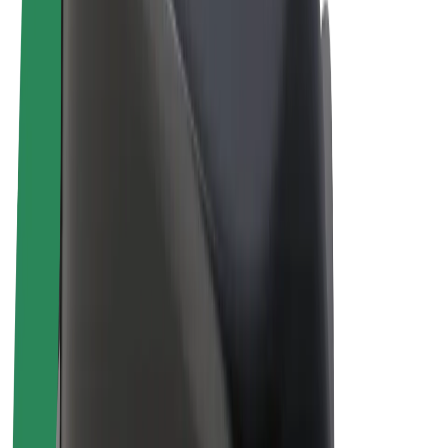
Driver earnings
Couriers
Courier earnings
Bolt Food Merchants
Fleets
Franchises
Company
Careers
About Bolt
Sustainability at Bolt
Project Zero
Blog
Newsroom