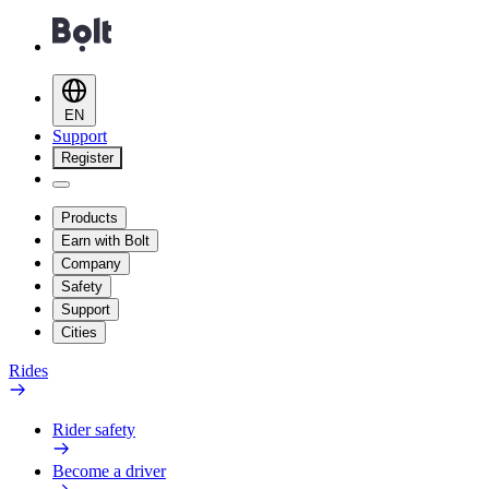
EN
Support
Register
Products
Earn with Bolt
Company
Safety
Support
Cities
Rides
Rider safety
Become a driver