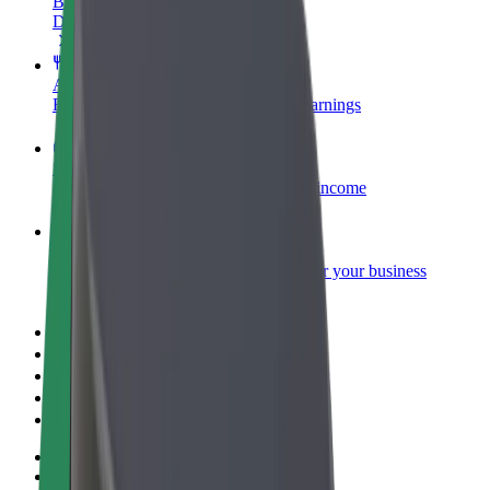
Become a courier
Deliver food and get paid weekly
Add a restaurant or store
Reach more customers and increase earnings
Sign up as a fleet owner
Add your fleet to Bolt and boost your income
Bolt for Business
Bolt products and services scaled-up for your business
Terms & Conditions
Privacy