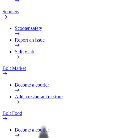
Scooters
Scooter safety
Report an issue
Safety lab
Bolt Market
Become a courier
Add a restaurant or store
Bolt Food
Become a courier