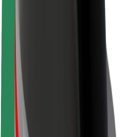
Locations
City solutions
Airports
Bolt Charging Docks
Support
For riders
For drivers
For couriers
Bolt Food
For fleet owners
For restaurants
Bolt for Business