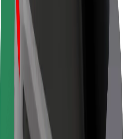
Other
Suppliers
Terms & Conditions
Cookies
Security
Get a ride in minutes!
Download Bolt App
Find your favourite food!
Download Bolt Food app