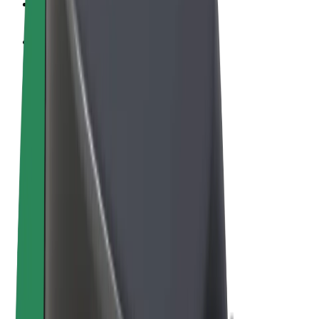
Cookies
© 2026 Bolt Technology OÜ
Products
Rides
Scooters
Bolt Market
Bolt Food
Bolt Drive
Bolt for Business
E-bikes
Bolt Plus
Earn with Bolt
Drivers