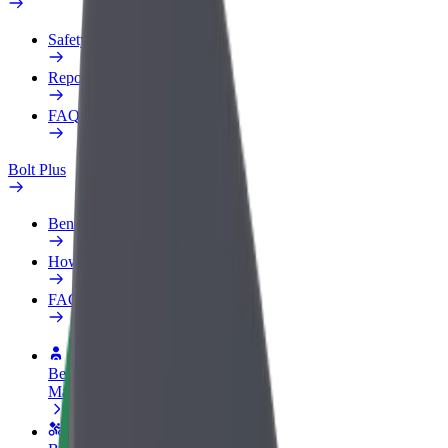
Safety lab
Report an issue
FAQ
Bolt Plus
Benefits
How to join
FAQ
Become a driver
Make money on your terms