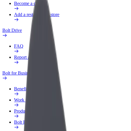
Become a courier
Add a restaurant or store
Bolt Drive
FAQ
Report a vehicle
Bolt for Business
Benefits
Work profile
Products
Bolt Food for Business