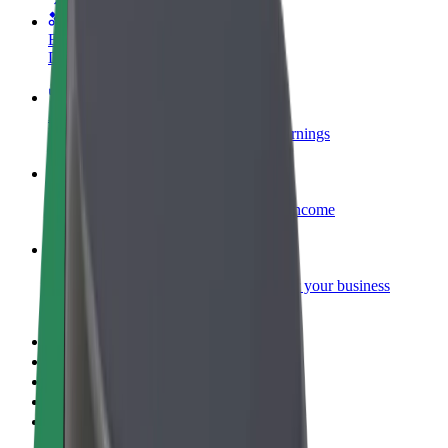
Become a courier
Deliver food and get paid weekly
Add a restaurant or store
Reach more customers and increase earnings
Sign up as a fleet owner
Add your fleet to Bolt and boost your income
Bolt for Business
Bolt products and services scaled-up for your business