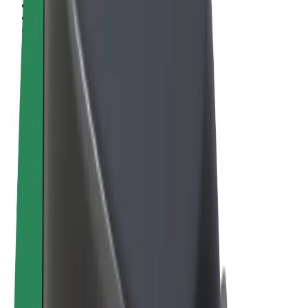
Terms & Conditions
Privacy
Cookies
© 2026 Bolt Technology OÜ
Products
Rides
Scooters
Bolt Market
Bolt Food
Bolt Drive
Bolt for Business
E-bikes
Bolt Plus
Earn with Bolt