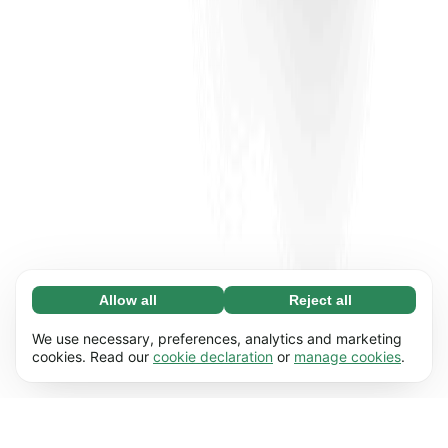
Allow all
Reject all
Necessary (65)
Necessary cookies help make our website
Learn more
We use necessary, preferences, analytics and marketing
usable by enabling basic functions, e.g. page
cookies. Read our
cookie declaration
or
manage cookies
.
navigation. The website cannot function
Preferences (17)
properly without these cookies.
Preference cookies enable our website to
Learn more
remember information that changes the way it