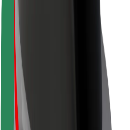
Safety lab
Cities
Locations
City solutions
Airports
Bolt Charging Docks
Support
For riders
For drivers
For couriers
Bolt Food
For fleet owners
For restaurants