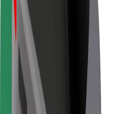
Bolt for Business
Other
Suppliers
Terms & Conditions
Cookies
Security
Get a ride in minutes!
Download Bolt App
Find your favourite food!
Download Bolt Food app