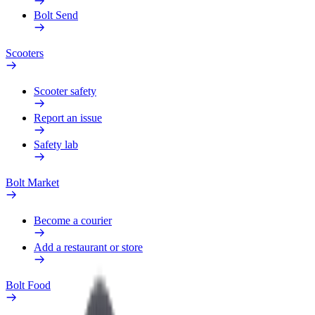
Bolt Send
Scooters
Scooter safety
Report an issue
Safety lab
Bolt Market
Become a courier
Add a restaurant or store
Bolt Food