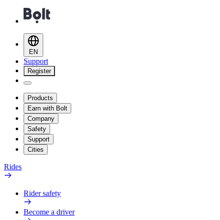
EN
Support
Register
Products
Earn with Bolt
Company
Safety
Support
Cities
Rides
Rider safety
Become a driver