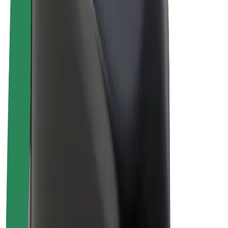
Drivers
Driver earnings
Couriers
Courier earnings
Bolt Food Merchants
Fleets
Franchises
Company
Careers
About Bolt
Sustainability at Bolt
Project Zero
Blog