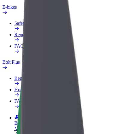
E-bikes
Safety lab
Report an issue
FAQ
Bolt Plus
Benefits
How to join
FAQ
Become a driver
Make money on your terms