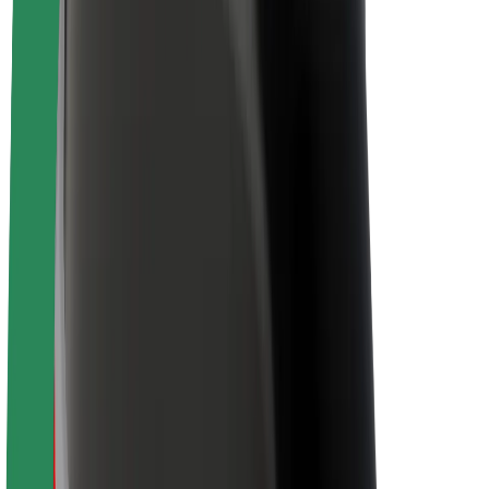
Newsroom
Brand guidelines
Mission
Investor Relations
Leadership
Brand
Media
Urban Fund
Safety
Rider safety
Driver safety
Scooter safety