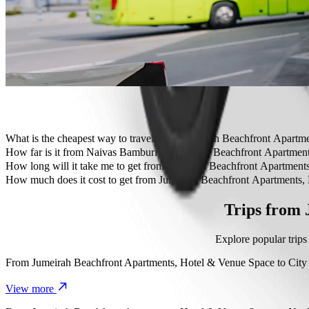
Travelling with children? Order a child-friendly ride with a booster
Is your pet joining you? Try our pet-friendly rides.
Need extra help? Our assist category offers wheelchair accessibl
Affordable rides? Enjoy compact cars at a lower price with Bolt b
Get the Bolt app
What is the cheapest way to travel from Jumeirah Beachfront Apart
The most affordable way to travel from Jumeirah Beachfront Apartm
How far is it from Naivas Bamburi to Jumeirah Beachfront Apartmen
Naivas Bamburi is approximately 6.8 km from Jumeirah Beachfront 
How long will it take me to get from Jumeirah Beachfront Apartmen
It takes about 20 min to get from Jumeirah Beachfront Apartments, 
How much does it cost to get from Jumeirah Beachfront Apartments
The cost of the trip from Jumeirah Beachfront Apartments, Hotel &
Trips from
Explore popular trip
From
Jumeirah Beachfront Apartments, Hotel & Venue Space
to
City
View more