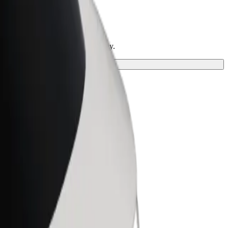
d the perfect one for your journey.