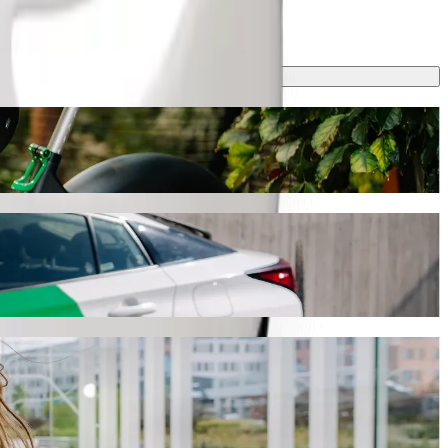
th Bolt ride-hailing
ey will take around 20 min and cost approximately KES 255.90 KES.
 to Naivas Bamburi