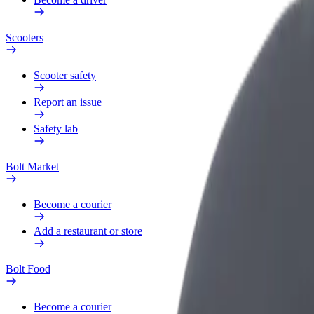
Scooters
Scooter safety
Report an issue
Safety lab
Bolt Market
Become a courier
Add a restaurant or store
Bolt Food
Become a courier