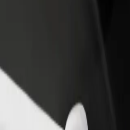
otel & Venue Space to Naivas Bamburi
, Hotel & Venue Space to Naivas Bamburi? Explore our services and fin
Get the app