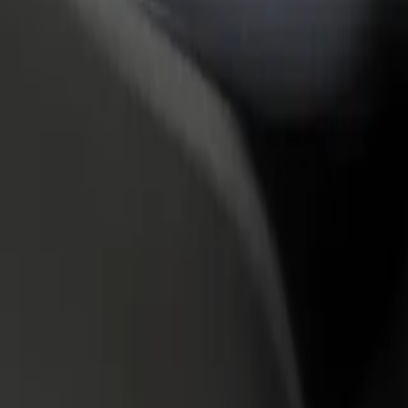
rant or store
Sign up as a fleet owner
Bolt f
 customers and increase
Add your fleet to Bolt and boost your
Bolt p
income
busine