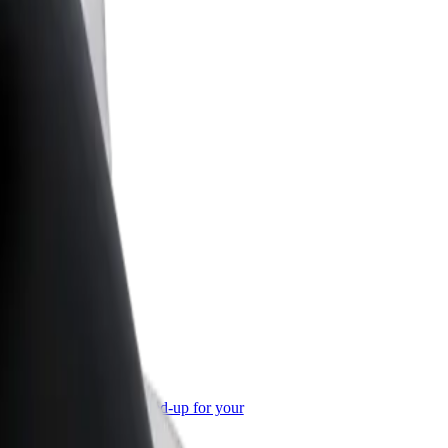
or Business
roducts and services scaled-up for your
ss