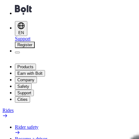
EN
Support
Register
Products
Earn with Bolt
Company
Safety
Support
Cities
Rides
Rider safety
Become a driver