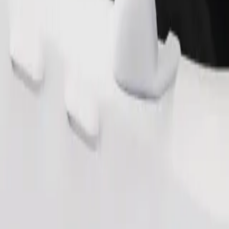
Order ride