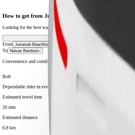
How to get from Jumeirah Beachfront Apartments, H
Looking for the best way to get from Jumeirah Beachfront Apartments
From
Jumeirah Beachfront Apartments, Hotel & Venue Space
To
Naivas Bamburi
Convenience and comfort are just a few taps away!
Bolt
Dependable rides in everyday, mid-size cars.
Estimated travel time
20 min
Estimated distance
6.8 km