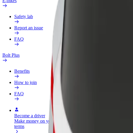
E-bikes
Safety lab
Report an issue
FAQ
Bolt Plus
Benefits
How to join
FAQ
Become a driver
Become a courier
Add a restau
Make money on your
Deliver food and get paid
Reach more
terms
weekly
earnings