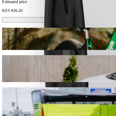
Estimated price
KES 826.20
Scooters or E-bikes
Get around in Mombasa with Scooters or E-bikes
Get the Bolt app
Get from Jumeirah Beachfront Apartments,
We recommend that you choose Bolt ride-hailing if you're looking for
Whatever the occasion, we’ll find the perfect vehicle for you.
Get the Bolt app
Bolt services to get you from Jumeirah B
Lots of luggage? Book our XL vans for up to 6 people.
Need to arrive in style? Try Bolt's premium cars.