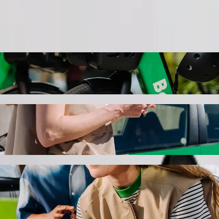
Order ride
 Hotel & Venue Space to Naivas Bamburi wi
 the best price for getting to Naivas Bamburi. Using Bolt, this journ
eachfront Apartments, Hotel & Venue Space