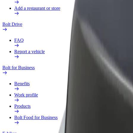
Add a restaurant or store
Bolt Drive
FAQ
Report a vehicle
Bolt for Business
Benefits
Work profile
Products
Bolt Food for Business