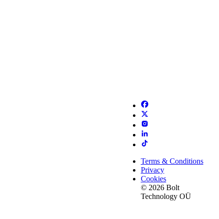
Terms & Conditions
Privacy
Cookies
© 2026 Bolt
Technology OÜ