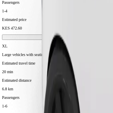
Passengers
1-4
Estimated price
KES 472.60
XL
Large vehicles with seating for 6
Estimated travel time
20 min
Estimated distance
6.8 km
Passengers
1-6