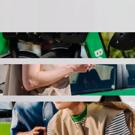
Order ride
ith Bolt ride-hailing
 the best price for getting to Naivas Bamburi. Using Bolt, this journ
y to Naivas Bamburi