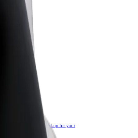
or Business
roducts and services scaled-up for your
ss