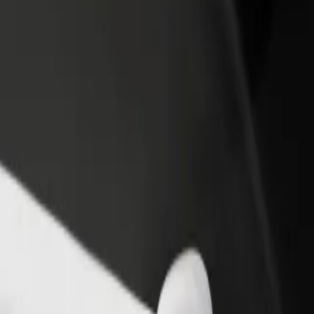
 Explore our services and find the perfect one for your journey.
Get the app