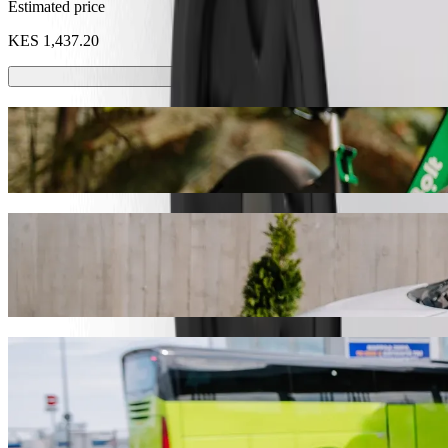
Estimated price
KES 1,437.20
Scooters or E-bikes
Get around in Mombasa with Scooters or E-bikes
Get the Bolt app
Get from Likoni Ferry to Naivas Bamburi w
We recommend that you choose Bolt ride-hailing if you're looking for
Whatever the occasion, we’ll find the perfect vehicle for you.
Get the Bolt app
Bolt services to get you from Likoni Ferr
Lots of luggage? Book our XL vans for up to 6 people.
Need to arrive in style? Try Bolt's premium cars.