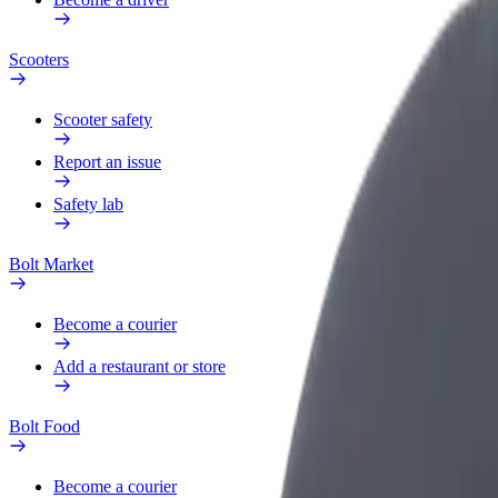
Scooters
Scooter safety
Report an issue
Safety lab
Bolt Market
Become a courier
Add a restaurant or store
Bolt Food
Become a courier