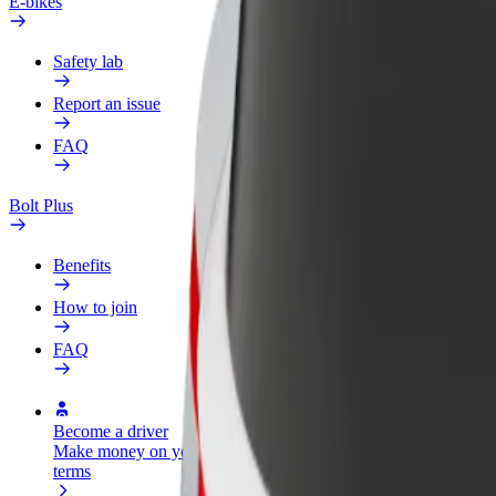
E-bikes
Safety lab
Report an issue
FAQ
Bolt Plus
Benefits
How to join
FAQ
Become a driver
Become a courier
Add a restau
Make money on your
Deliver food and get paid
Reach more
terms
weekly
earnings