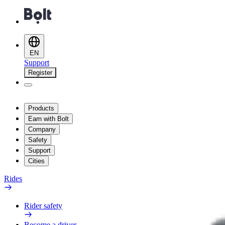
EN
Support
Register
Products
Earn with Bolt
Company
Safety
Support
Cities
Rides
Rider safety
Become a driver