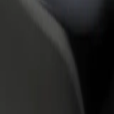
rant or store
Sign up as a fleet owner
Bolt f
 customers and increase
Add your fleet to Bolt and boost your
Bolt p
income
busine