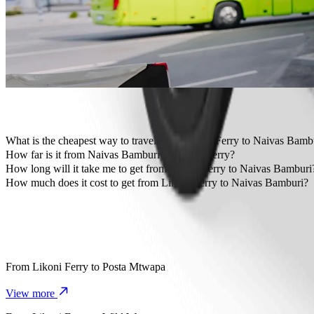
Travelling with children? Order a child-friendly ride with a booster
Is your pet joining you? Try our pet-friendly rides.
Need extra help? Our assist category offers wheelchair accessibl
Affordable rides? Enjoy compact cars at a lower price with Bolt b
Get the Bolt app
What is the cheapest way to travel from Likoni Ferry to Naivas Bamb
The most affordable way to travel from Likoni Ferry to Naivas Bam
How far is it from Naivas Bamburi to Likoni Ferry?
Naivas Bamburi is approximately 12.9 km from Likoni Ferry.
How long will it take me to get from Likoni Ferry to Naivas Bamburi
It takes about 31 min to get from Likoni Ferry to Naivas Bamburi wit
How much does it cost to get from Likoni Ferry to Naivas Bamburi?
The cost of the trip from Likoni Ferry to Naivas Bamburi with Bolt
From
Likoni Ferry
to
Posta Mtwapa
View more