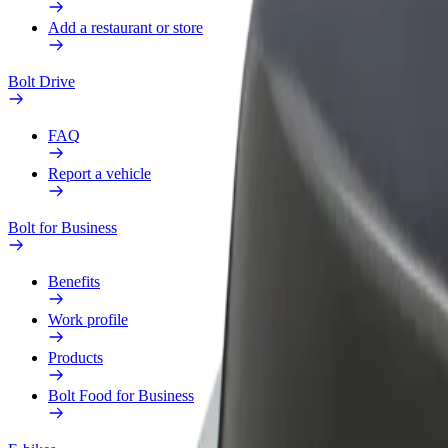
Add a restaurant or store
Bolt Drive
FAQ
Report a vehicle
Bolt for Business
Benefits
Work profile
Products
Bolt Food for Business