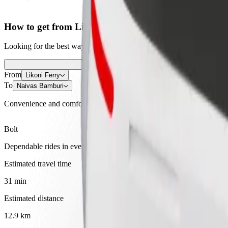
How to get from Likoni Ferry to Naivas Bamburi
Looking for the best way to get from Likoni Ferry to Naivas Bamburi?
From
Likoni Ferry
To
Naivas Bamburi
Convenience and comfort are just a few taps away!
Bolt
Dependable rides in everyday, mid-size cars.
Estimated travel time
31 min
Estimated distance
12.9 km