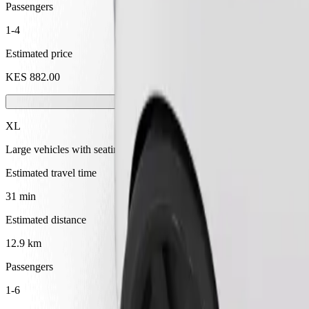
Passengers
1-4
Estimated price
KES 882.00
XL
Large vehicles with seating for 6
Estimated travel time
31 min
Estimated distance
12.9 km
Passengers
1-6