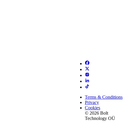
Terms & Conditions
Privacy
Cookies
© 2026 Bolt
Technology OÜ