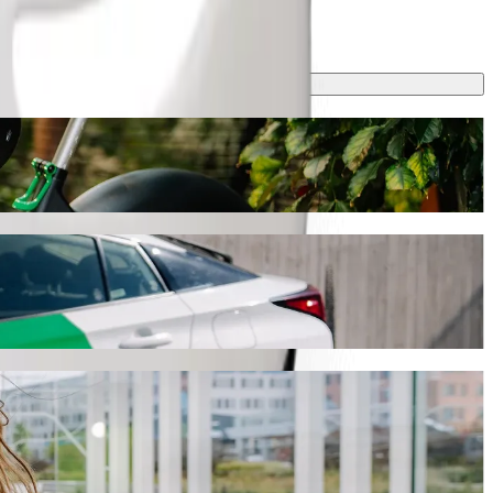
ey will take around 31 min and cost approximately KES 451.80 KES.