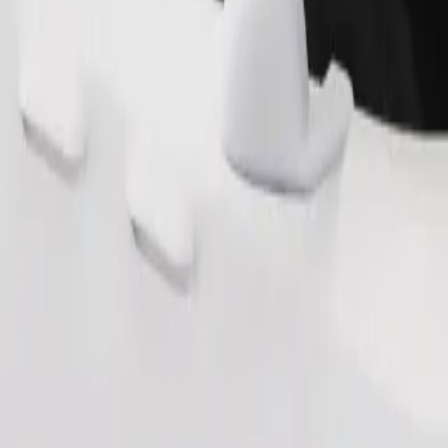
Order ride