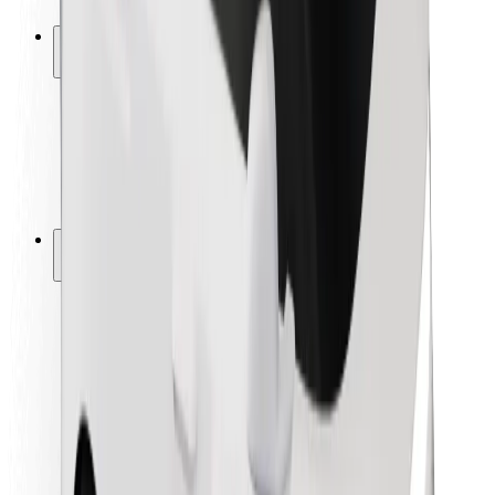
Safety lab
Cities
Locations
City solutions
Airports
Bolt Charging Docks
Support
For riders
For drivers
For couriers
Bolt Food
For fleet owners
For restaurants