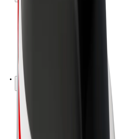
Drivers
Driver earnings
Couriers
Courier earnings
Bolt Food Merchants
Fleets
Franchises
Company
Careers
About Bolt
Sustainability at Bolt
Project Zero
Blog