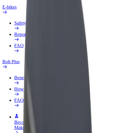
E-bikes
Safety lab
Report an issue
FAQ
Bolt Plus
Benefits
How to join
FAQ
Become a driver
Make money on your terms