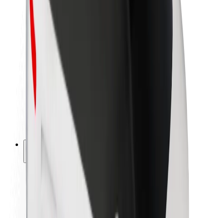
Newsroom
Brand guidelines
Mission
Investor Relations
Leadership
Brand
Media
Urban Fund
Safety
Rider safety
Driver safety
Scooter safety