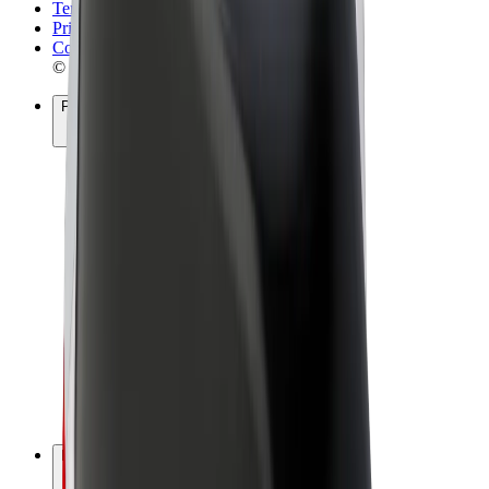
Terms & Conditions
Privacy
Cookies
© 2026 Bolt Technology OÜ
Products
Rides
Scooters
Bolt Market
Bolt Food
Bolt Drive
Bolt for Business
E-bikes
Bolt Plus
Earn with Bolt