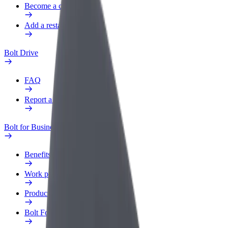
Become a courier
Add a restaurant or store
Bolt Drive
FAQ
Report a vehicle
Bolt for Business
Benefits
Work profile
Products
Bolt Food for Business