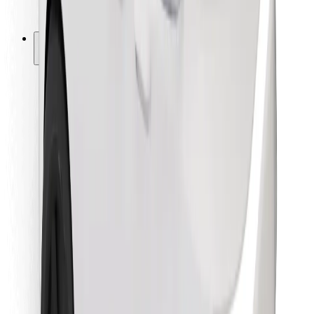
Bolt for Business
Other
Suppliers
Terms & Conditions
Cookies
Security
Get a ride in minutes!
Download Bolt App
Find your favourite food!
Download Bolt Food app