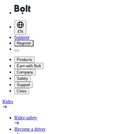
EN
Support
Register
Products
Earn with Bolt
Company
Safety
Support
Cities
Rides
Rider safety
Become a driver