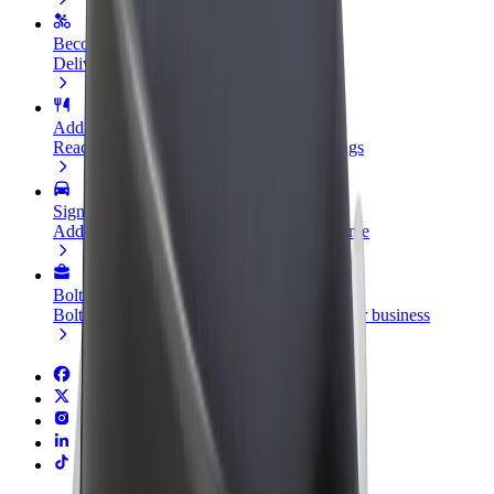
Become a courier
Deliver food and get paid weekly
Add a restaurant or store
Reach more customers and increase earnings
Sign up as a fleet owner
Add your fleet to Bolt and boost your income
Bolt for Business
Bolt products and services scaled-up for your business