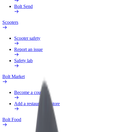
Bolt Send
Scooters
Scooter safety
Report an issue
Safety lab
Bolt Market
Become a courier
Add a restaurant or store
Bolt Food