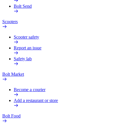
Bolt Send
Scooters
Scooter safety
Report an issue
Safety lab
Bolt Market
Become a courier
Add a restaurant or store
Bolt Food