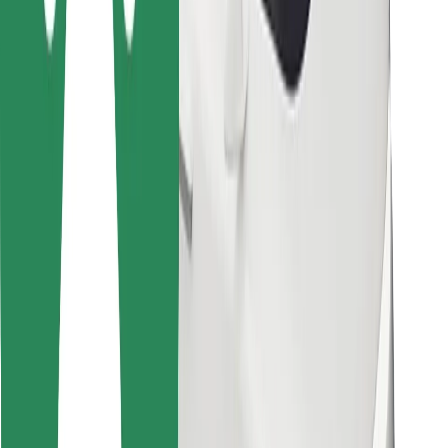
Bolt for Business
Other
Suppliers
Terms & Conditions
Cookies
Security
Get a ride in minutes!
Download Bolt App
Find your favourite food!
Download Bolt Food app