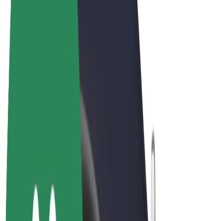
Terms & Conditions
Privacy
Cookies
© 2026 Bolt Technology OÜ
Products
Rides
Scooters
Bolt Market
Bolt Food
Bolt Drive
Bolt for Business
E-bikes
Bolt Plus
Earn with Bolt