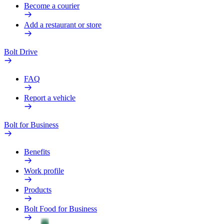
Become a courier
Add a restaurant or store
Bolt Drive
FAQ
Report a vehicle
Bolt for Business
Benefits
Work profile
Products
Bolt Food for Business