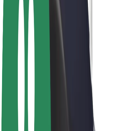
Drivers
Driver earnings
Couriers
Courier earnings
Bolt Food Merchants
Fleets
Franchises
Company
Careers
About Bolt
Sustainability at Bolt
Project Zero
Blog