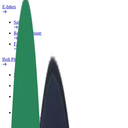
E-bikes
Safety lab
Report an issue
FAQ
Bolt Plus
Benefits
How to join
FAQ
Become a driver
Make money on your terms