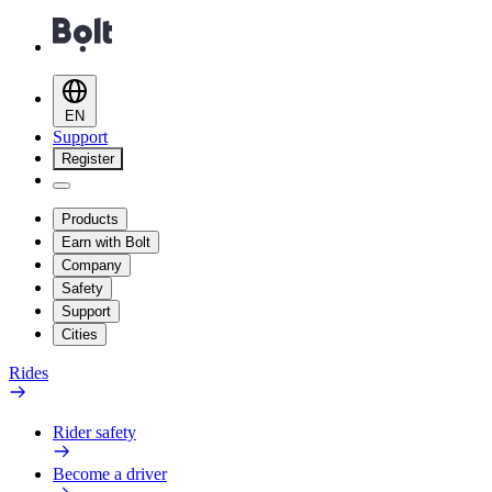
EN
Support
Register
Products
Earn with Bolt
Company
Safety
Support
Cities
Rides
Rider safety
Become a driver