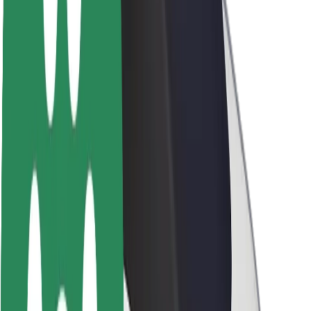
Newsroom
Brand guidelines
Mission
Investor Relations
Leadership
Brand
Media
Urban Fund
Safety
Rider safety
Driver safety
Scooter safety