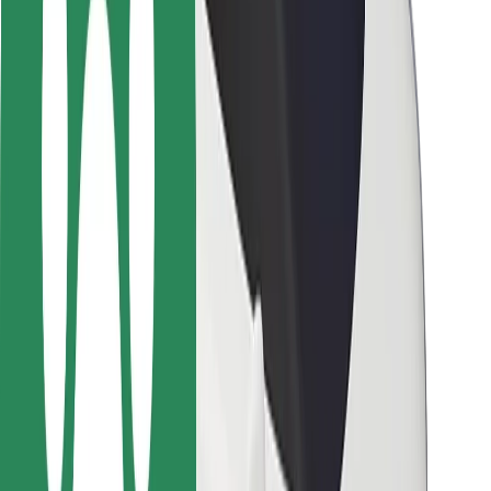
Safety lab
Cities
Locations
City solutions
Airports
Bolt Charging Docks
Support
For riders
For drivers
For couriers
Bolt Food
For fleet owners
For restaurants