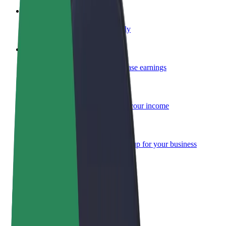
Become a courier
Deliver food and get paid weekly
Add a restaurant or store
Reach more customers and increase earnings
Sign up as a fleet owner
Add your fleet to Bolt and boost your income
Bolt for Business
Bolt products and services scaled-up for your business