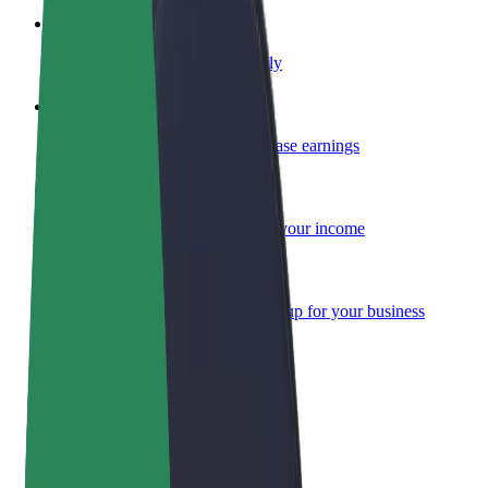
Become a courier
Deliver food and get paid weekly
Add a restaurant or store
Reach more customers and increase earnings
Sign up as a fleet owner
Add your fleet to Bolt and boost your income
Bolt for Business
Bolt products and services scaled-up for your business