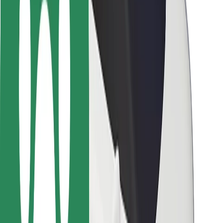
Safety lab
Cities
Locations
City solutions
Airports
Bolt Charging Docks
Support
For riders
For drivers
For couriers
Bolt Food
For fleet owners
For restaurants