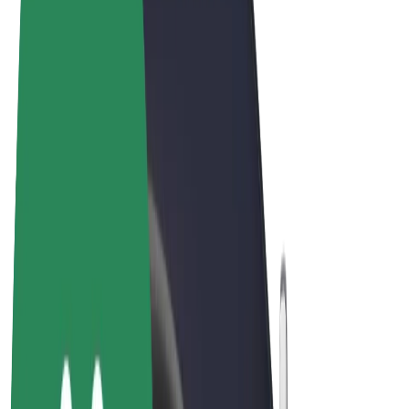
Terms & Conditions
Privacy
Cookies
© 2026 Bolt Technology OÜ
Products
Rides
Scooters
Bolt Market
Bolt Food
Bolt Drive
Bolt for Business
E-bikes
Bolt Plus
Earn with Bolt