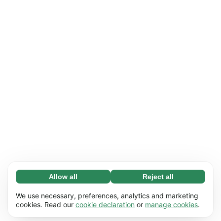
Allow all
Reject all
Necessary (65)
Necessary cookies help make our website
Learn more
We use necessary, preferences, analytics and marketing
usable by enabling basic functions, e.g. page
cookies. Read our
cookie declaration
or
manage cookies
.
navigation. The website cannot function
Preferences (17)