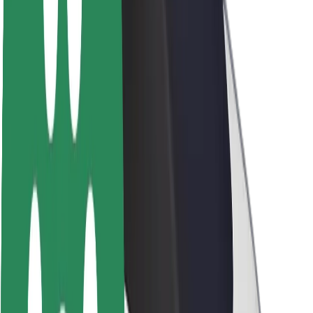
Newsroom
Brand guidelines
Mission
Investor Relations
Leadership
Brand
Media
Urban Fund
Safety
Rider safety
Driver safety
Scooter safety