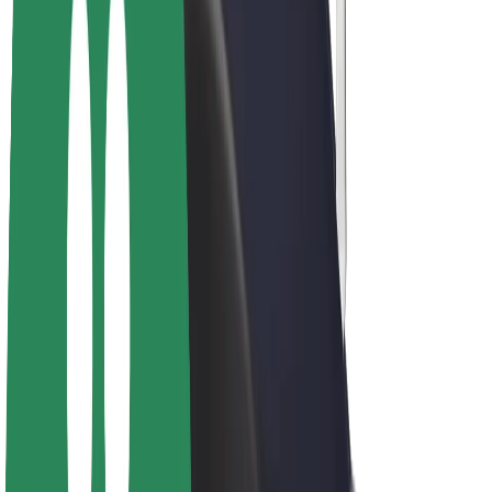
Drivers
Driver earnings
Couriers
Courier earnings
Bolt Food Merchants
Fleets
Franchises
Company
Careers
About Bolt
Sustainability at Bolt
Project Zero
Blog