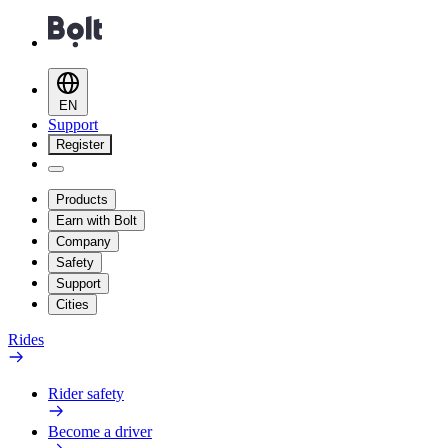
EN
Support
Register
Products
Earn with Bolt
Company
Safety
Support
Cities
Rides
Rider safety
Become a driver