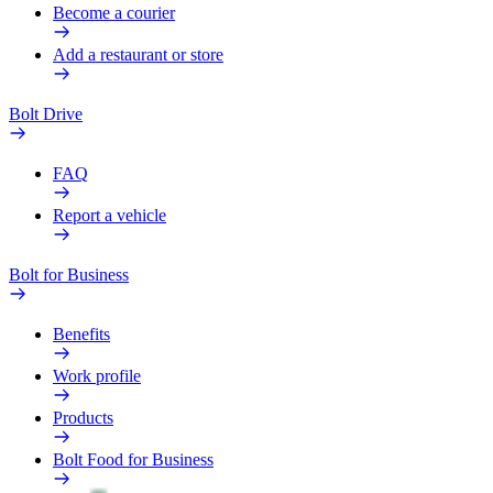
Become a courier
Add a restaurant or store
Bolt Drive
FAQ
Report a vehicle
Bolt for Business
Benefits
Work profile
Products
Bolt Food for Business