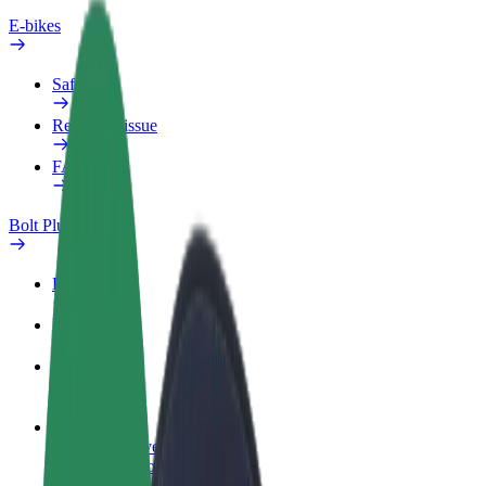
E-bikes
Safety lab
Report an issue
FAQ
Bolt Plus
Benefits
How to join
FAQ
Become a driver
Make money on your terms