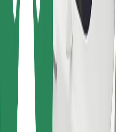
Bolt for Business
Other
Suppliers
Terms & Conditions
Cookies
Security
Get a ride in minutes!
Download Bolt App
Find your favourite food!
Download Bolt Food app