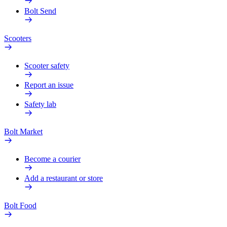
Bolt Send
Scooters
Scooter safety
Report an issue
Safety lab
Bolt Market
Become a courier
Add a restaurant or store
Bolt Food