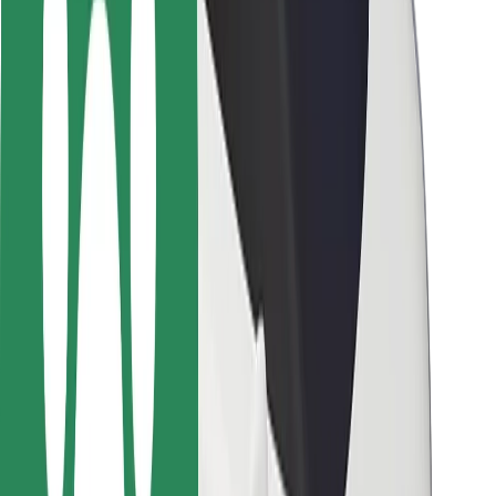
Locations
City solutions
Airports
Bolt Charging Docks
Support
For riders
For drivers
For couriers
Bolt Food
For fleet owners
For restaurants
Bolt for Business