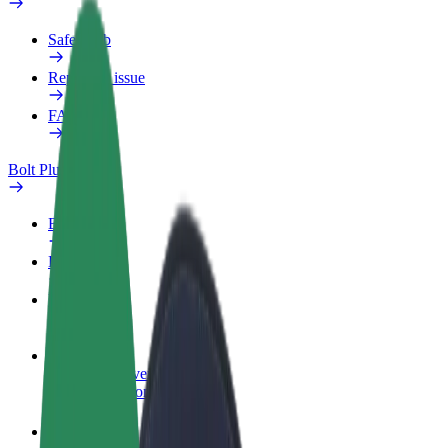
Safety lab
Report an issue
FAQ
Bolt Plus
Benefits
How to join
FAQ
Become a driver
Make money on your terms