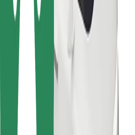
Other
Suppliers
Terms & Conditions
Cookies
Security
Get a ride in minutes!
Download Bolt App
Find your favourite food!
Download Bolt Food app