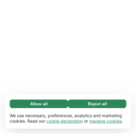
Allow all
Reject all
Necessary (65)
Necessary cookies help make our website
Learn more
We use necessary, preferences, analytics and marketing
usable by enabling basic functions, e.g. page
cookies. Read our
cookie declaration
or
manage cookies
.
navigation. The website cannot function
Preferences (17)
properly without these cookies.