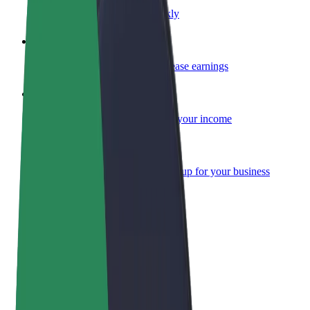
Become a courier
Deliver food and get paid weekly
Add a restaurant or store
Reach more customers and increase earnings
Sign up as a fleet owner
Add your fleet to Bolt and boost your income
Bolt for Business
Bolt products and services scaled-up for your business
Terms & Conditions
Privacy