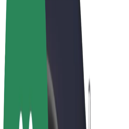
Cookies
© 2026 Bolt Technology OÜ
Products
Rides
Scooters
Bolt Market
Bolt Food
Bolt Drive
Bolt for Business
E-bikes
Bolt Plus
Earn with Bolt
Drivers