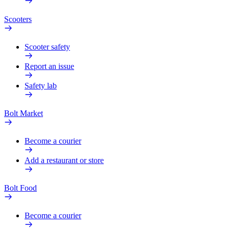
Scooters
Scooter safety
Report an issue
Safety lab
Bolt Market
Become a courier
Add a restaurant or store
Bolt Food
Become a courier