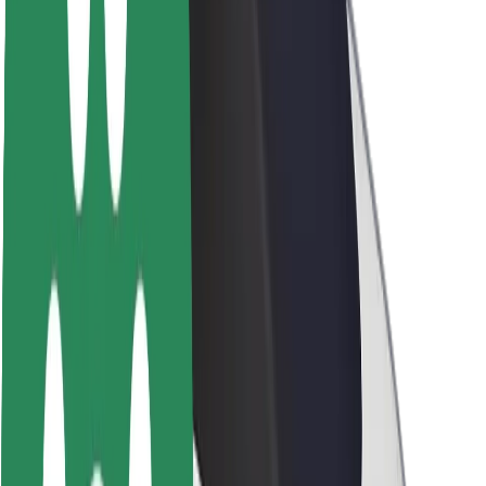
Brand guidelines
Mission
Investor Relations
Leadership
Brand
Media
Urban Fund
Safety
Rider safety
Driver safety
Scooter safety
Safety lab
Cities