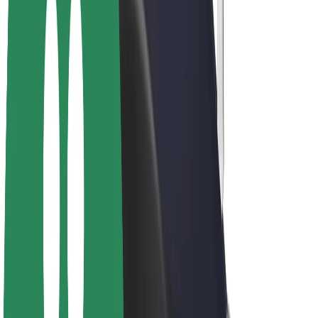
Driver earnings
Couriers
Courier earnings
Bolt Food Merchants
Fleets
Franchises
Company
Careers
About Bolt
Sustainability at Bolt
Project Zero
Blog
Newsroom