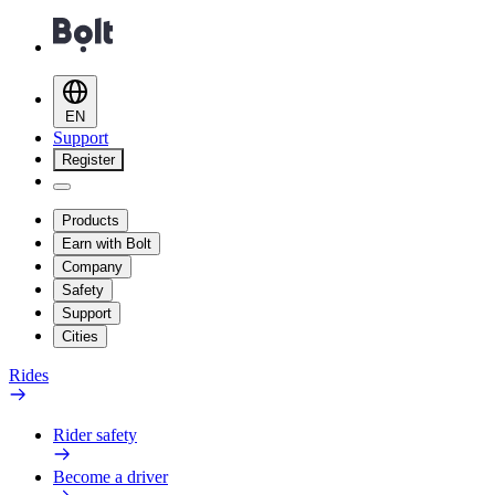
EN
Support
Register
Products
Earn with Bolt
Company
Safety
Support
Cities
Rides
Rider safety
Become a driver