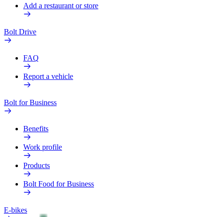
Add a restaurant or store
Bolt Drive
FAQ
Report a vehicle
Bolt for Business
Benefits
Work profile
Products
Bolt Food for Business
E-bikes