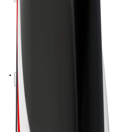
Drivers
Driver earnings
Couriers
Courier earnings
Bolt Food Merchants
Fleets
Franchises
Company
Careers
About Bolt
Sustainability at Bolt
Project Zero
Blog