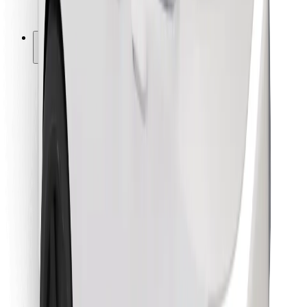
Bolt for Business
Other
Suppliers
Terms & Conditions
Cookies
Security
Get a ride in minutes!
Download Bolt App
Find your favourite food!
Download Bolt Food app