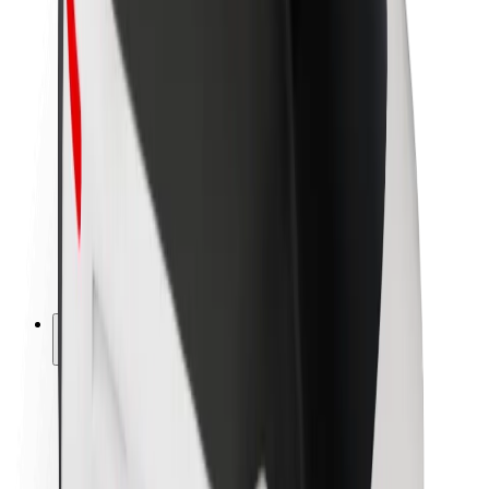
Newsroom
Brand guidelines
Mission
Investor Relations
Leadership
Brand
Media
Urban Fund
Safety
Rider safety
Driver safety
Scooter safety