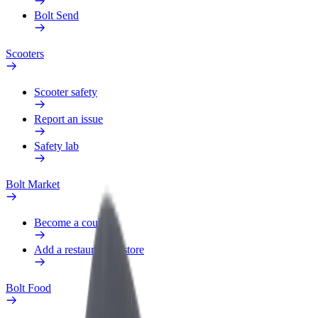
Bolt Send
Scooters
Scooter safety
Report an issue
Safety lab
Bolt Market
Become a courier
Add a restaurant or store
Bolt Food