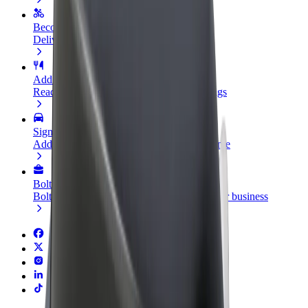
Become a courier
Deliver food and get paid weekly
Add a restaurant or store
Reach more customers and increase earnings
Sign up as a fleet owner
Add your fleet to Bolt and boost your income
Bolt for Business
Bolt products and services scaled-up for your business