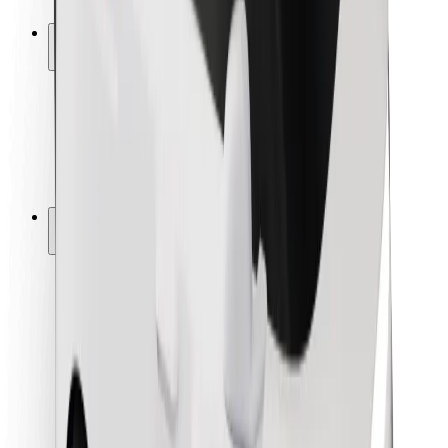
Safety lab
Cities
Locations
City solutions
Airports
Bolt Charging Docks
Support
For riders
For drivers
For couriers
Bolt Food
For fleet owners
For restaurants