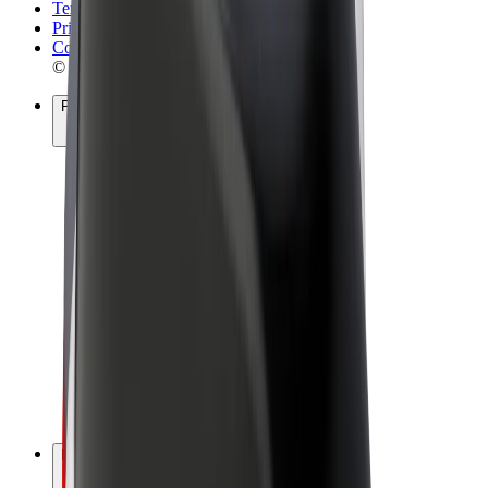
Terms & Conditions
Privacy
Cookies
© 2026 Bolt Technology OÜ
Products
Rides
Scooters
Bolt Market
Bolt Food
Bolt Drive
Bolt for Business
E-bikes
Bolt Plus
Earn with Bolt