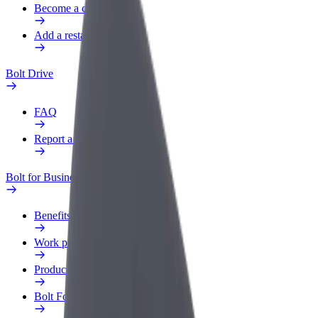
Become a courier
Add a restaurant or store
Bolt Drive
FAQ
Report a vehicle
Bolt for Business
Benefits
Work profile
Products
Bolt Food for Business