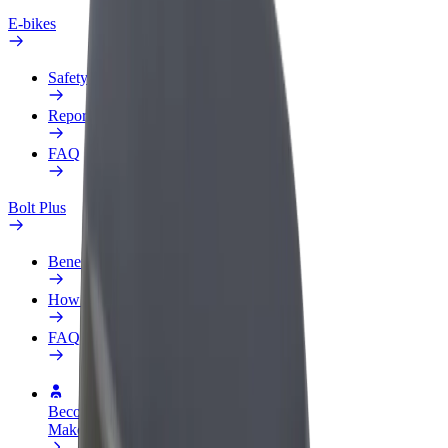
E-bikes
Safety lab
Report an issue
FAQ
Bolt Plus
Benefits
How to join
FAQ
Become a driver
Make money on your terms