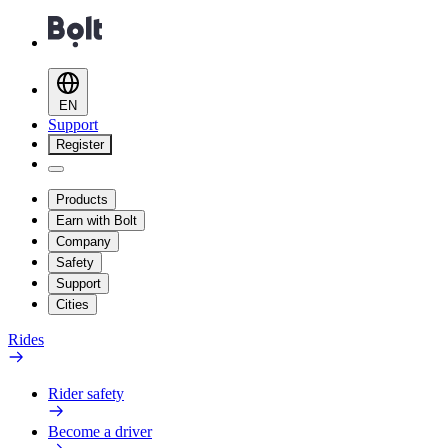
EN
Support
Register
Products
Earn with Bolt
Company
Safety
Support
Cities
Rides
Rider safety
Become a driver