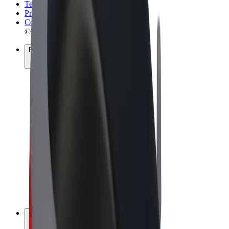
Terms & Conditions
Privacy
Cookies
© 2026 Bolt Technology OÜ
Products
Rides
Scooters
Bolt Market
Bolt Food
Bolt Drive
Bolt for Business
E-bikes
Bolt Plus
Earn with Bolt