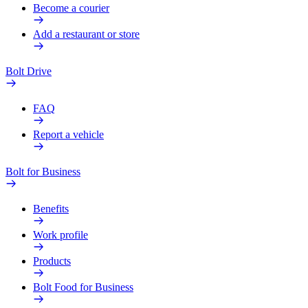
Become a courier
Add a restaurant or store
Bolt Drive
FAQ
Report a vehicle
Bolt for Business
Benefits
Work profile
Products
Bolt Food for Business