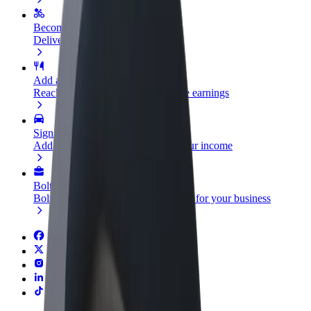
Become a courier
Deliver food and get paid weekly
Add a restaurant or store
Reach more customers and increase earnings
Sign up as a fleet owner
Add your fleet to Bolt and boost your income
Bolt for Business
Bolt products and services scaled-up for your business