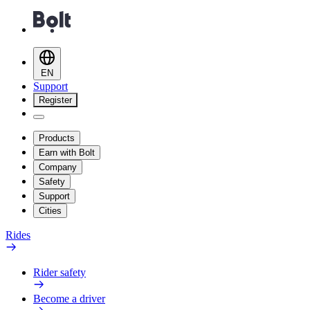
EN
Support
Register
Products
Earn with Bolt
Company
Safety
Support
Cities
Rides
Rider safety
Become a driver