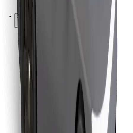
Bolt for Business
Other
Suppliers
Terms & Conditions
Cookies
Security
Get a ride in minutes!
Download Bolt App
Find your favourite food!
Download Bolt Food app