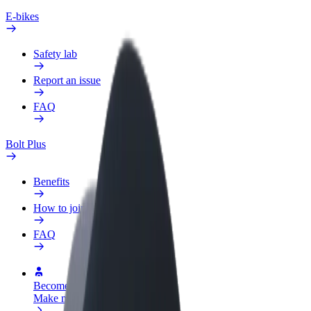
E-bikes
Safety lab
Report an issue
FAQ
Bolt Plus
Benefits
How to join
FAQ
Become a driver
Make money on your terms