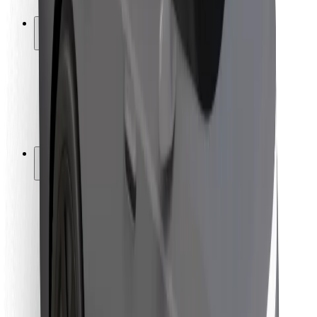
Safety lab
Cities
Locations
City solutions
Airports
Bolt Charging Docks
Support
For riders
For drivers
For couriers
Bolt Food
For fleet owners
For restaurants