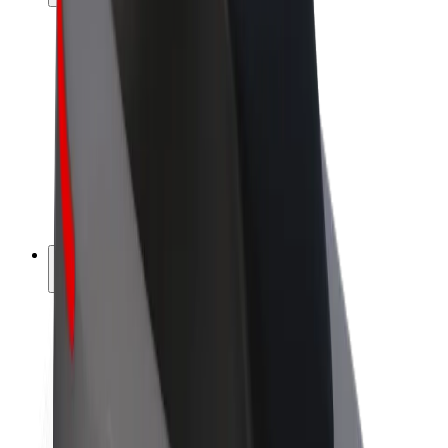
Drivers
Driver earnings
Couriers
Courier earnings
Bolt Food Merchants
Fleets
Franchises
Company
Careers
About Bolt
Sustainability at Bolt
Project Zero
Blog