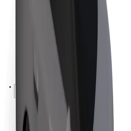
Newsroom
Brand guidelines
Mission
Investor Relations
Leadership
Brand
Media
Urban Fund
Safety
Rider safety
Driver safety
Scooter safety