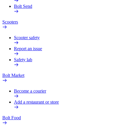
Bolt Send
Scooters
Scooter safety
Report an issue
Safety lab
Bolt Market
Become a courier
Add a restaurant or store
Bolt Food