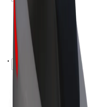
Drivers
Driver earnings
Couriers
Courier earnings
Bolt Food Merchants
Fleets
Franchises
Company
Careers
About Bolt
Sustainability at Bolt
Project Zero
Blog