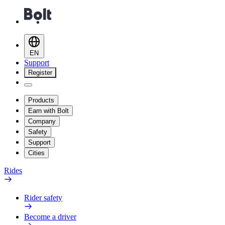
EN
Support
Register
Products
Earn with Bolt
Company
Safety
Support
Cities
Rides
Rider safety
Become a driver