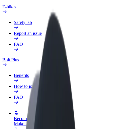
E-bikes
Safety lab
Report an issue
FAQ
Bolt Plus
Benefits
How to join
FAQ
Become a driver
Make money on your terms