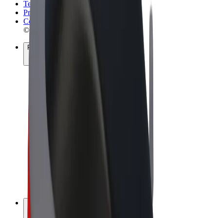
Terms & Conditions
Privacy
Cookies
© 2026 Bolt Technology OÜ
Products
Rides
Scooters
Bolt Market
Bolt Food
Bolt Drive
Bolt for Business
E-bikes
Bolt Plus
Earn with Bolt