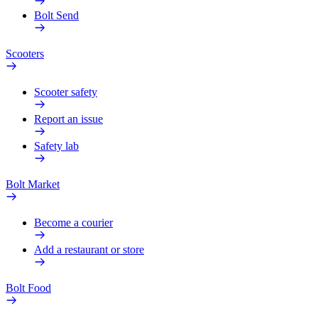
Bolt Send
Scooters
Scooter safety
Report an issue
Safety lab
Bolt Market
Become a courier
Add a restaurant or store
Bolt Food