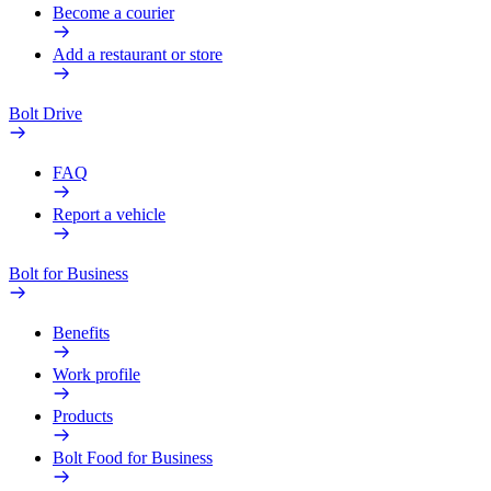
Become a courier
Add a restaurant or store
Bolt Drive
FAQ
Report a vehicle
Bolt for Business
Benefits
Work profile
Products
Bolt Food for Business