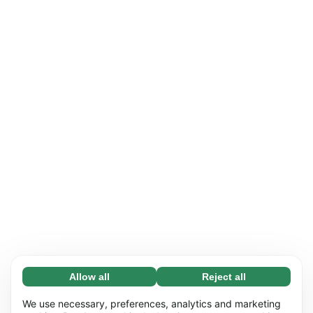
Allow all
Reject all
Necessary (65)
Necessary cookies help make our website
Learn more
We use necessary, preferences, analytics and marketing