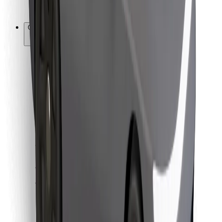
Bolt for Business
Other
Suppliers
Terms & Conditions
Cookies
Security
Get a ride in minutes!
Download Bolt App
Find your favourite food!
Download Bolt Food app