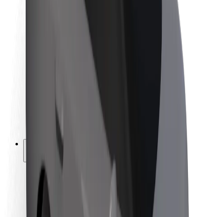
Newsroom
Brand guidelines
Mission
Investor Relations
Leadership
Brand
Media
Urban Fund
Safety
Rider safety
Driver safety
Scooter safety