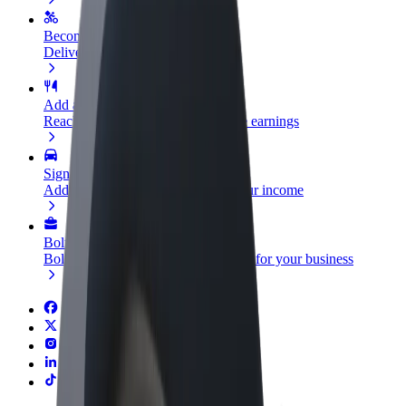
Become a courier
Deliver food and get paid weekly
Add a restaurant or store
Reach more customers and increase earnings
Sign up as a fleet owner
Add your fleet to Bolt and boost your income
Bolt for Business
Bolt products and services scaled-up for your business