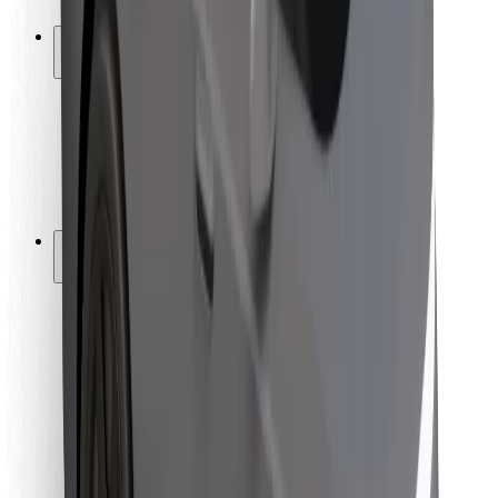
Safety lab
Cities
Locations
City solutions
Airports
Bolt Charging Docks
Support
For riders
For drivers
For couriers
Bolt Food
For fleet owners
For restaurants