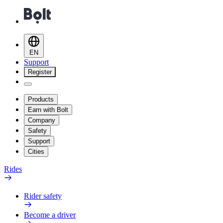
EN
Support
Register
Products
Earn with Bolt
Company
Safety
Support
Cities
Rides
Rider safety
Become a driver