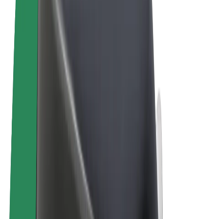
Terms & Conditions
Privacy
Cookies
© 2026 Bolt Technology OÜ
Products
Rides
Scooters
Bolt Market
Bolt Food
Bolt Drive
Bolt for Business
E-bikes
Bolt Plus
Earn with Bolt