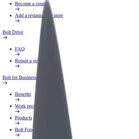
Become a courier
Add a restaurant or store
Bolt Drive
FAQ
Report a vehicle
Bolt for Business
Benefits
Work profile
Products
Bolt Food for Business