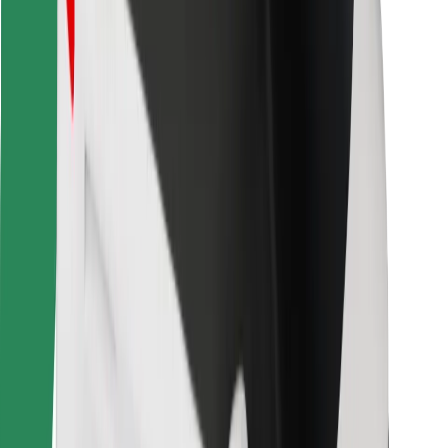
Bolt for Business
Other
Suppliers
Terms & Conditions
Cookies
Security
Get a ride in minutes!
Download Bolt App
Find your favourite food!
Download Bolt Food app