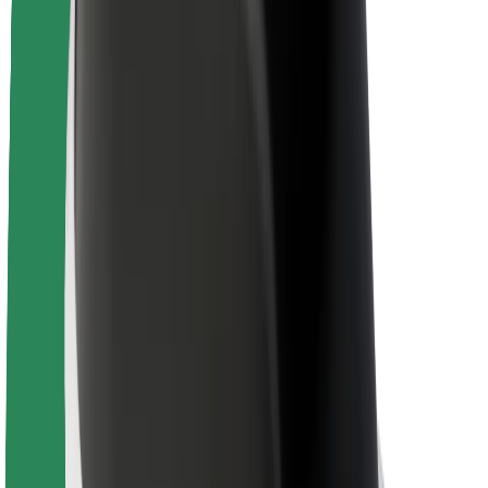
Newsroom
Brand guidelines
Mission
Investor Relations
Leadership
Brand
Media
Urban Fund
Safety
Rider safety
Driver safety
Scooter safety