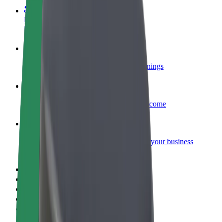
Become a courier
Deliver food and get paid weekly
Add a restaurant or store
Reach more customers and increase earnings
Sign up as a fleet owner
Add your fleet to Bolt and boost your income
Bolt for Business
Bolt products and services scaled-up for your business