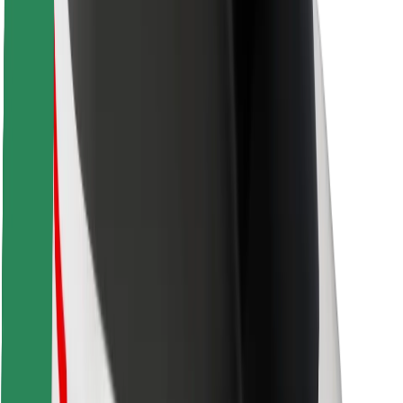
Safety lab
Cities
Locations
City solutions
Airports
Bolt Charging Docks
Support
For riders
For drivers
For couriers
Bolt Food
For fleet owners
For restaurants