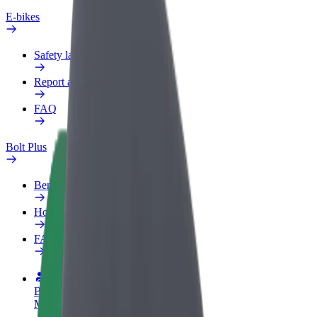
E-bikes
Safety lab
Report an issue
FAQ
Bolt Plus
Benefits
How to join
FAQ
Become a driver
Make money on your terms