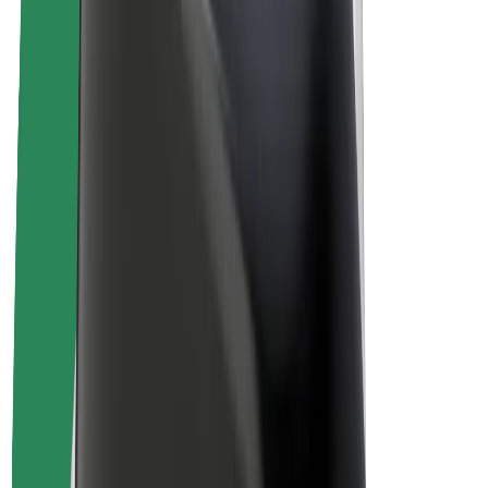
Drivers
Driver earnings
Couriers
Courier earnings
Bolt Food Merchants
Fleets
Franchises
Company
Careers
About Bolt
Sustainability at Bolt
Project Zero
Blog