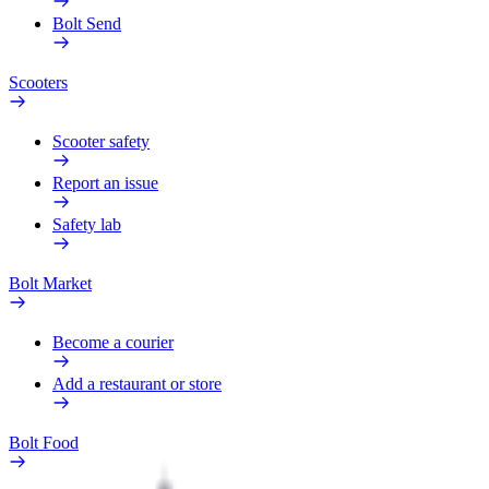
Bolt Send
Scooters
Scooter safety
Report an issue
Safety lab
Bolt Market
Become a courier
Add a restaurant or store
Bolt Food