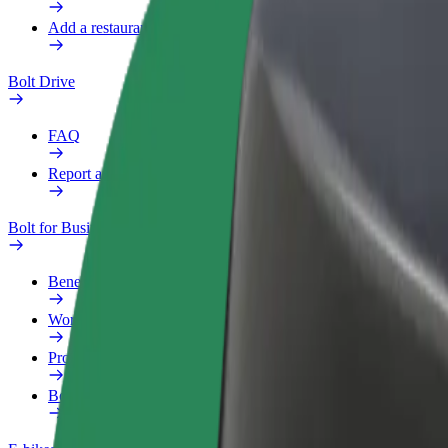
Add a restaurant or store
Bolt Drive
FAQ
Report a vehicle
Bolt for Business
Benefits
Work profile
Products
Bolt Food for Business