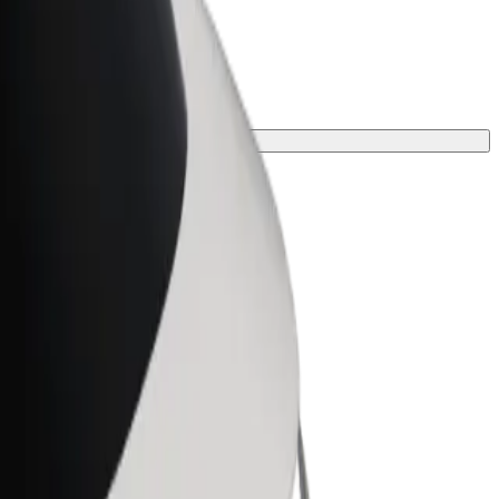
rney.