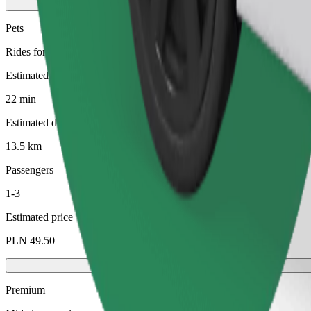
Pets
Rides for you and your pet. Dogs must wear a muzzle, small animals ne
Estimated travel time
22 min
Estimated distance
13.5 km
Passengers
1-3
Estimated price
PLN 49.50
Premium