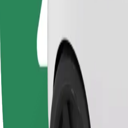
Passengers
1-4
Estimated price
PLN 40.80
Comfort
Larger cars with more legroom and storage
Estimated travel time
22 min
Estimated distance
13.5 km
Passengers
1-4