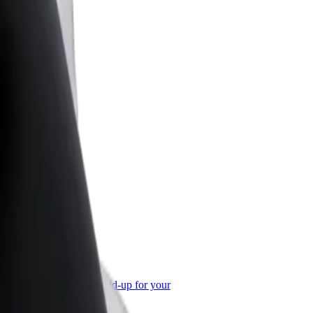
or Business
roducts and services scaled-up for your
ss