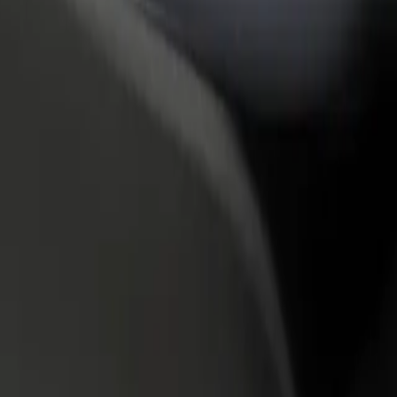
rant or store
Sign up as a fleet owner
Bolt f
 customers and increase
Add your fleet to Bolt and boost your
Bolt p
income
busine