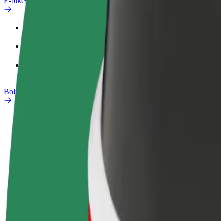
E-bikes
Safety lab
Report an issue
FAQ
Bolt Plus
Benefits
How to join
FAQ
Become a driver
Become a courier
Add a restau
Make money on your
Deliver food and get paid
Reach more
terms
weekly
earnings