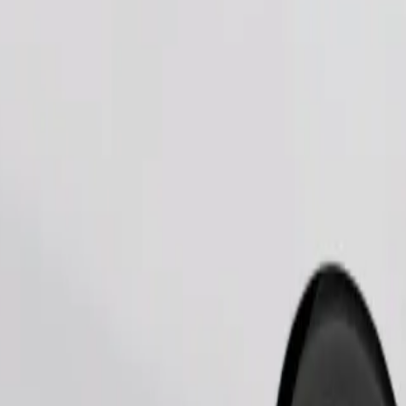
Order ride