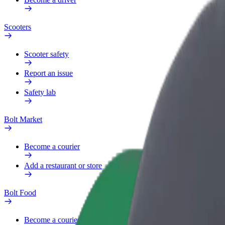
Scooters
Scooter safety
Report an issue
Safety lab
Bolt Market
Become a courier
Add a restaurant or store
Bolt Food
Become a courier