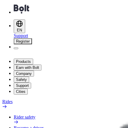
EN
Support
Register
Products
Earn with Bolt
Company
Safety
Support
Cities
Rides
Rider safety
Become a driver