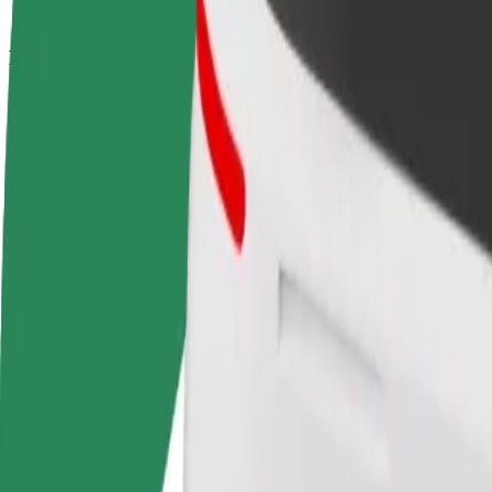
How to get from Galeria Młociny to PGE Stadion N
Looking for the best way to get from Galeria Młociny to PGE Stadion
From
Galeria Młociny
To
PGE Stadion Narodowy
Convenience and comfort are just a few taps away!
Bolt
Dependable rides in everyday, mid-size cars.
Estimated travel time
22 min
Estimated distance
13.5 km