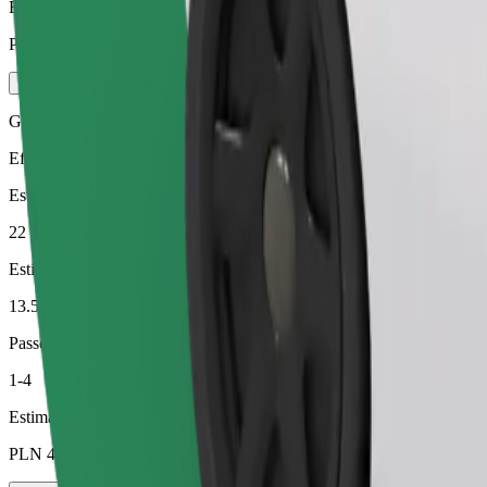
Estimated price
PLN 50.20
Green
Efficient rides in hybrid and electric vehicles
Estimated travel time
22 min
Estimated distance
13.5 km
Passengers
1-4
Estimated price
PLN 40.60