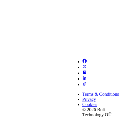
Terms & Conditions
Privacy
Cookies
© 2026 Bolt
Technology OÜ