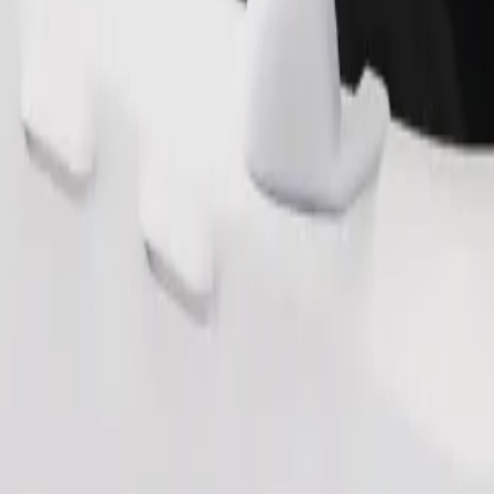
Order ride