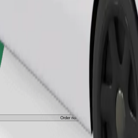
Order ride
ed a carrier, and seats must be protected with a blanket or pad.
Order ride