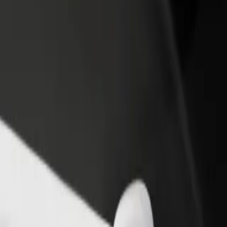
arodowy
 Narodowy? Explore our services and find the perfect one for your jou
Get the app